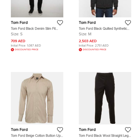
Tom Ford
Tom Ford
Tom Ford Black Denim Slim Fit
Tom Ford Black Quilted Synthetic
Jeans S/Waist 31"
Shearling Trim Jacket M
Size:
S
Size:
M
709 AED
2,503 AED
Initial Price:
1,087 AED
Initial Price:
2,751 AED
DISCOUNTED PRICE
DISCOUNTED PRICE
Tom Ford
Tom Ford
Tom Ford Beige Cotton Button Up
Tom Ford Black Wool Straight Leg