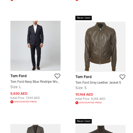
Never Used
Tom Ford
Tom Ford
Tom Ford Navy Blue Pinstripe Wool
Tom Ford Grey Leather Jacket S
Tailored Suit L
Size:
L
Size:
S
5,630 AED
10,164 AED
Initial Price:
7,344 AED
Initial Price:
11,266 AED
DISCOUNTED PRICE
DISCOUNTED PRICE
Never Used