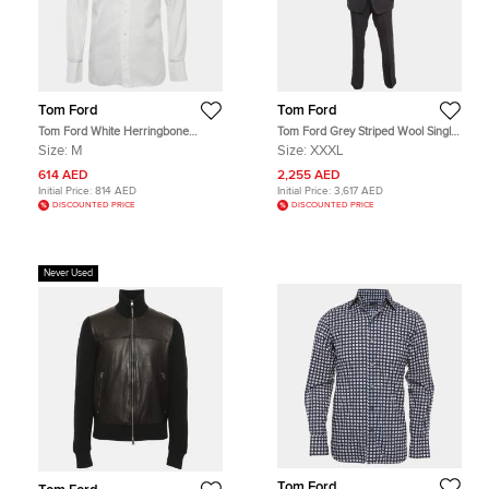
Tom Ford
Tom Ford
Tom Ford White Herringbone
Tom Ford Grey Striped Wool Single
Cotton Button Up Shirt M
Breasted Suit XXXL
Size:
M
Size:
XXXL
614 AED
2,255 AED
Initial Price:
814 AED
Initial Price:
3,617 AED
DISCOUNTED PRICE
DISCOUNTED PRICE
Never Used
Tom Ford