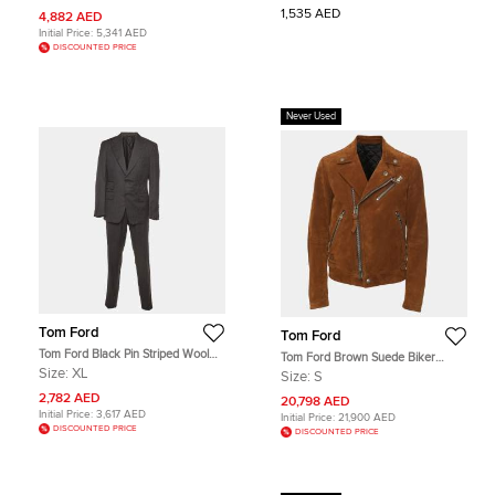
1,535 AED
4,882 AED
Initial Price:
5,341 AED
DISCOUNTED PRICE
Never Used
Tom Ford
Tom Ford
Tom Ford Black Pin Striped Wool
Tom Ford Brown Suede Biker
Shelton Suit XL
Jacket S
Size:
XL
Size:
S
2,782 AED
20,798 AED
Initial Price:
3,617 AED
Initial Price:
21,900 AED
DISCOUNTED PRICE
DISCOUNTED PRICE