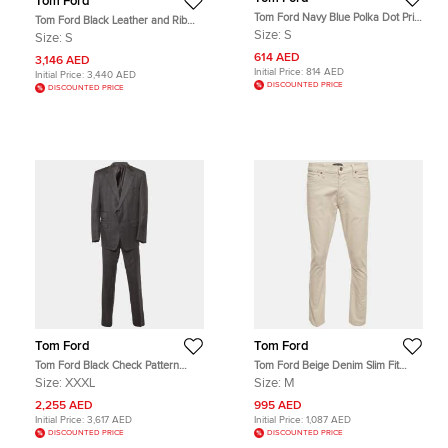
Tom Ford
Tom Ford Navy Blue Polka Dot Print
Tom Ford Black Leather and Rib
Cotton Button Up Shirt S
Knit Jacket S
Size:
S
Size:
S
614 AED
3,146 AED
Initial Price:
814 AED
Initial Price:
3,440 AED
DISCOUNTED PRICE
DISCOUNTED PRICE
Tom Ford
Tom Ford
Tom Ford Black Check Pattern
Tom Ford Beige Denim Slim Fit
Wool Regular Fit Suits XXXL
Jeans M/Waist 32"
Size:
XXXL
Size:
M
2,255 AED
995 AED
Initial Price:
3,617 AED
Initial Price:
1,087 AED
DISCOUNTED PRICE
DISCOUNTED PRICE