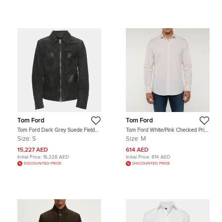
Tom Ford
Tom Ford
Tom Ford Dark Grey Suede Field
Tom Ford White/Pink Checked Print
Jacket S
Cotton Button Up Shirt M
Size:
S
Size:
M
15,227 AED
614 AED
Initial Price:
16,328 AED
Initial Price:
814 AED
DISCOUNTED PRICE
DISCOUNTED PRICE