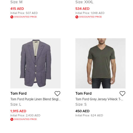
Shirt M
Pants 3XL
Size:
M
Size:
XXXL
415 AED
534 AED
Initial Price:
507 AED
Initial Price:
1,048 AED
DISCOUNTED PRICE
DISCOUNTED PRICE
Tom Ford
Tom Ford
Tom Ford Purple Linen Blend Single
Tom Ford Grey Jersey V-Neck T-
Breasted Blazer L
Shirt S
Size:
L
Size:
S
1,915 AED
450 AED
Initial Price:
2,430 AED
Initial Price:
624 AED
DISCOUNTED PRICE