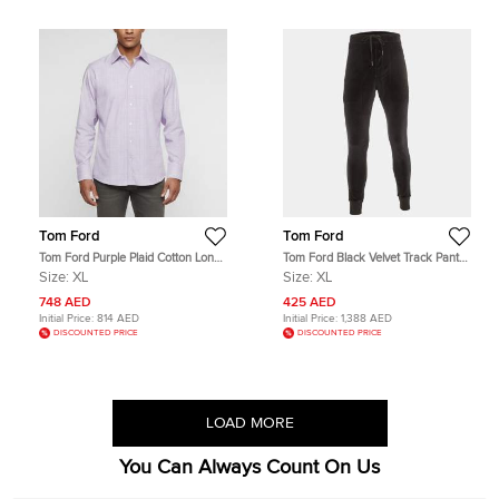
Tom Ford
Tom Ford
Tom Ford Purple Plaid Cotton Long
Tom Ford Black Velvet Track Pants
Sleeve Shirt XL
XL
Size:
XL
Size:
XL
748 AED
425 AED
Initial Price:
814 AED
Initial Price:
1,388 AED
DISCOUNTED PRICE
DISCOUNTED PRICE
LOAD MORE
You Can Always Count On Us