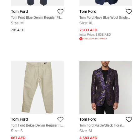
Tom Ford
Tom Ford
Tom Ford Blue Denim Regular Fit
Tom Ford Navy Blue Wool Single
Jeans M/Waist 34"
Breasted Shelton Blazer XL
Size:
M
Size:
XL
701 AED
2,933 AED
Initial Price:
3,538 AED
DISCOUNTED PRICE
Tom Ford
Tom Ford
Tom Ford Beige Denim Regular Fit
Tom Ford Purple/Black Floral
Jeans S/ Waist 32"
Jacquard Regular Fit Blazer M
Size:
S
Size:
M
667 AED
4,583 AED