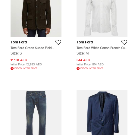
Tom Ford
Tom Ford
Tom Ford Green Suede Field
Tom Ford White Cotton French Cuff
Jacket S
Button Up Shirt M
Size:
S
Size:
M
11,181 AED
614 AED
Initial Price:
12,283 AED
Initial Price:
814 AED
DISCOUNTED PRICE
DISCOUNTED PRICE