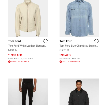
Tom Ford
Tom Ford
Tom Ford White Leather Blouson
Tom Ford Blue Chambray Button
Jacket S
Up Shirt M
Size:
S
Size:
M
11,987 AED
590 AED
Initial Price:
13,089 AED
Initial Price:
892 AED
DISCOUNTED PRICE
DISCOUNTED PRICE