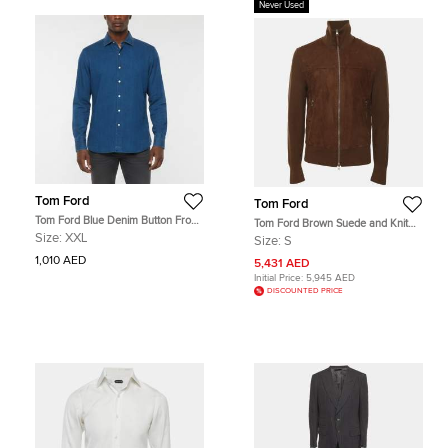
Never Used
Tom Ford
Tom Ford
Tom Ford Blue Denim Button Front
Tom Ford Brown Suede and Knit
Shirt XXL
Jacket S
Size:
XXL
Size:
S
1,010 AED
5,431 AED
Initial Price:
5,945 AED
DISCOUNTED PRICE