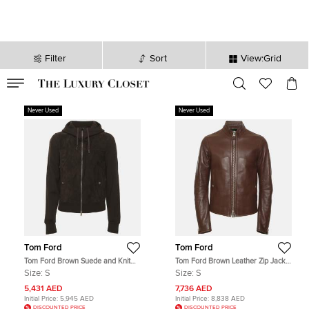
Filter
Sort
View:Grid
VALID TILL
00
day
:
00
hr
:
undefined
mins
:
00
sec
Never Used
Never Used
Tom Ford
Tom Ford
Tom Ford Brown Suede and Knit
Tom Ford Brown Leather Zip Jacket
Hooded Jacket S
S
Size:
S
Size:
S
5,431 AED
7,736 AED
Initial Price:
5,945 AED
Initial Price:
8,838 AED
DISCOUNTED PRICE
DISCOUNTED PRICE