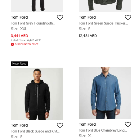
Tom Ford
Tom Ford
Tom Ford Grey Houndstooth
Tom Ford Green Suede Trucker
Checked Wool Blend 3pc Pants Suit
Jacket S
Size:
XXL
Size:
S
XXL
3,441 AED
12,481 AED
Initial Price:
4,461 AED
DISCOUNTED PRICE
Never Used
Tom Ford
Tom Ford
Tom Ford Blue Chambray Long
Tom Ford Black Suede and Knit
Sleeve Shirt XL
Hooded Jacket S
Size:
XL
Size:
S