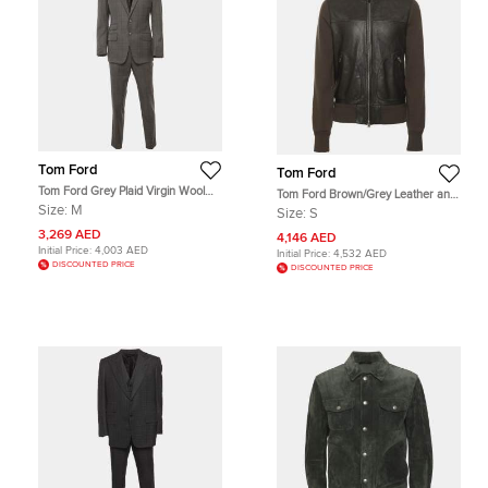
Tom Ford
Tom Ford
Tom Ford Grey Plaid Virgin Wool
Tom Ford Brown/Grey Leather and
Tailored Suit M
Knit Jacket S
Size:
M
Size:
S
3,269 AED
4,146 AED
Initial Price:
4,003 AED
Initial Price:
4,532 AED
DISCOUNTED PRICE
DISCOUNTED PRICE