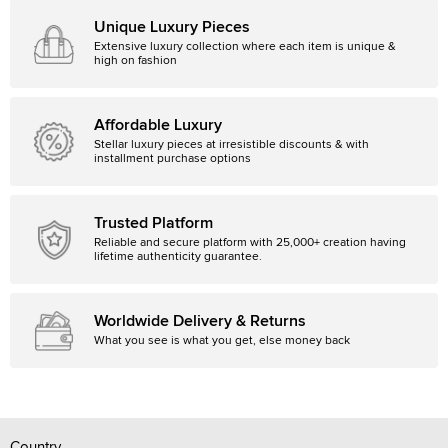
Unique Luxury Pieces
Extensive luxury collection where each item is unique &
high on fashion
Affordable Luxury
Stellar luxury pieces at irresistible discounts & with
installment purchase options
Trusted Platform
Reliable and secure platform with 25,000+ creation having
lifetime authenticity guarantee.
Worldwide Delivery & Returns
What you see is what you get, else money back
Country