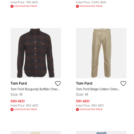
Initial Price:
795 AED
Initial Price:
5,043 AED
DISCOUNTED PRICE
DISCOUNTED PRICE
Tom Ford
Tom Ford
Tom Ford Burgundy Buffalo Check
Tom Ford Beige Cotton Chino
Cotton Flannel Western Shirt M
Button Up Trousers M
Size:
M
Size:
M
590 AED
591 AED
Initial Price:
892 AED
Initial Price:
892 AED
DISCOUNTED PRICE
DISCOUNTED PRICE