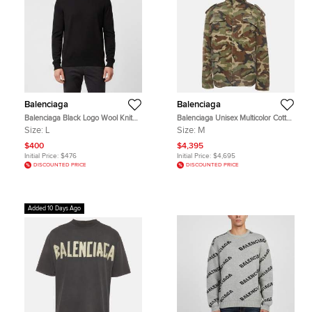
Balenciaga
Balenciaga
Balenciaga Black Logo Wool Knit
Balenciaga Unisex Multicolor Cotton
Crewneck Pullover L
Dark Camo Biker Army Jacket M
Size:
L
Size:
M
$400
$4,395
Initial Price:
$476
Initial Price:
$4,695
DISCOUNTED PRICE
DISCOUNTED PRICE
Added 10 Days Ago