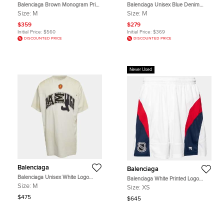
Balenciaga Brown Monogram Print
Balenciaga Unisex Blue Denim
Cotton Oversized Shirt M
Distressed Jeans M/Waist 32"
Size:
M
Size:
M
$359
$279
Initial Price:
$560
Initial Price:
$369
DISCOUNTED PRICE
DISCOUNTED PRICE
Never Used
Balenciaga
Balenciaga
Balenciaga Unisex White Logo
Balenciaga White Printed Logo
Appliqué Jersey Oversized Skater
Printed Stretch Knit Shorts XS
Size:
M
Size:
XS
T-Shirt M
$475
$645