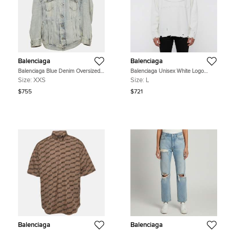
Balenciaga
Balenciaga
Balenciaga Blue Denim Oversized
Balenciaga Unisex White Logo
Unifit Jacket XXS
Embossed Distressed Knit
Size:
XXS
Size:
L
Crewneck Sweater L
$755
$721
Balenciaga
Balenciaga