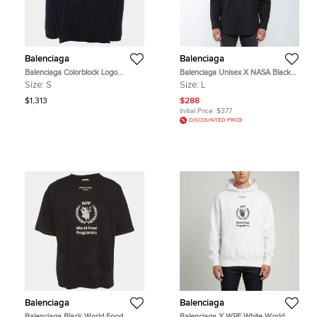
Balenciaga
Balenciaga
Balenciaga Colorblock Logo
Balenciaga Unisex X NASA Black
Windbreaker Jacket S
Space Multi-Patch Cotton Oversized
Size:
S
Size:
L
Shirt L
$1,313
$288
Initial Price:
$377
DISCOUNTED PRICE
Balenciaga
Balenciaga
Balenciaga Black World Food
Balenciaga X WPF White World