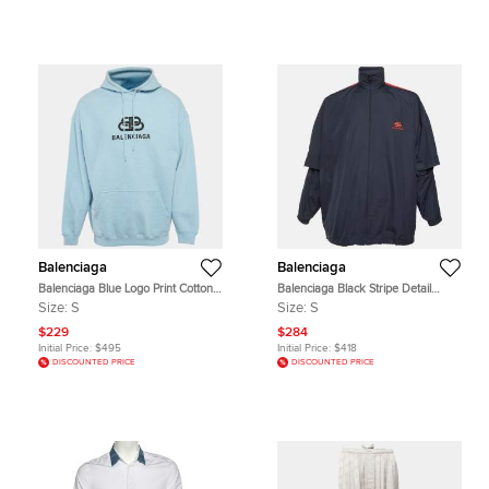
Balenciaga
Balenciaga
Balenciaga Blue Logo Print Cotton
Balenciaga Black Stripe Detail
Hoodie S
Nylon Oversized Windbreaker S
Size:
S
Size:
S
$229
$284
Initial Price:
$495
Initial Price:
$418
DISCOUNTED PRICE
DISCOUNTED PRICE