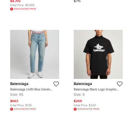
$4,705
$715
Initial Price:
$5,005
DISCOUNTED PRICE
Balenciaga
Balenciaga
Balenciaga Unifit Blue Denim
Balenciaga Black Logo Graphic
Distressed Wide Leg Jeans
Jersey Oversized T-Shirt S
Size:
XS
Size:
S
XS/Waist 29"
$663
$269
Initial Price:
$725
Initial Price:
$320
DISCOUNTED PRICE
DISCOUNTED PRICE