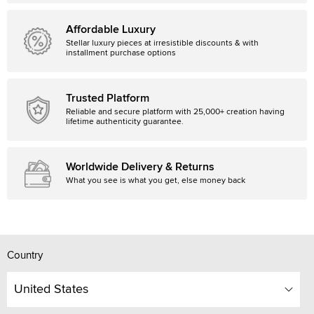
Affordable Luxury
Stellar luxury pieces at irresistible discounts & with
installment purchase options
Trusted Platform
Reliable and secure platform with 25,000+ creation having
lifetime authenticity guarantee.
Worldwide Delivery & Returns
What you see is what you get, else money back
Country
United States