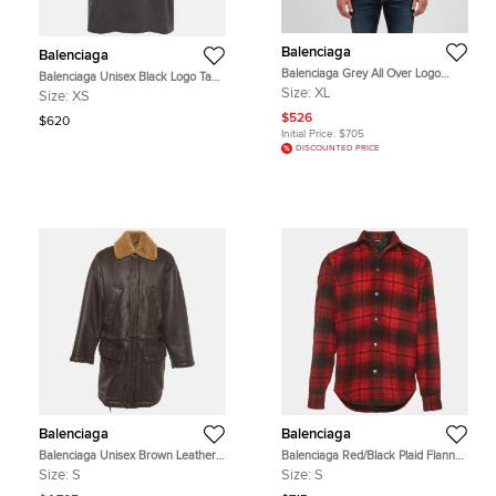
Balenciaga
Balenciaga
Balenciaga Grey All Over Logo
Balenciaga Unisex Black Logo Tape
Intarsia Knit Crewneck Sweater XL
Print Jersey Distressed T-Shirt XS
Size:
XL
Size:
XS
$526
$620
Initial Price:
$705
DISCOUNTED PRICE
Balenciaga
Balenciaga
Balenciaga Unisex Brown Leather
Balenciaga Red/Black Plaid Flannel
and Shearling Coat S
Quilted Oversized Long Sleeve Shirt
Size:
S
Size:
S
S