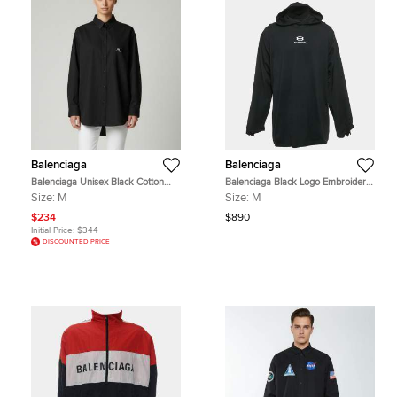
Balenciaga
Balenciaga
Balenciaga Unisex Black Cotton
Balenciaga Black Logo Embroidery
Long Sleeves Shirt M
Cotton Knit Oversized Hoodie M
Size:
M
Size:
M
$234
$890
Initial Price:
$344
DISCOUNTED PRICE