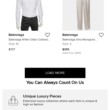
Balenciaga
Balenciaga
Balenciaga White Cotton Contrast
Balenciaga Grey Monogram
Collar Detail Button Front Shirt M
Jacquard Satin Pajama Pants S
Size:
M
Size:
S
$737
$355
Initial Price:
$695
LOAD MORE
You Can Always Count On Us
Unique Luxury Pieces
Extensive luxury collection where each item is unique &
high on fashion