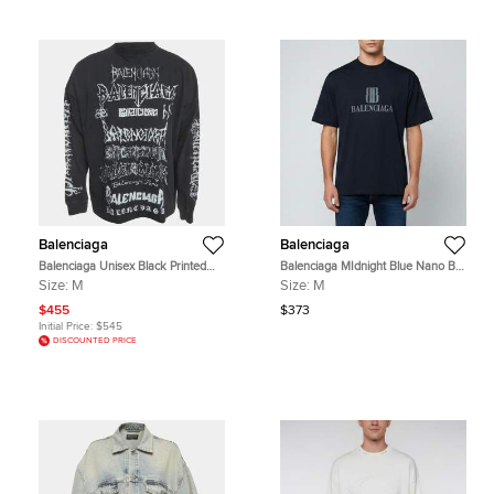
Balenciaga
Balenciaga
Balenciaga Unisex Black Printed
Balenciaga MIdnight Blue Nano BB
Cotton Crewneck Sweatshirt M
Logo Cotton Unisex Crew Neck T-
Size:
M
Size:
M
Shirt M
$455
$373
Initial Price:
$545
DISCOUNTED PRICE