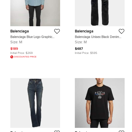
Balenciaga
Balenciaga
Balenciaga Blue Logo Graphic
Balenciaga Unisex Black Denim
Denim Oversized Shirt M
Distressed Jeans M /Waist 32''
Size:
M
Size:
M
$189
$487
Initial Price:
$269
Initial Price:
$595
DISCOUNTED PRICE