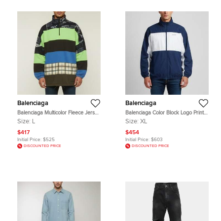
Balenciaga
Balenciaga
Balenciaga Multicolor Fleece Jersey
Balenciaga Color Block Logo Print
Quarter Zip Chimney Sweater L
Cotton Oversized Zip Up Jacket XL
Size:
L
Size:
XL
$417
$454
Initial Price:
$525
Initial Price:
$603
DISCOUNTED PRICE
DISCOUNTED PRICE