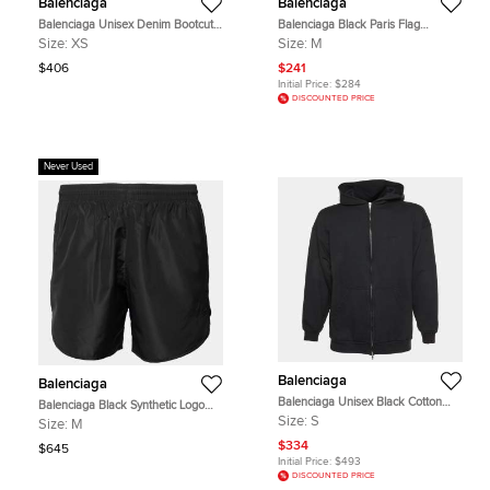
Balenciaga
Balenciaga
Balenciaga Unisex Denim Bootcut
Balenciaga Black Paris Flag
Jeans XS/ Waist 26"
Embroidered Jersey T-Shirt M
Size:
XS
Size:
M
$406
$241
Initial Price:
$284
DISCOUNTED PRICE
Never Used
Balenciaga
Balenciaga
Balenciaga Unisex Black Cotton
Balenciaga Black Synthetic Logo
Zip-up Hoodie S
Embroidered Running Shorts M
Size:
S
Size:
M
$334
$645
Initial Price:
$493
DISCOUNTED PRICE