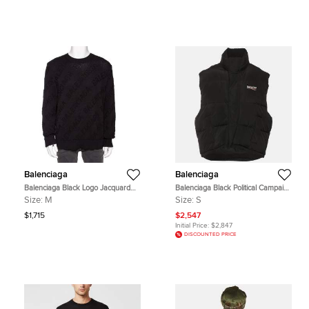
Balenciaga
Balenciaga
Balenciaga Black Logo Jacquard
Balenciaga Black Political Campaign
Cotton Oversized Sweater M
Nylon Oversized Puffer Vest S
Size:
M
Size:
S
$1,715
$2,547
Initial Price:
$2,847
DISCOUNTED PRICE