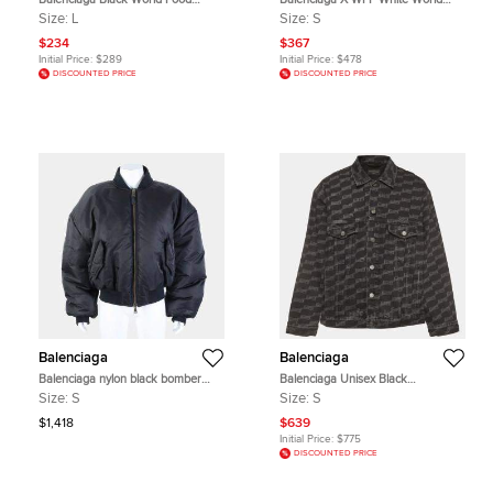
Programme Print Jersey Crewneck
Food Programme Print Cotton
Size:
L
Size:
S
T-Shirt L
Hoodie S
$234
$367
Initial Price:
$289
Initial Price:
$478
DISCOUNTED PRICE
DISCOUNTED PRICE
Balenciaga
Balenciaga
Balenciaga nylon black bomber
Balenciaga Unisex Black
jumper
Monogram Cotton Long Sleeve
Size:
S
Size:
S
Denim Jacket S
$1,418
$639
Initial Price:
$775
DISCOUNTED PRICE