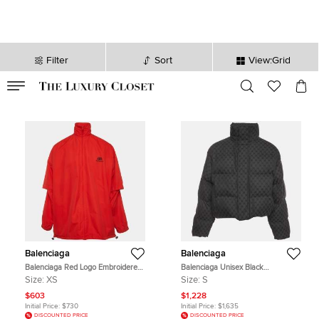
Filter
Sort
View:Grid
VALID TILL
00
day
:
00
hr
:
undefined
mins
:
00
sec
Balenciaga
Balenciaga
Balenciaga Red Logo Embroidered
Balenciaga Unisex Black
Nylon Oversized Jacket XS
Monogram Jacquard Puffer Jacket
Size:
XS
Size:
S
S
$603
$1,228
Initial Price:
$730
Initial Price:
$1,635
DISCOUNTED PRICE
DISCOUNTED PRICE