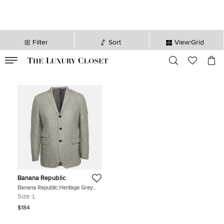
Filter
Sort
View:Grid
VALID TILL
00
day
:
00
hr
:
undefined
mins
:
00
sec
Banana Republic
Banana Republic Heritage Grey
Button Front Slim Fit Blazer L
Size:
L
$184