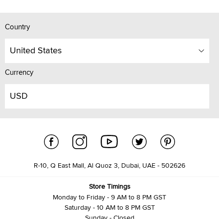
Country
United States
Currency
USD
R-10, Q East Mall, Al Quoz 3, Dubai, UAE - 502626
Store Timings
Monday to Friday - 9 AM to 8 PM GST
Saturday - 10 AM to 8 PM GST
Sunday - Closed