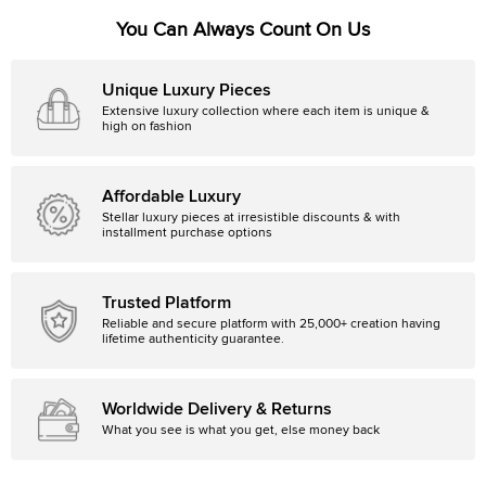
You Can Always Count On Us
Unique Luxury Pieces
Extensive luxury collection where each item is unique &
high on fashion
Affordable Luxury
Stellar luxury pieces at irresistible discounts & with
installment purchase options
Trusted Platform
Reliable and secure platform with 25,000+ creation having
lifetime authenticity guarantee.
Worldwide Delivery & Returns
What you see is what you get, else money back