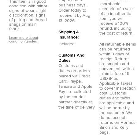
This item is in good
improbable
business days.
condition with minor
scenario of a sale
Order today to
signs of wear, slight
of an inauthentic
discoloration, signs
receive it by
Aug
item, you will
of pilling and thread
13, 2026
receive a 100%
snags on main
refund, including
fabric.
Shipping &
the cost of return.
Insurance:
Learn more about
condition grades
Included
All returnable items
can be returned
within 3 days of
Customs And
receipt. Returns
Duties
are smooth and
Customs and
convenient, with a
duties on orders
minimal fee of 5
placed via
Credit
USD (Plus
Card
,
Paypal
,
Applicable Taxes)
Tamara
and
Apple
to cover inspection
Pay
are collected
cost. Customs
by the courier
duties and taxes
partner directly at
are applicable and
the time of delivery.
will be borne by
the customer. We
do not accept
returns on Hermès
Birkin and Kelly
bags.