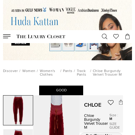
Discover
/
Women
/
Women's
/
Pants
/
Track
/
Chloe Burgundy
Clothes
Pants
Velvet Trouser M
GOOD
CHLOE
Size
:
Chloe
M
Burgundy
Velvet Trouser
SIZE
M
GUIDE