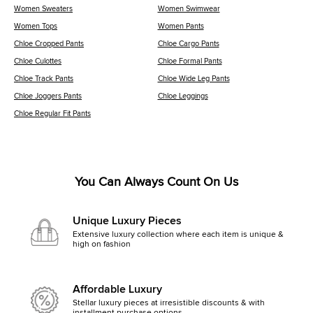
Women Sweaters
Women Swimwear
Women Tops
Women Pants
Chloe Cropped Pants
Chloe Cargo Pants
Chloe Culottes
Chloe Formal Pants
Chloe Track Pants
Chloe Wide Leg Pants
Chloe Joggers Pants
Chloe Leggings
Chloe Regular Fit Pants
You Can Always Count On Us
Unique Luxury Pieces
Extensive luxury collection where each item is unique &
high on fashion
Affordable Luxury
Stellar luxury pieces at irresistible discounts & with
installment purchase options