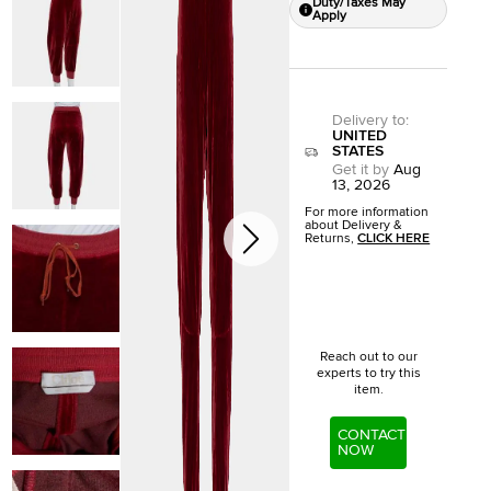
Duty/Taxes May
Apply
Delivery to
:
UNITED
STATES
Get it by
Aug
13, 2026
For more information
about Delivery &
Returns,
CLICK HERE
Reach out to our
experts to try this
item.
CONTACT
NOW