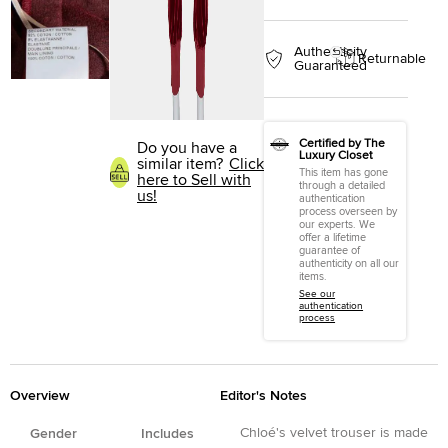
Authenticity
Returnable
Guaranteed
Certified by The
Do you have a
Luxury Closet
similar item?
Click
This item has gone
here to Sell with
through a detailed
us!
authentication
process overseen by
our experts. We
offer a lifetime
guarantee of
authenticity on all our
items.
See our
authentication
process
Overview
Editor's Notes
Chloé's velvet trouser is made
Gender
Includes