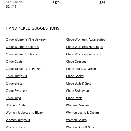
Road Palladium Finish Bleu
Patent Leather Crossbody Bag
Pebbled Calfskin Leath
Size:
Onesize
$170
$861
Zellige/Vert Anglais Alligator
Shoulder Bag
$24,115
and Swift Leather Shoulder Bag
HANDPICKED SUGGESTIONS
Chloe Women's Fine Jewelry
Chloe Women's Accessories
Chloe Women's Clothes
Chloe Women's Handbags
Chloe Women's Shoes
Chloe Women's Watches
Chloe Coats
Chloe Dresses
Chloe Jackets and Blazer
Chloe Jeans & Denim
Chloe Jumpsuit
Chloe Shorts
Chloe Skirts
Chloe Suits & Sets
Chloe Sweaters
Chloe Swimwear
Chloe Tops
Chloe Pants
Women Coats
Women Dresses
Women Jackets and Blazer
Women Jeans & Denim
Women Jumpsuit
Women Shorts
Women Skirts
Women Suits & Sets