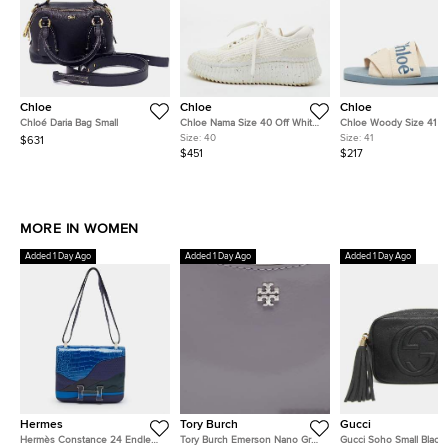
Chloe
Chloe
Chloe
Chloé Daria Bag Small
Chloe Nama Size 40 Off White
Chloe Woody Size 41 C
Knit Fabric and Suede Low Top
Canvas Flat Slides
Size:
40
Size:
41
$631
Sneakers
$451
$217
MORE IN WOMEN
Added 1 Day Ago
Added 1 Day Ago
Added 1 Day Ago
Hermes
Tory Burch
Gucci
Hermès Constance 24 Endless
Tory Burch Emerson Nano Grey
Gucci Soho Small Black