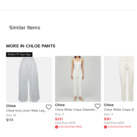
Similar Items
MORE IN CHLOE PANTS
Added 10 Days Ago
Chloe
Chloe
Chloe
Chloe White Crepe Drawstring
Chloe White Crepe Skin
Chloé Ivory Linen Wide Leg
Pants S
Trousers S
Size:
S
Size:
S
Pants M
Size:
M
$251
$161
$174
Initial Price:
$378
Initial Price:
$243
DISCOUNTED PRICE
DISCOUNTED PRICE