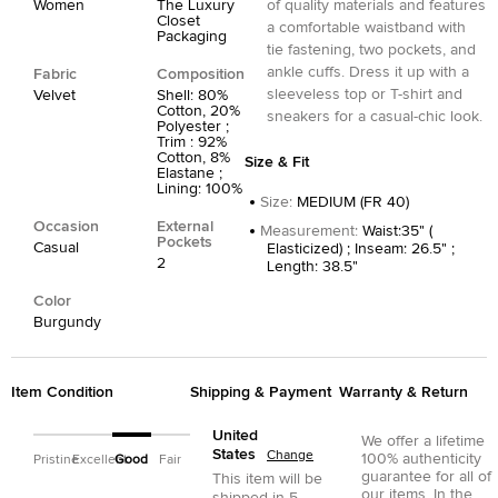
Women
The Luxury
of quality materials and features
Closet
a comfortable waistband with
Packaging
tie fastening, two pockets, and
ankle cuffs. Dress it up with a
Fabric
Composition
sleeveless top or T-shirt and
Velvet
Shell: 80%
Cotton, 20%
sneakers for a casual-chic look.
Polyester ;
Trim : 92%
Cotton, 8%
Size & Fit
Elastane ;
Lining: 100%
Size
:
MEDIUM (FR 40)
Occasion
External
Measurement
:
Waist:35" (
Pockets
Casual
Elasticized) ; Inseam: 26.5" ;
2
Length: 38.5"
Color
Burgundy
Item Condition
Shipping & Payment
Warranty & Return
United
We offer a lifetime
States
Change
100% authenticity
Pristine
Excellent
Good
Fair
guarantee for all of
This item will be
our items. In the
shipped in
5