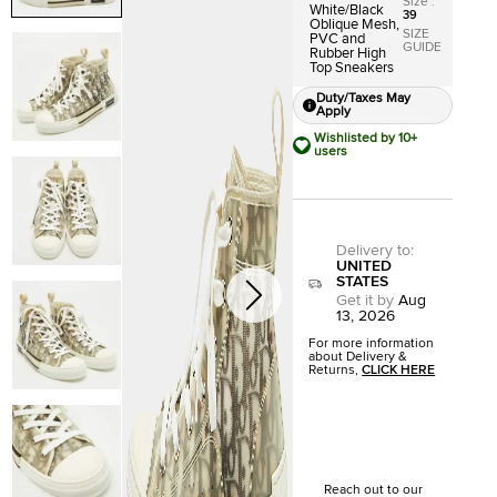
Size
:
White/Black
39
Oblique Mesh,
SIZE
PVC and
GUIDE
Rubber High
Top Sneakers
Duty/Taxes May
Apply
Wishlisted by 10+
users
Delivery to
:
UNITED
STATES
Get it by
Aug
13, 2026
For more information
about Delivery &
Returns,
CLICK HERE
Reach out to our