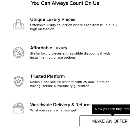
You Can Always Count On Us
Unique Luxury Pieces
Extensive luxury collection where each item is unique &
high on fashion
Affordable Luxury
Stellar luxury pieces at irresistible discounts & with
installment purchase options
Trusted Platform
Reliable and secure platform with 25,000+ creation
having lifetime authenticity guarantee.
Worldwide Delivery & Returns
Now you can buy items
What you see is what you get, else money back
Get started by clicking Mak
MAKE AN OFFER