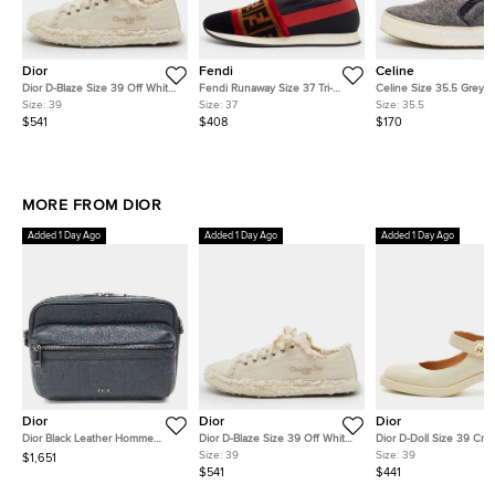
Dior
Fendi
Celine
Dior D-Blaze Size 39 Off White
Fendi Runaway Size 37 Tri-
Celine Size 35.5 Grey 
Frayed Embroidered Canvas
Color Mesh and Nylon and
Slip On Sneakers
Size:
39
Size:
37
Size:
35.5
Low Top Sneakers
Velvet Slip On Sneakers
$541
$408
$170
MORE FROM DIOR
Added 1 Day Ago
Added 1 Day Ago
Added 1 Day Ago
Dior
Dior
Dior
Dior Black Leather Homme
Dior D-Blaze Size 39 Off White
Dior D-Doll Size 39 Cre
Rider 2.0 Messenger Bag
Frayed Embroidered Canvas
Patent Leather Mary Ja
Size:
39
Size:
39
$1,651
Low Top Sneakers
Pumps
$541
$441