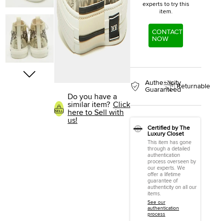
experts to try this
item.
CONTACT
NOW
Authenticity
Returnable
Guaranteed
Do you have a
similar item?
Click
here to Sell with
us!
Certified by The
Luxury Closet
This item has gone
through a detailed
authentication
process overseen by
our experts. We
offer a lifetime
guarantee of
authenticity on all our
items.
See our
authentication
process