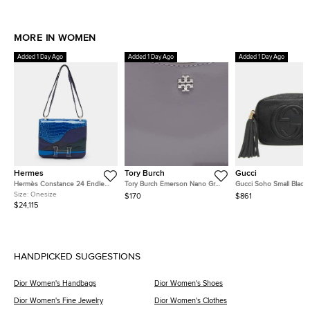
MORE IN WOMEN
Added 1 Day Ago
Added 1 Day Ago
Added 1 Day Ago
Hermes
Tory Burch
Gucci
Hermès Constance 24 Endless
Tory Burch Emerson Nano Grey
Gucci Soho Small Black
Road Palladium Finish Bleu
Patent Leather Crossbody Bag
Pebbled Calfskin Leath
Size:
Onesize
$170
$861
Zellige/Vert Anglais Alligator
Shoulder Bag
$24,115
and Swift Leather Shoulder Bag
HANDPICKED SUGGESTIONS
Dior Women's Handbags
Dior Women's Shoes
Dior Women's Fine Jewelry
Dior Women's Clothes