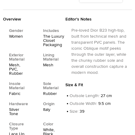
Overview
Editor's Notes
Pre-loved Dior B23 high-top,
Gender
Includes
Women
The Luxury
built from technical mesh and
Closet
transparent PVC panels. The
Packaging
iconic Oblique motif peeks
through the outer layer, while
Exterior
Lining
Material
Material
the chunky rubber sole and
Mesh,
Mesh
overall construction capture a
PVC,
modern mood.
Rubber
Insole
Sole
Size & Fit
Material
Material
Fabric
Rubber
Outsole Length
:
27 cm
Outsole Width
:
9.5 cm
Hardware
Origin
Silver
Italy
Size
:
39
Tone
Closure
Color
Type
White,
Lace Up
Black,