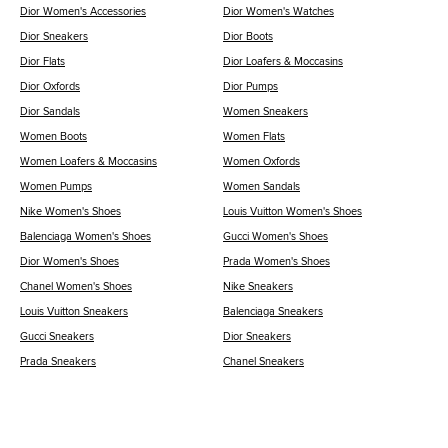
Dior Women's Accessories
Dior Women's Watches
Dior Sneakers
Dior Boots
Dior Flats
Dior Loafers & Moccasins
Dior Oxfords
Dior Pumps
Dior Sandals
Women Sneakers
Women Boots
Women Flats
Women Loafers & Moccasins
Women Oxfords
Women Pumps
Women Sandals
Nike Women's Shoes
Louis Vuitton Women's Shoes
Balenciaga Women's Shoes
Gucci Women's Shoes
Dior Women's Shoes
Prada Women's Shoes
Chanel Women's Shoes
Nike Sneakers
Louis Vuitton Sneakers
Balenciaga Sneakers
Gucci Sneakers
Dior Sneakers
Prada Sneakers
Chanel Sneakers