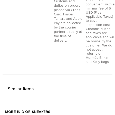
smooth and
Customs and
convenient, with a
duties on orders
minimal fee of 5
placed via
Credit
USD (Plus
Card
,
Paypal
,
Applicable Taxes)
Tamara
and
Apple
to cover
Pay
are collected
inspection cost.
by the courier
Customs duties
partner directly at
and taxes are
the time of
applicable and will
delivery.
be borne by the
customer. We do
not accept
returns on
Hermès Birkin
and Kelly bags.
Similar Items
MORE IN DIOR SNEAKERS