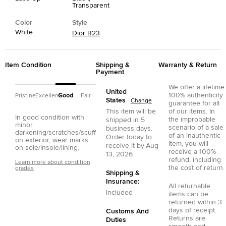
Transparent
Color
Style
White
Dior B23
Item Condition
Shipping &
Warranty & Return
Payment
We offer a lifetime
United
100% authenticity
Pristine
Excellent
Good
Fair
States
Change
guarantee for all
This item will be
of our items. In
In good condition with
the improbable
shipped in
5
minor
scenario of a sale
business days.
darkening/scratches/scuff
of an inauthentic
Order today to
on exterior, wear marks
item, you will
receive it by
Aug
on sole/insole/lining.
receive a 100%
13, 2026
refund, including
Learn more about condition
the cost of return.
grades
Shipping &
Insurance:
All returnable
Included
items can be
returned within 3
days of receipt.
Customs And
Returns are
Duties