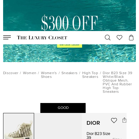
Discover
/
Women
/
Women's
/
Sneakers
/
High Top
/
Dior B23 Size 39
Shoes
Sneakers
White/Black
Oblique Mesh,
PVC And Rubber
High Top
Sneakers
GOOD
DIOR
Dior B23 Size
39