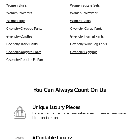
Women Skirts
Women Suits & Sets
Women Sweaters
Women Swimwear
Women Tops
Women Pants
Givenchy Cropped Pants
Givenchy Cargo Pants
Givenchy Culottes
Givenchy Formal Pants
Givenchy Track Pants
Givenchy Wide Leg Pants
Givenchy Joggers Pants
Givenchy Leggings
Givenchy Regular Fit Pants
You Can Always Count On Us
Unique Luxury Pieces
Extensive luxury collection where each item is unique &
high on fashion
Affordable Luxury