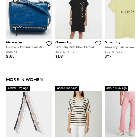
Givenchy
Givenchy
Givenchy
Givenchy Pandora Box Mini
Givenchy Kids Black Printed
Givenchy Kids Yellow R
Blue Leather Crossbody Bag
Jersey Ruffle T- Shirt Dress 12+
Logo Graphic Jersey T-S
Size:
XS
Size:
12-14 Yrs
Size:
6 Years
Yrs
Yrs
$565
$138
$117
MORE IN WOMEN
Added 1 Day Ago
Added 1 Day Ago
Added 1 Day Ago