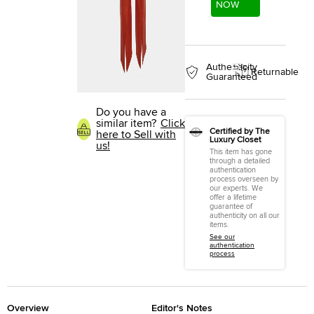
NOW
Authenticity
Returnable
Guaranteed
Do you have a
similar item?
Click
Certified by The
here to Sell with
Luxury Closet
us!
This item has gone
through a detailed
authentication
process overseen by
our experts. We
offer a lifetime
guarantee of
authenticity on all our
items.
See our
authentication
process
Overview
Editor's Notes