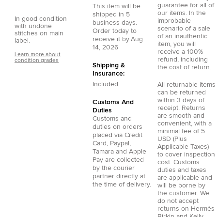
guarantee for all of
This item will be
our items. In the
shipped in
5
In good condition
improbable
business days.
with undone
scenario of a sale
Order today to
stitches on main
of an inauthentic
receive it by
Aug
label.
item, you will
14, 2026
receive a 100%
Learn more about
refund, including
condition grades
Shipping &
the cost of return.
Insurance:
Included
All returnable items
can be returned
within 3 days of
Customs And
receipt. Returns
Duties
are smooth and
Customs and
convenient, with a
duties on orders
minimal fee of 5
placed via
Credit
USD (Plus
Card
,
Paypal
,
Applicable Taxes)
Tamara
and
Apple
to cover inspection
Pay
are collected
cost. Customs
by the courier
duties and taxes
partner directly at
are applicable and
the time of delivery.
will be borne by
the customer. We
do not accept
returns on Hermès
Birkin and Kelly