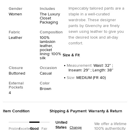
Impeccably tailored pants are a
Gender
Includes
Women
The Luxury
staple in a well-curated
Closet
wardrobe. These designer
Packaging
pants by Givenchy are finely
sewn using leather to give you
Fabric
Composition
the desired look and all-day
Leather
100%
lambskin
comfort.
leather,
pocket
lining: 100%
Size & Fit
silk
Measurement
:
Waist: 32" ;
Closure
Occasion
Inseam: 29” ; Length: 38”
Buttoned
Casual
Size
:
MEDIUM (FR 40)
External
Color
Pockets
Brown
4
Item Condition
Shipping & Payment
Warranty & Return
United
We offer a lifetime
States
Change
100% authenticity
Pristine
Excellent
Good
Fair