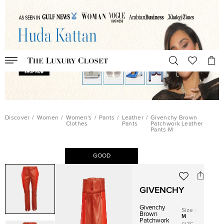
Discover
/
Women
/
Women's
/
Pants
/
Leather
/
Givenchy Brown
Clothes
Pants
Patchwork Leather
Pants M
GOOD
GIVENCHY
Givenchy
Size
:
Brown
M
Patchwork