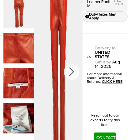
SIZE
Leather Pants
GUIDE
M
Duty/Taxes May
Apply
Delivery to
:
UNITED
STATES
Get it by
Aug
14, 2026
For more information
about Delivery &
Returns,
CLICK HERE
Reach out to our
experts to try this
item.
CONTACT