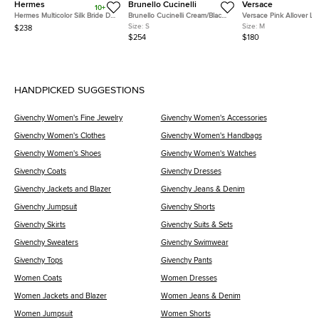
Hermes
Brunello Cucinelli
Versace
10+
Hermes Multicolor Silk Bride De
Brunello Cucinelli Cream/Black
Versace Pink Allover L
Cour Twilly
Stripe Sequin Open Knit
Jacquard Wool Flared T
Size:
S
Size:
M
$238
Crewneck Top S
M
$254
$180
HANDPICKED SUGGESTIONS
Givenchy Women's Fine Jewelry
Givenchy Women's Accessories
Givenchy Women's Clothes
Givenchy Women's Handbags
Givenchy Women's Shoes
Givenchy Women's Watches
Givenchy Coats
Givenchy Dresses
Givenchy Jackets and Blazer
Givenchy Jeans & Denim
Givenchy Jumpsuit
Givenchy Shorts
Givenchy Skirts
Givenchy Suits & Sets
Givenchy Sweaters
Givenchy Swimwear
Givenchy Tops
Givenchy Pants
Women Coats
Women Dresses
Women Jackets and Blazer
Women Jeans & Denim
Women Jumpsuit
Women Shorts