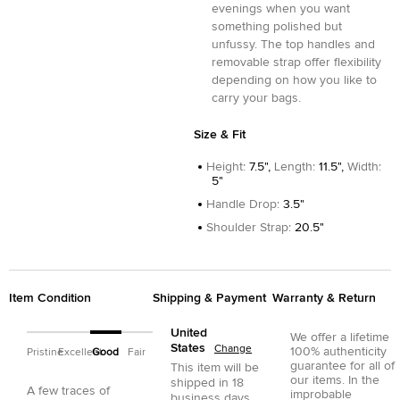
evenings when you want
something polished but
unfussy. The top handles and
removable strap offer flexibility
depending on how you like to
carry your bags.
Size & Fit
Height
:
7.5",
Length
:
11.5",
Width
:
5"
Handle Drop
:
3.5"
Shoulder Strap
:
20.5"
Item Condition
Shipping & Payment
Warranty & Return
United
We offer a lifetime
States
Change
100% authenticity
Pristine
Excellent
Good
Fair
guarantee for all of
This item will be
our items. In the
shipped in
18
A few traces of
improbable
business days.