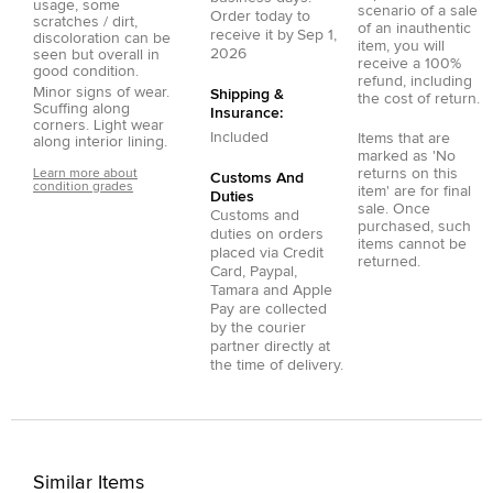
usage, some
scenario of a sale
Order today to
scratches / dirt,
of an inauthentic
receive it by
Sep 1,
discoloration can be
item, you will
2026
seen but overall in
receive a 100%
good condition.
refund, including
Minor signs of wear.
Shipping &
the cost of return.
Scuffing along
Insurance:
corners. Light wear
Included
Items that are
along interior lining.
marked as 'No
returns on this
Learn more about
Customs And
condition grades
item' are for final
Duties
sale. Once
Customs and
purchased, such
duties on orders
items cannot be
placed via
Credit
returned.
Card
,
Paypal
,
Tamara
and
Apple
Pay
are collected
by the courier
partner directly at
the time of delivery.
Similar Items