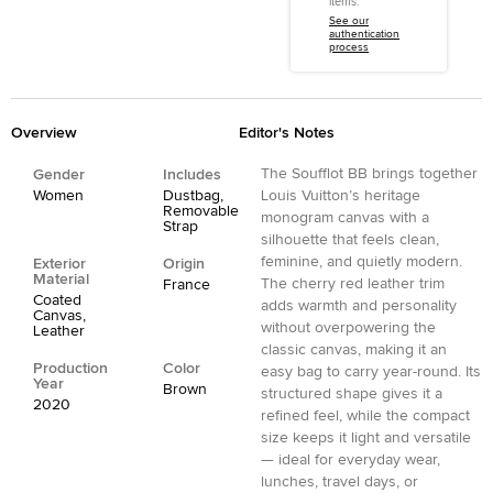
items.
See our
authentication
process
Overview
Editor's Notes
The Soufflot BB brings together
Gender
Includes
Women
Dustbag,
Louis Vuitton’s heritage
Removable
monogram canvas with a
Strap
silhouette that feels clean,
feminine, and quietly modern.
Exterior
Origin
Material
The cherry red leather trim
France
Coated
adds warmth and personality
Canvas,
without overpowering the
Leather
classic canvas, making it an
Production
Color
easy bag to carry year-round. Its
Year
Brown
structured shape gives it a
2020
refined feel, while the compact
size keeps it light and versatile
— ideal for everyday wear,
lunches, travel days, or