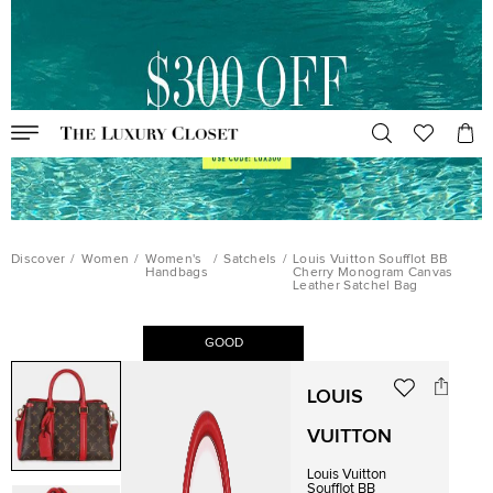
Discover
/
Women
/
Women's
/
Satchels
/
Louis Vuitton Soufflot BB
Handbags
Cherry Monogram Canvas
Leather Satchel Bag
GOOD
LOUIS
VUITTON
Louis Vuitton
Soufflot BB