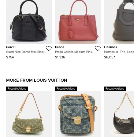
Gucci
Prada
Hermes
Gucci Nice Dome Mini Black
Prada Galleria Medium Pink
Hermes In -The -Loop 18
Microguccissima Leather Bag
Saffiano Leather Top Handle
Meyer Taurillon Clemen
$754
$1,336
$6,057
Bag
Calfskin Leather Bucket
MORE FROM LOUIS VUITTON
Recently Added
Recently Added
Recently Added