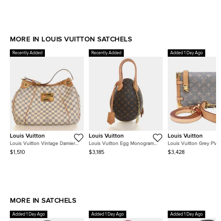
MORE IN LOUIS VUITTON SATCHELS
Recently Added
Recently Added
Added 1 Day Ago
Louis Vuitton
Louis Vuitton
Louis Vuitton
Louis Vuitton Vintage Damier
Louis Vuitton Egg Monogram
Louis Vuitton Grey PVC
Azur Galliera PM
Canvas Black Calfskin Leather
Trunk MM M12428
$1,510
$3,185
$3,428
Top Handle Bag
MORE IN SATCHELS
Added 1 Day Ago
Added 1 Day Ago
Added 1 Day Ago