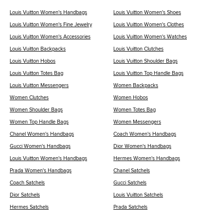
Louis Vuitton Women's Handbags
Louis Vuitton Women's Shoes
Louis Vuitton Women's Fine Jewelry
Louis Vuitton Women's Clothes
Louis Vuitton Women's Accessories
Louis Vuitton Women's Watches
Louis Vuitton Backpacks
Louis Vuitton Clutches
Louis Vuitton Hobos
Louis Vuitton Shoulder Bags
Louis Vuitton Totes Bag
Louis Vuitton Top Handle Bags
Louis Vuitton Messengers
Women Backpacks
Women Clutches
Women Hobos
Women Shoulder Bags
Women Totes Bag
Women Top Handle Bags
Women Messengers
Chanel Women's Handbags
Coach Women's Handbags
Gucci Women's Handbags
Dior Women's Handbags
Louis Vuitton Women's Handbags
Hermes Women's Handbags
Prada Women's Handbags
Chanel Satchels
Coach Satchels
Gucci Satchels
Dior Satchels
Louis Vuitton Satchels
Hermes Satchels
Prada Satchels