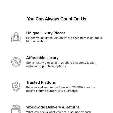
You Can Always Count On Us
Unique Luxury Pieces
Extensive luxury collection where each item is unique &
high on fashion
Affordable Luxury
Stellar luxury pieces at irresistible discounts & with
installment purchase options
Trusted Platform
Reliable and secure platform with 25,000+ creation
having lifetime authenticity guarantee.
Worldwide Delivery & Returns
What you see is what you get, else money back