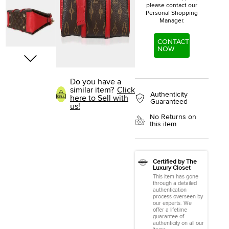
please contact our
Personal Shopping
Manager.
CONTACT
NOW
Do you have a
similar item?
Click
Authenticity
here to Sell with
Guaranteed
us!
No Returns on
this item
Certified by The
Luxury Closet
This item has gone
through a detailed
authentication
process overseen by
our experts. We
offer a lifetime
guarantee of
authenticity on all our