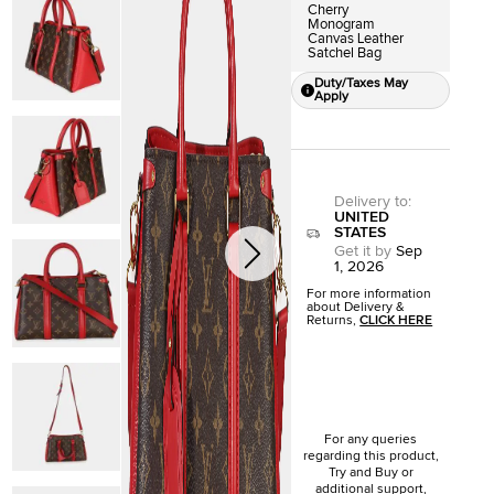
Cherry
Monogram
Canvas Leather
Satchel Bag
Duty/Taxes May
Apply
Delivery to
:
UNITED
STATES
Get it by
Sep
1, 2026
For more information
about Delivery &
Returns,
CLICK HERE
For any queries
regarding this product,
Try and Buy or
additional support,