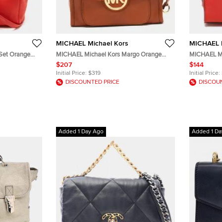
MICHAEL Michael Kors
MICHAEL M
Set Orange
MICHAEL Michael Kors Margo Orange
MICHAEL Mi
Leather Flap Shoulder Bag
Orange Saff
$207
$144
Initial Price:
$319
Initial Price:
DISCOUNTED PRICE
DISCOU
Added 1 Day Ago
Added 1 Da