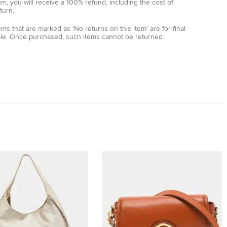
em, you will receive a 100% refund, including the cost of
turn.
ems that are marked as 'No returns on this item' are for final
ale. Once purchased, such items cannot be returned.