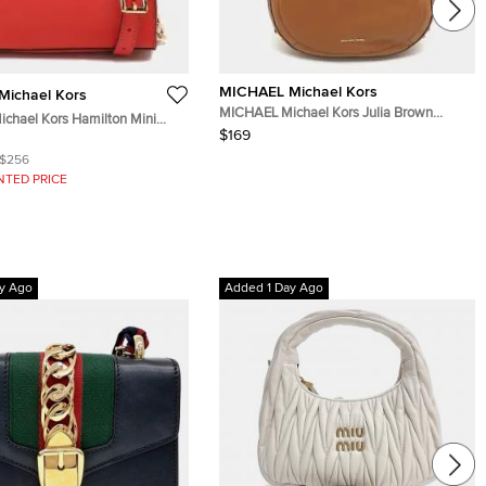
MICHAEL Michael Kors
ichael Kors
MICHAEL Michael Kors Julia Brown
chael Kors Hamilton Mini
Leather Hobo
$169
iano Leather Crossbody Bag
$256
NTED PRICE
y Ago
Added 1 Day Ago