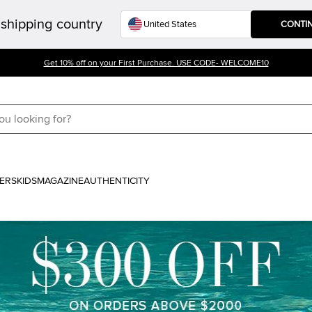
shipping country
CONTI
Get 10% off on your First Purchase. USE CODE- WELCOME10
ERS
KIDS
MAGAZINE
AUTHENTICITY