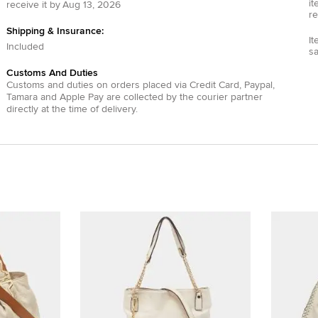
it
receive it by
Aug 13, 2026
re
Shipping & Insurance:
It
Included
s
Customs And Duties
Customs and duties on orders placed via
Credit Card
,
Paypal
,
Tamara
and
Apple Pay
are collected by the courier partner
directly at the time of delivery.