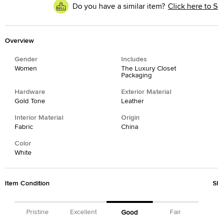
Do you have a similar item?
Click here to S
Overview
Gender
Includes
Women
The Luxury Closet
Packaging
Hardware
Exterior Material
Gold Tone
Leather
Interior Material
Origin
Fabric
China
Color
White
Item Condition
S
Pristine
Excellent
Fair
Good