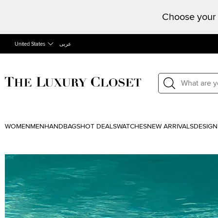
Choose your 
United States
عربى
WOMEN
MEN
HANDBAGS
HOT DEALS
WATCHES
NEW ARRIVALS
DESIGN