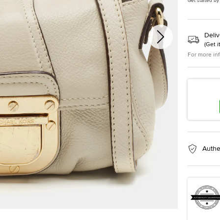
Get started by
Deliv
(
Get i
For more in
Authe