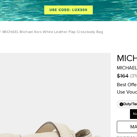
/
MICHAEL Michael Kors White Leather Flap Crossbody Bag
MIC
MICHAEL 
$164
(
3
Best Offe
Use Vouc
Duty/Ta
No
MA