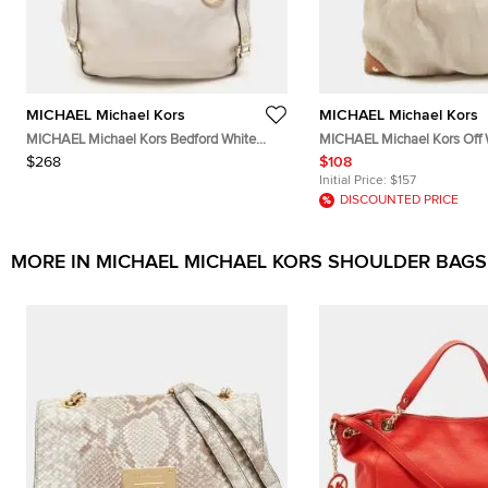
MICHAEL Michael Kors
MICHAEL Michael Kors
MICHAEL Michael Kors Bedford White
MICHAEL Michael Kors Off
Leather Hobos
Leather Shoulder Bag
$268
$108
Initial Price:
$157
DISCOUNTED PRICE
MORE IN MICHAEL MICHAEL KORS SHOULDER BAGS