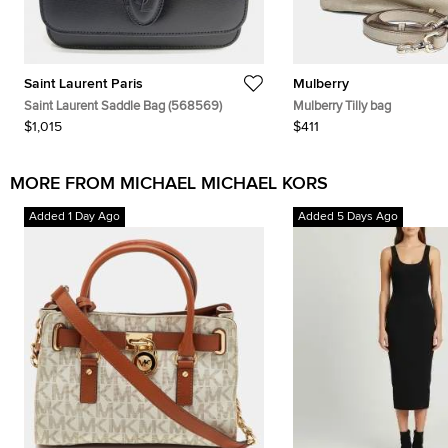
Saint Laurent Paris
Mulberry
Saint Laurent Saddle Bag (568569)
Mulberry Tilly bag
$1,015
$411
MORE FROM MICHAEL MICHAEL KORS
Added 1 Day Ago
Added 5 Days Ago