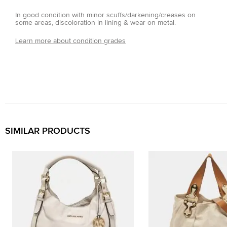
In good condition with minor scuffs/darkening/creases on
some areas, discoloration in lining & wear on metal.
Learn more about condition grades
SIMILAR PRODUCTS