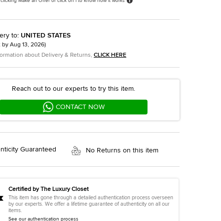
 clicking Make an Offer or click on i to know how it works
ery to
:
UNITED STATES
t by
Aug 13, 2026
)
formation about Delivery & Returns,
CLICK HERE
Reach out to our experts to try this item.
CONTACT NOW
nticity Guaranteed
No Returns on this item
Certified by The Luxury Closet
This item has gone through a detailed authentication process overseen
by our experts. We offer a lifetime guarantee of authenticity on all our
items.
See our authentication process