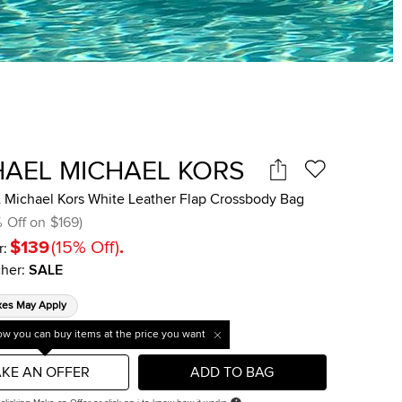
HAEL MICHAEL KORS
Michael Kors White Leather Flap Crossbody Bag
%
Off on
$169
)
$139
(
15
%
Off
)
.
r:
her
:
SALE
xes May Apply
w you can buy items at the price you want
KE AN OFFER
ADD TO BAG