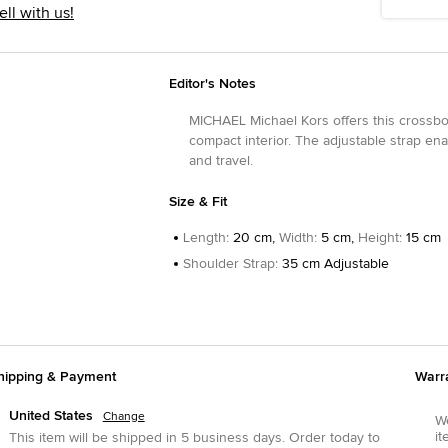
ell with us!
Editor's Notes
MICHAEL Michael Kors offers this crossbod
compact interior. The adjustable strap ena
and travel.
Size & Fit
Length
:
20 cm,
Width
:
5 cm,
Height
:
15 cm
Shoulder Strap
:
35 cm Adjustable
hipping & Payment
Warr
United States
Change
We
it
This item will be shipped in
5
business days.
Order today to