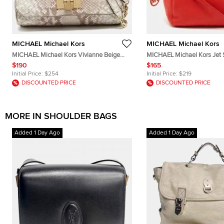
MICHAEL Michael Kors
MICHAEL Michael Kors
MICHAEL Michael Kors Vivianne Beige
MICHAEL Michael Kors Jet 
Python Embossed Leather Flap Shoulder
Leather Chain Hobo
$190
$165
Bag
Initial Price:
$254
Initial Price:
$219
DISCOUNTED PRICE
DISCOUNTED PRICE
MORE IN SHOULDER BAGS
Added 1 Day Ago
Added 1 Day Ago