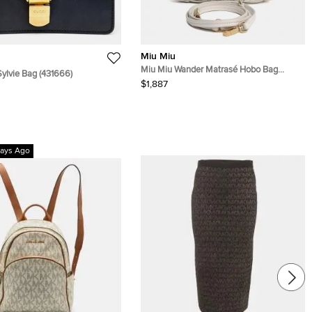
Miu Miu
Miu Miu Wander Matrasé Hobo Bag
Sylvie Bag (431666)
(5BC125)
$1,887
ays Ago