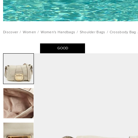
Discover
/
Women
/
Women's Handbags
/
Shoulder Bags
/
Crossbody Bag
GOOD