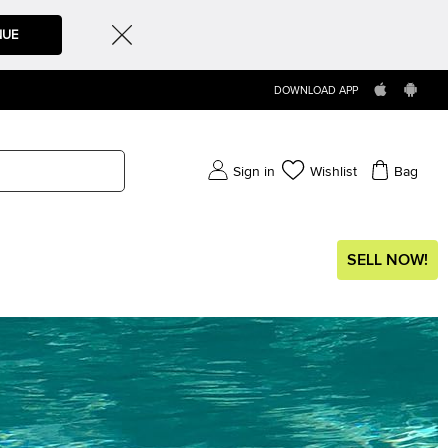
NUE
DOWNLOAD APP
Sign in
Wishlist
Bag
SELL NOW!