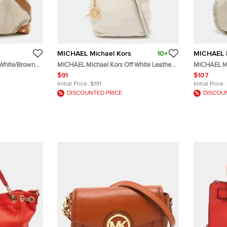
MICHAEL Michael Kors
10+
MICHAEL M
 White/Brown
MICHAEL Michael Kors Off White Leather
MICHAEL Mi
Charm Shoulder Bag
Light Pink 
$91
$107
Initial Price:
$191
Initial Price:
DISCOUNTED PRICE
DISCOU