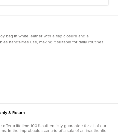
y bag in white leather with a flap closure and a
bles hands-free use, making it suitable for daily routines
anty & Return
 offer a lifetime 100% authenticity guarantee for all of our
ems. In the improbable scenario of a sale of an inauthentic