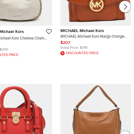
MICHAEL Michael Kors
ichael Kors
MICHAEL Michael Kors Margo Orange
chael Kors Chelsea Chain
Leather Flap Shoulder Bag
$207
Leather Hobo
Initial Price:
$319
$200
DISCOUNTED PRICE
NTED PRICE