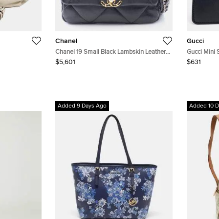
Chanel
Gucci
Chanel 19 Small Black Lambskin Leather
Gucci Mini 
Shoulder Bag
$5,601
$631
Added 9 Days Ago
Added 10 D