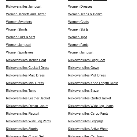
Rickowenslilies Jumpsuit
Women Dresses
Women Jackets and Blazer
Women Jeans & Denim
Women Sweaters
Women Coats
Women Shorts
Women Skirts
Women Suits & Sets
Women Tops
Women Jumpsuit
Women Pants
Women Sportswear
Women Jumpsuit
Rickowenslilies Trench Coat
Rickowenslilies Long Coat
Rickowenslilies Cocktail Dress
Rickowenslilies Gown
Rickowenslilies Maxi Dress
Rickowenslilies Midi Dress
Rickowenslilies Mini Dress
Rickowenslilies Knee Length Dress
Rickowenslilies Tunic
Rickowenslilies Blazer
Rickowenslilies Leather Jacket
Rickowenslilies Quilted Jacket
Rickowenslilies Denim Jacket
Rickowenslilies Wide Leg Jeans
Rickowenslilies Playsuit
Rickowenslilies Cargo Pants
Rickowenslilies Wide Leg Pants
Rickowenslilies Leggings
Rickowenslilies Skorts
Rickowenslilies Active Wear
Rickowenslilies Co-ord Set
Rickowenslilies Cardigan