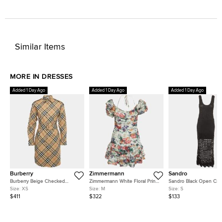
Similar Items
MORE IN DRESSES
Added 1 Day Ago
Added 1 Day Ago
Added 1 Day Ago
Burberry
Zimmermann
Sandro
Burberry Beige Checked
Zimmermann White Floral Print
Sandro Black Open Cro
Cotton Belted Mini Shirt Dress
Pintuck Allia Mini Dress M
Knit Scoop Neck Regina
Size:
XS
Size:
M
Size:
S
XS
Dress S
$411
$322
$133