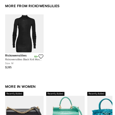
MORE FROM RICKOWENSLILIES
Rickowenslilies
10+
Rickowenslilies Black Knit Mock
Neck Long Sleeve Top M
Size:
M
$285
MORE IN WOMEN
Recently Added
Recently Added
Recently Added