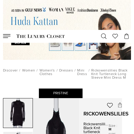
Discover
/
Women
/
Women's
/
Dresses
/
Mini
/
Rickowenslilies Black
Clothes
Dress
Knit Turtleneck Long
Sleeve Mini Dress M
PRISTINE
RICKOWENSLILIES
Rickowenslilies
Size
:
Black Knit
M
turtleneck