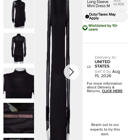
SIZE
Long Sleeve
GUIDE
Mini Dress M
Duty/Taxes May
Apply
Wishlisted by 10+
users
Delivery to
:
UNITED
STATES
Get it by
Aug
15, 2026
For more information
about Delivery &
Returns,
CLICK HERE
Reach out to our
experts to try this
item.