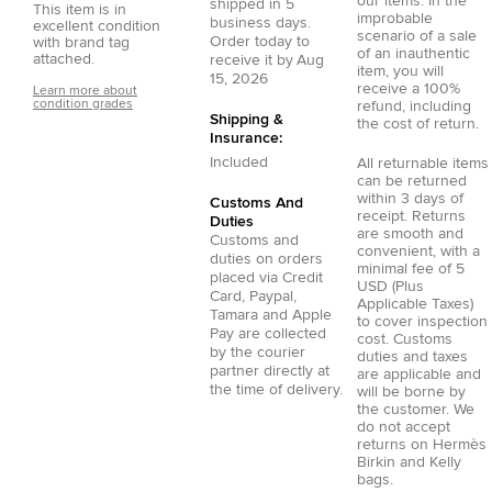
our items. In the
shipped in
5
This item is in
improbable
business days.
excellent condition
scenario of a sale
Order today to
with brand tag
of an inauthentic
attached.
receive it by
Aug
item, you will
15, 2026
receive a 100%
Learn more about
condition grades
refund, including
Shipping &
the cost of return.
Insurance:
Included
All returnable items
can be returned
within 3 days of
Customs And
receipt. Returns
Duties
are smooth and
Customs and
convenient, with a
duties on orders
minimal fee of 5
placed via
Credit
USD (Plus
Card
,
Paypal
,
Applicable Taxes)
Tamara
and
Apple
to cover inspection
Pay
are collected
cost. Customs
by the courier
duties and taxes
partner directly at
are applicable and
the time of delivery.
will be borne by
the customer. We
do not accept
returns on Hermès
Birkin and Kelly
bags.