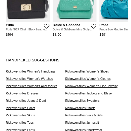
Furla
Dolce & Gabbana
Prada
Furla 1927 Chain Black Leather
Dolce & Gabbana Miss Sicily
Prada Bow Gaufre Blue 
Shoulder Bag
Turquoise Green Lizard
and Nylon Tote
$164
$1,120
$591
Embossed Leather Top Handle
Bag
HANDPICKED SUGGESTIONS
Rickowenslilies Women's Handbags
Rickowenslilies Women's Shoes
Rickowenslilies Women's Watches
Rickowenslilies Women's Clothes
Rickowenslilies Women's Accessories
Rickowenslilies Women's Fine Jewelry
Rickowenslilies Dresses
Rickowenslilies Jackets and Blazer
Rickowenslilies Jeans & Denim
Rickowenslilies Sweaters
Rickowenslilies Coats
Rickowenslilies Shorts
Rickowenslilies Skirts
Rickowenslilies Suits & Sets
Rickowenslilies Tops
Rickowenslilies Jumpsuit
Rickowenslilies Pants
Rickowenslilies Sportswear