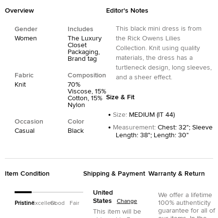
Overview
Editor's Notes
This black mini dress is from
Gender
Includes
Women
The Luxury
the Rick Owens Lilies
Closet
Collection. Knit using quality
Packaging,
materials, the dress has a
Brand tag
turtleneck design, long sleeves,
Fabric
Composition
and a sheer effect.
Knit
70%
Viscose, 15%
Size & Fit
Cotton, 15%
Nylon
Size
:
MEDIUM (IT 44)
Occasion
Color
Measurement
:
Chest: 32"; Sleeve
Casual
Black
Length: 38"; Length: 30"
Item Condition
Shipping & Payment
Warranty & Return
United
We offer a lifetime
States
Change
100% authenticity
Pristine
Excellent
Good
Fair
guarantee for all of
This item will be