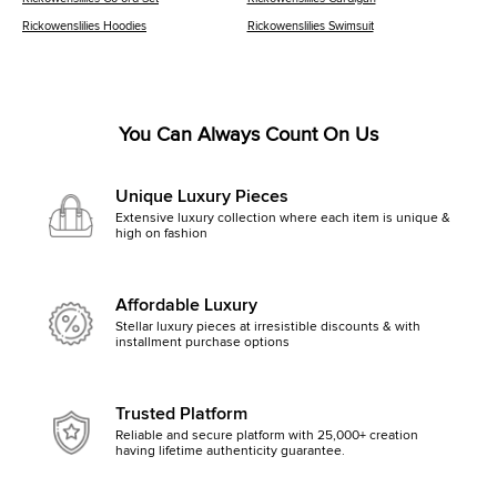
Rickowenslilies Hoodies
Rickowenslilies Swimsuit
You Can Always Count On Us
Unique Luxury Pieces
Extensive luxury collection where each item is unique &
high on fashion
Affordable Luxury
Stellar luxury pieces at irresistible discounts & with
installment purchase options
Trusted Platform
Reliable and secure platform with 25,000+ creation
having lifetime authenticity guarantee.