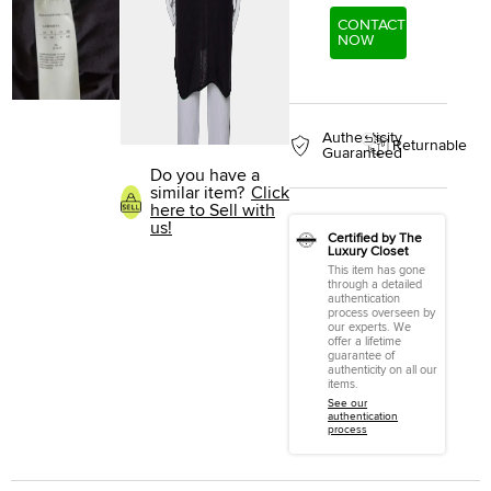
CONTACT
NOW
Authenticity
Returnable
Guaranteed
Do you have a
similar item?
Click
here to Sell with
us!
Certified by The
Luxury Closet
This item has gone
through a detailed
authentication
process overseen by
our experts. We
offer a lifetime
guarantee of
authenticity on all our
items.
See our
authentication
process