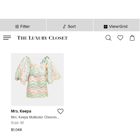
Filter
Sort
View:Grid
VALID TILL
00
day
:
00
hr
:
undefined
mins
:
00
sec
Mrs. Keepa
Mrs. Keepa Multicolor Chevron
Lurex Jacquard Sleeve Detail Mini
Size:
M
Dress M
$1,048