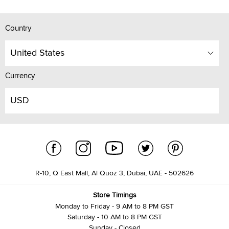
Country
United States
Currency
USD
R-10, Q East Mall, Al Quoz 3, Dubai, UAE - 502626
Store Timings
Monday to Friday - 9 AM to 8 PM GST
Saturday - 10 AM to 8 PM GST
Sunday - Closed