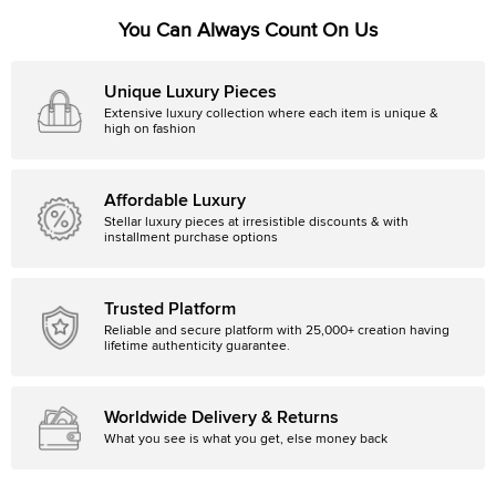
You Can Always Count On Us
Unique Luxury Pieces
Extensive luxury collection where each item is unique &
high on fashion
Affordable Luxury
Stellar luxury pieces at irresistible discounts & with
installment purchase options
Trusted Platform
Reliable and secure platform with 25,000+ creation having
lifetime authenticity guarantee.
Worldwide Delivery & Returns
What you see is what you get, else money back