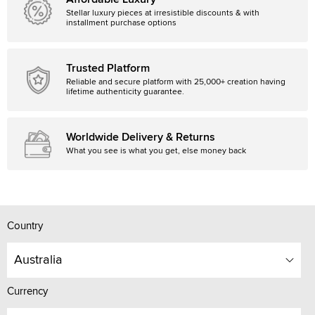
Stellar luxury pieces at irresistible discounts & with
installment purchase options
Trusted Platform
Reliable and secure platform with 25,000+ creation having
lifetime authenticity guarantee.
Worldwide Delivery & Returns
What you see is what you get, else money back
Country
Australia
Currency