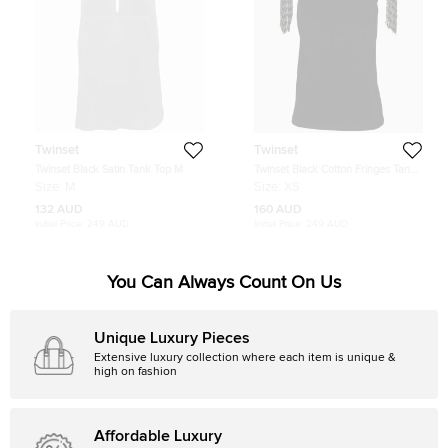
Twinset
Twinset
Twinset Black Satin Tank Top M
Twinset Black Cotton Fringes Tank
Top XS
Size:
M
Size:
XS
132 AUD
160 AUD
Initial Price:
249 AUD
Initial Price:
249 AUD
You Can Always Count On Us
Unique Luxury Pieces
Extensive luxury collection where each item is unique &
high on fashion
Affordable Luxury