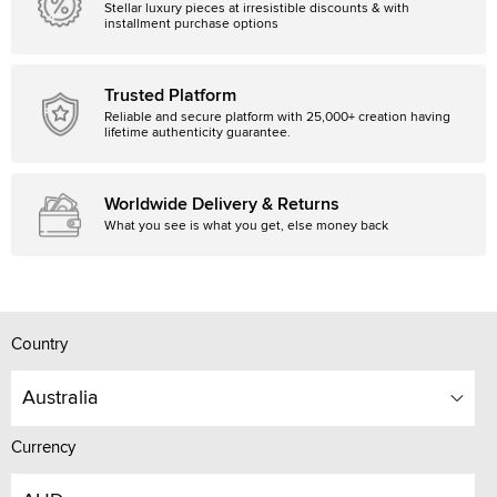
Stellar luxury pieces at irresistible discounts & with
installment purchase options
Trusted Platform
Reliable and secure platform with 25,000+ creation having
lifetime authenticity guarantee.
Worldwide Delivery & Returns
What you see is what you get, else money back
Country
Australia
Currency