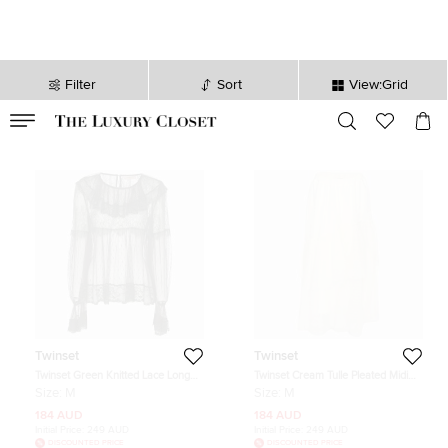
Filter
Sort
View:Grid
VALID TILL
00
day
:
00
hr
:
undefined
mins
:
00
sec
Twinset
Twinset
Twinset Green Knitted Lace Long
Twinset Cream Tulle Pleated Midi
Sleeve Top M
Skirt M
Size:
M
Size:
M
184 AUD
184 AUD
Initial Price:
249 AUD
Initial Price:
249 AUD
DISCOUNTED PRICE
DISCOUNTED PRICE