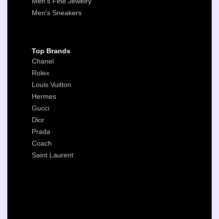
Men's Fine Jewelry
Men's Sneakers
Top Brands
Chanel
Rolex
Louis Vuitton
Hermes
Gucci
Dior
Prada
Coach
Saint Laurent