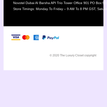
Novotel Dubai AI Barsha API Trio Tower Office 901 PO Box:5
Store Timings: Monday To Friday – 9 AM To 8 PM GST, Satur
© 2020 The Luxury Closet copyright