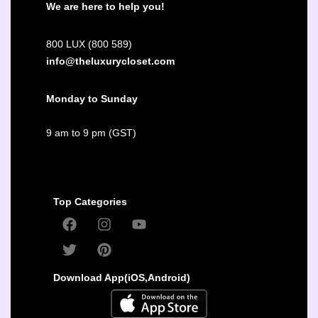
We are here to help you!
800 LUX (800 589)
info@theluxurycloset.com
Monday to Sunday
9 am to 9 pm (GST)
Top Categories
Download App(iOS,Android)