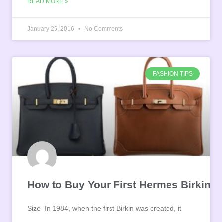
READ MORE »
January 25, 2016
No Comments
FASHION TIPS
How to Buy Your First Hermes Birkin
Size In 1984, when the first Birkin was created, it