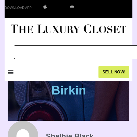
DOWNLOAD APP
SELL NOW!
Birkin
Shelbie Black