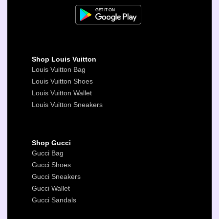
Shop Louis Vuitton
Louis Vuitton Bag
Louis Vuitton Shoes
Louis Vuitton Wallet
Louis Vuitton Sneakers
Shop Gucci
Gucci Bag
Gucci Shoes
Gucci Sneakers
Gucci Wallet
Gucci Sandals