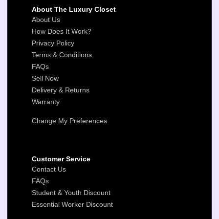
About The Luxury Closet
About Us
How Does It Work?
Privacy Policy
Terms & Conditions
FAQs
Sell Now
Delivery & Returns
Warranty
Change My Preferences
Customer Service
Contact Us
FAQs
Student & Youth Discount
Essential Worker Discount