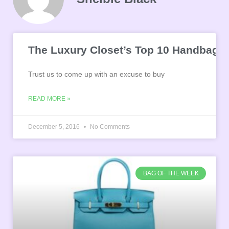
The Luxury Closet’s Top 10 Handbags 
Trust us to come up with an excuse to buy
READ MORE »
December 5, 2016
No Comments
BAG OF THE WEEK