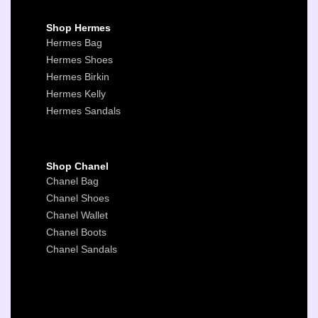
Shop Hermes
Hermes Bag
Hermes Shoes
Hermes Birkin
Hermes Kelly
Hermes Sandals
Shop Chanel
Chanel Bag
Chanel Shoes
Chanel Wallet
Chanel Boots
Chanel Sandals