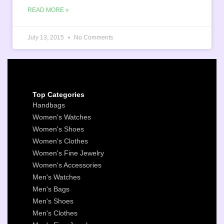
READ MORE »
July 13, 2015
No Comments
Top Categories
Handbags
Women's Watches
Women's Shoes
Women's Clothes
Women's Fine Jewelry
Women's Accessories
Men's Watches
Men's Bags
Men's Shoes
Men's Clothes