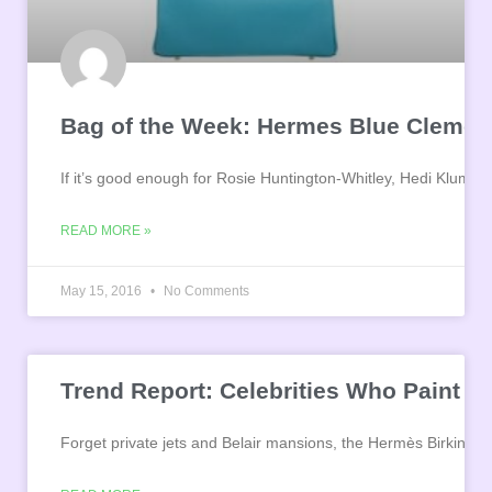
Bag of the Week: Hermes Blue Clemenc
If it’s good enough for Rosie Huntington-Whitley, Hedi Klum a
READ MORE »
May 15, 2016
No Comments
Trend Report: Celebrities Who Paint Th
Forget private jets and Belair mansions, the Hermès Birkin is