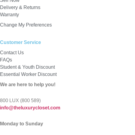
Sell Now
Delivery & Returns
Warranty
Change My Preferences
Customer Service
Contact Us
FAQs
Student & Youth Discount
Essential Worker Discount
We are here to help you!
800 LUX (800 589)
info@theluxurycloset.com
Monday to Sunday