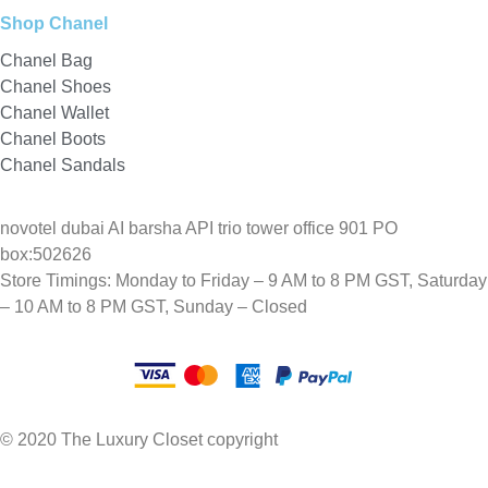
Shop Chanel
Chanel Bag
Chanel Shoes
Chanel Wallet
Chanel Boots
Chanel Sandals
novotel dubai AI barsha API trio tower office 901 PO
box:502626
Store Timings: Monday to Friday – 9 AM to 8 PM GST, Saturday
– 10 AM to 8 PM GST, Sunday – Closed
© 2020 The Luxury Closet copyright