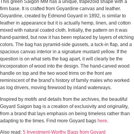
This green Saigon MM has a unique, trapezoid shape with a
firm base. It is crafted from Goyardine canvas and leather.
Goyardine, created by Edmond Goyard in 1892, is similar to
leather in appearance but it is actually hemp, linen, and cotton
mixed with natural coated cloth. Initially, the pattern on it was
hand-painted, but now it has been replaced by layers of etching
colors. The bag has pyramid-side gussets, a tuck-in flap, and a
spacious canvas interior in a signature mustard yellow. If the
question is on what sets the bag apart, it will clearly be the
incorporation of wood into the design. The hand-carved wood
handle on top and the two wood trims on the front are
reminiscent of the brand’s history of family males who worked
as log drivers, moving firewood by inland waterways.
Inspired by motifs and details from the archives, the beautiful
Goyard Saigon bag is a creation of exclusivity and originality,
from a brand that lays emphasis on being timeless rather than
adapting to the times. Find more Goyard bags
here
.
Also read:
5 Investment-Worthy Bags from Goyard