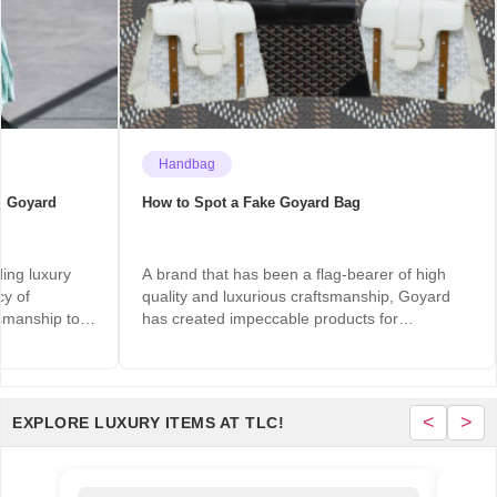
Handbag
m Goyard
How to Spot a Fake Goyard Bag
ding luxury
A brand that has been a flag-bearer of high
cy of
quality and luxurious craftsmanship, Goyard
ftsmanship to…
has created impeccable products for
centuries…
<
>
EXPLORE LUXURY ITEMS AT TLC!