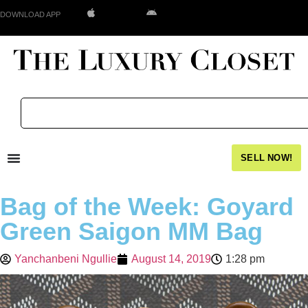
DOWNLOAD APP
SELL NOW!
Bag of the Week: Goyard
Green Saigon MM Bag
Yanchanbeni Ngullie
August 14, 2019
1:28 pm