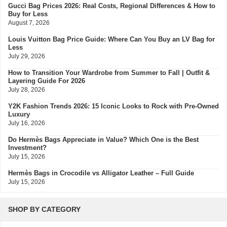
Gucci Bag Prices 2026: Real Costs, Regional Differences & How to
Buy for Less
August 7, 2026
Louis Vuitton Bag Price Guide: Where Can You Buy an LV Bag for
Less
July 29, 2026
How to Transition Your Wardrobe from Summer to Fall | Outfit &
Layering Guide For 2026
July 28, 2026
Y2K Fashion Trends 2026: 15 Iconic Looks to Rock with Pre-Owned
Luxury
July 16, 2026
Do Hermès Bags Appreciate in Value? Which One is the Best
Investment?
July 15, 2026
Hermès Bags in Crocodile vs Alligator Leather – Full Guide
July 15, 2026
Hermès Colors: Guide to Every Shade, Code & Resale Value
July 3, 2026
SHOP BY CATEGORY
Bvlgari Resale Value Guide: Best Investment Pieces to Buy Pre-