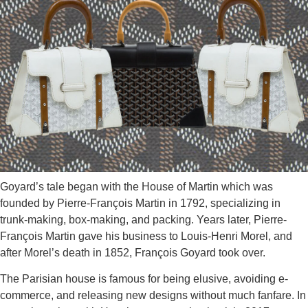
Goyard’s tale began with the House of Martin which was
founded by
Pierre-François Martin in 1792, specializing in
trunk-making, box-making, and packing. Years later, Pierre-
François Martin gave his business to Louis-Henri Morel, and
after Morel’s death in 1852, François Goyard took over.
The Parisian house is famous for being elusive, avoiding e-
commerce, and releasing new designs without much fanfare. In