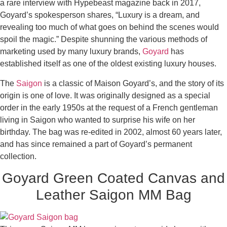
a rare interview with Hypebeast magazine back in 2017,
Goyard’s spokesperson shares, “Luxury is a dream, and
revealing too much of what goes on behind the scenes would
spoil the magic.” Despite shunning the various methods of
marketing used by many luxury brands,
Goyard
has
established itself as one of the oldest existing luxury houses.
The
Saigon
is a classic of Maison Goyard’s, and the story of its
origin is one of love. It was originally designed as a special
order in the early 1950s at the request of a French gentleman
living in Saigon who wanted to surprise his wife on her
birthday. The bag was re-edited in 2002, almost 60 years later,
and has since remained a part of Goyard’s permanent
collection.
Goyard Green Coated Canvas and
Leather Saigon MM Bag