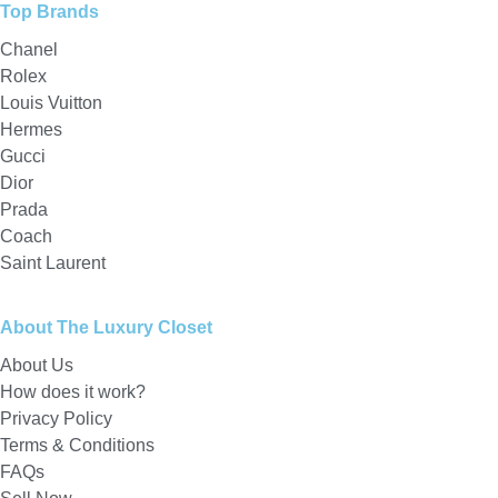
Top Brands
Chanel
Rolex
Louis Vuitton
Hermes
Gucci
Dior
Prada
Coach
Saint Laurent
About The Luxury Closet
About Us
How does it work?
Privacy Policy
Terms & Conditions
FAQs