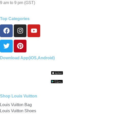
9 am to 9 pm (GST)
Top Categories
Download App(iOS,Android)
Shop Louis Vuitton
Louis Vuitton Bag
Louis Vuitton Shoes