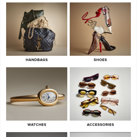
Owned
July 3, 2026
What Do Fair, Gently Used, Like New, Excellent & Pristine Mean In
Luxury Resale
July 2, 2026
Green Flags & Great Fits: The Off Campus Pre-Loved Fashion Edit
June 30, 2026