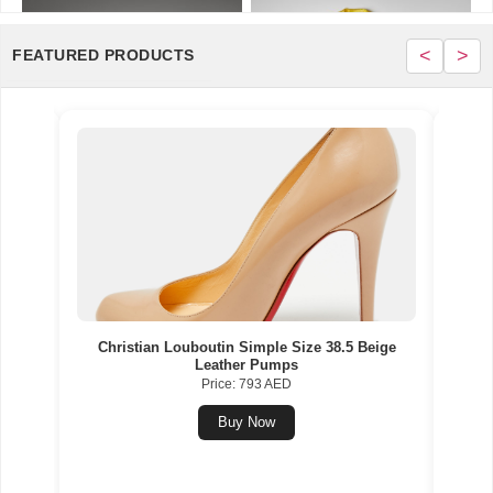
<
>
FEATURED PRODUCTS
Gold
Christian Louboutin Simple Size 38.5 Beige
Nik
Leather Pumps
Multi
Price: 793 AED
Buy Now