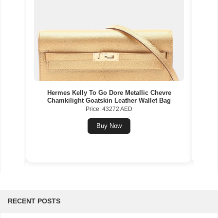
Gold
Hermes Kelly To Go Dore Metallic Chevre
Herme
Chamkilight Goatskin Leather Wallet Bag
Price: 43272 AED
Buy Now
RECENT POSTS