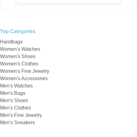
Top Categories
Handbags
Women's Watches
Women's Shoes
Women's Clothes
Women's Fine Jewelry
Women's Accessories
Men's Watches
Men's Bags
Men's Shoes
Men's Clothes
Men's Fine Jewelry
Men's Sneakers