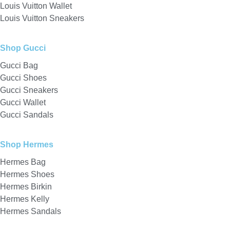
Louis Vuitton Wallet
Louis Vuitton Sneakers
Shop Gucci
Gucci Bag
Gucci Shoes
Gucci Sneakers
Gucci Wallet
Gucci Sandals
Shop Hermes
Hermes Bag
Hermes Shoes
Hermes Birkin
Hermes Kelly
Hermes Sandals