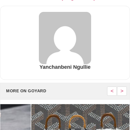
Yanchanbeni Ngullie
<
>
MORE ON GOYARD