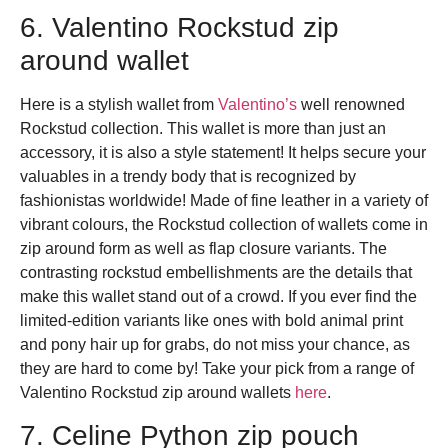
6. Valentino Rockstud zip
around wallet
Here is a stylish wallet from
Valentino’s
well renowned
Rockstud collection.
This wallet is more than just an
accessory, it is also a style statement! It helps secure your
valuables in a trendy body that is recognized by
fashionistas worldwide! Made of fine leather in a variety of
vibrant colours, the Rockstud collection of wallets come in
zip around form as well as flap closure variants. The
contrasting rockstud embellishments are the details that
make this wallet stand out of a crowd. If you ever find the
limited-edition variants like ones with bold animal print
and pony hair up for grabs, do not miss your chance, as
they are hard to come by! Take your pick from a range of
Valentino Rockstud zip around wallets
here
.
7. Celine Python zip pouch