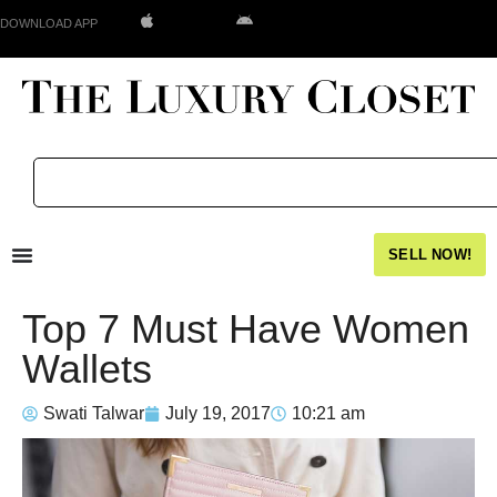
DOWNLOAD APP
SELL NOW!
Top 7 Must Have Women
Wallets
Swati Talwar
July 19, 2017
10:21 am