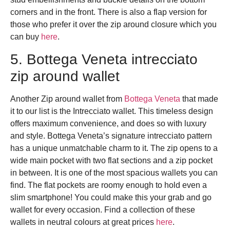
corners and in the front. There is also a flap version for
those who prefer it over the zip around closure which you
can buy
here
.
5. Bottega Veneta intrecciato
zip around wallet
Another Zip around wallet from
Bottega Veneta
that made
it to our list is the Intrecciato wallet.
This timeless design
offers maximum convenience, and does so with luxury
and style. Bottega Veneta’s signature intrecciato pattern
has a unique unmatchable charm to it. The zip opens to a
wide main pocket with two flat sections and a zip pocket
in between. It is one of the most spacious wallets you can
find. The flat pockets are roomy enough to hold even a
slim smartphone! You could make this your grab and go
wallet for every occasion. Find a collection of these
wallets in neutral colours at great prices
here
.