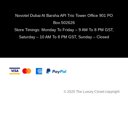
Novotel Dubai AI Barsha API Trio Tower Office 901 PO
Box:502626
Store Timings: Monday To Friday – 9 AM To 8 PM GST,
Saturday – 10 AM To 8 PM GST, Sunday – Closed
© 2020 The Luxury Closet copyright