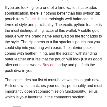
If you are looking for a one-of-a-kind wallet that exudes
sophistication, there is nothing better than this python zip
pouch from
Celine
. It is surprisingly well balanced in
terms of style and practicality. The exotic python leather is
the most distinguishing factor of this wallet. A subtle gold
plaque with the brand name engraved on the front adds to
the style. The zip opens to a flat spacious pouch that you
could slip into your bag with ease. The interior pocket
comes with leather lining, and the scratch withstanding
outer leather ensures that the pouch will look just as good
after countless wears.
Buy one
today and put forth the
posh diva in you!
That concludes our list of must-have wallets to grab now.
Pick one which matches your outfits, personality and most
importantly doesn’t compromise on functionality. Tell us
which is your favourite in the comments section!