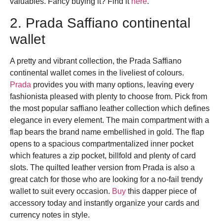
valuables.
Fancy buying it? Find it
here
.
2. Prada Saffiano continental
wallet
A pretty and vibrant collection, the Prada Saffiano
continental wallet comes in the liveliest of colours.
Prada
provides you with many options, leaving every
fashionista pleased with plenty to choose from. Pick from
the most popular saffiano leather collection which defines
elegance in every element. The main compartment with a
flap bears the brand name embellished in gold. The flap
opens to a spacious compartmentalized inner pocket
which features a zip pocket, billfold and plenty of card
slots. The quilted leather version from Prada is also a
great catch for those who are looking for a no-fail trendy
wallet to suit every occasion.
Buy
this dapper piece of
accessory today and instantly organize your cards and
currency notes in style.