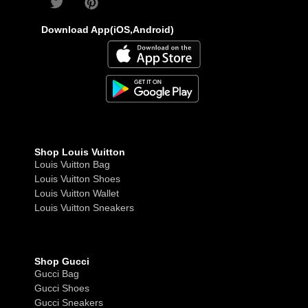
Download App(iOS,Android)
Shop Louis Vuitton
Louis Vuitton Bag
Louis Vuitton Shoes
Louis Vuitton Wallet
Louis Vuitton Sneakers
Shop Gucci
Gucci Bag
Gucci Shoes
Gucci Sneakers