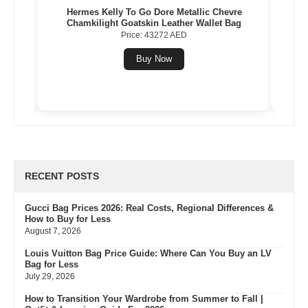
Gold
Hermes Kelly To Go Dore Metallic Chevre
Herme
Chamkilight Goatskin Leather Wallet Bag
Price: 43272 AED
Buy Now
RECENT POSTS
Gucci Bag Prices 2026: Real Costs, Regional Differences &
How to Buy for Less
August 7, 2026
Louis Vuitton Bag Price Guide: Where Can You Buy an LV
Bag for Less
July 29, 2026
How to Transition Your Wardrobe from Summer to Fall |