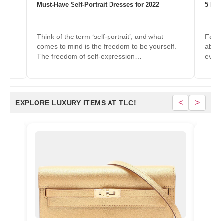
Must-Have Self-Portrait Dresses for 2022
5 Mus
Think of the term ‘self-portrait’, and what
Fashi
f.
comes to mind is the freedom to be yourself.
about
The freedom of self-expression…
ever
<
>
EXPLORE LUXURY ITEMS AT TLC!