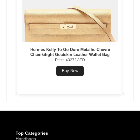
Gold
Hermes Kelly To Go Dore Metallic Chevre
Herme
Chamkilight Goatskin Leather Wallet Bag
Price: 43272 AED
Buy Now
Top Categories
Handbags