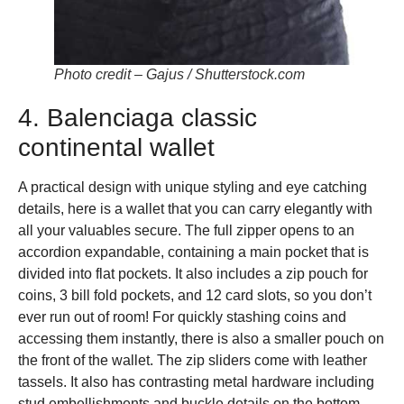
Photo credit – Gajus / Shutterstock.com
4. Balenciaga classic
continental wallet
A practical design with unique styling and eye catching
details, here is a wallet that you can carry elegantly with
all your valuables secure. The full zipper opens to an
accordion expandable, containing a main pocket that is
divided into flat pockets. It also includes a zip pouch for
coins, 3 bill fold pockets, and 12 card slots, so you don’t
ever run out of room! For quickly stashing coins and
accessing them instantly, there is also a smaller pouch on
the front of the wallet. The zip sliders come with leather
tassels. It also has contrasting metal hardware including
stud embellishments and buckle details on the bottom