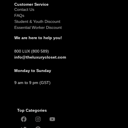
Customer Service
Contact Us
FAQs
Student & Youth Discount
Essential Worker Discount
We are here to help you!
800 LUX (800 589)
info@theluxurycloset.com
Monday to Sunday
9 am to 9 pm (GST)
Top Categories