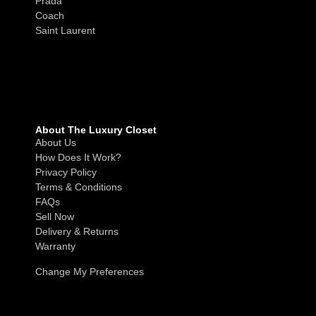
Prada
Coach
Saint Laurent
About The Luxury Closet
About Us
How Does It Work?
Privacy Policy
Terms & Conditions
FAQs
Sell Now
Delivery & Returns
Warranty
Change My Preferences