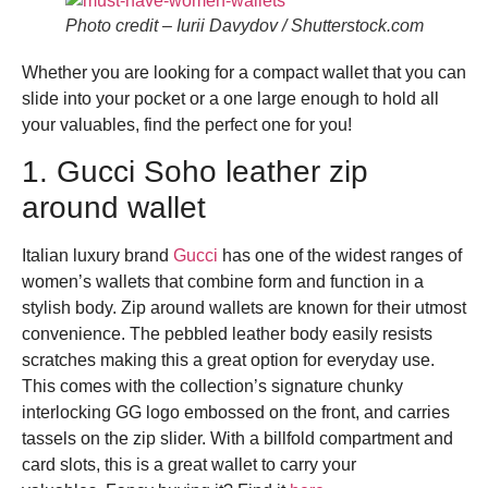
Photo credit – Iurii Davydov / Shutterstock.com
Whether you are looking for a compact wallet that you can
slide into your pocket or a one large enough to hold all
your valuables, find the perfect one for you!
1. Gucci Soho leather zip
around wallet
Italian luxury brand
Gucci
has one of the widest ranges of
women’s wallets that combine form and function in a
stylish body. Zip around wallets are known for their utmost
convenience. The pebbled leather body easily resists
scratches making this a great option for everyday use.
This comes with the collection’s signature chunky
interlocking GG logo embossed on the front, and carries
tassels on the zip slider. With a billfold compartment and
card slots, this is a great wallet to carry your