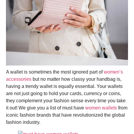
A wallet is sometimes the most ignored part of
women’s
accessories
but no matter how classy your handbag is,
having a trendy wallet is equally essential. Your wallets
are not just going to hold your cards, currency or coins,
they complement your fashion sense every time you take
it out! We give you a list of must have
women wallets
from
iconic fashion brands that have revolutionized the global
fashion industry.