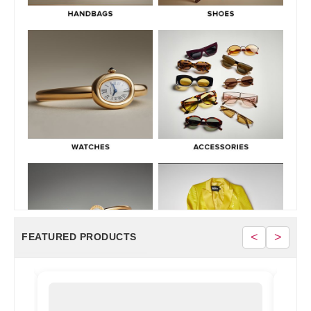
June 30, 2026
<
>
FEATURED PRODUCTS