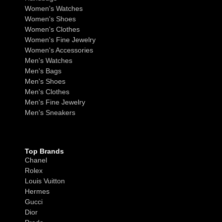
Women's Watches
Women's Shoes
Women's Clothes
Women's Fine Jewelry
Women's Accessories
Men's Watches
Men's Bags
Men's Shoes
Men's Clothes
Men's Fine Jewelry
Men's Sneakers
Top Brands
Chanel
Rolex
Louis Vuitton
Hermes
Gucci
Dior