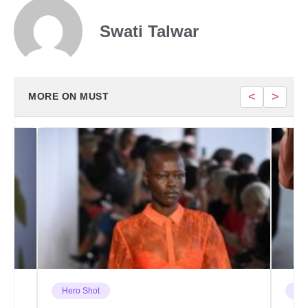
Swati Talwar
<
>
MORE ON MUST
Hero Shot
Ha