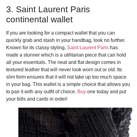
3. Saint Laurent Paris
continental wallet
If you are looking for a compact wallet that you can
quickly grab and stash in your handbag, look no further.
Known for its classy styling,
Saint Laurent Paris
has
made a stunner which is a utilitarian piece that can hold
all your essentials. The neat and flat design comes in
textured leather that will never look worn out or old. Its
slim form ensures that it will not take up too much space
in your bag. This wallet is a simple choice that allows you
to pair it with any outfit of choice.
Buy
one today and put
your bills and cards in order!