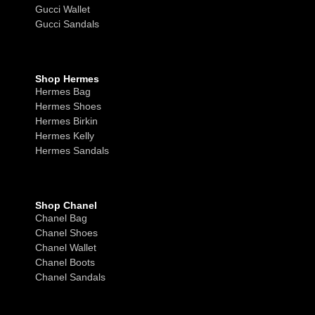
Gucci Wallet
Gucci Sandals
Shop Hermes
Hermes Bag
Hermes Shoes
Hermes Birkin
Hermes Kelly
Hermes Sandals
Shop Chanel
Chanel Bag
Chanel Shoes
Chanel Wallet
Chanel Boots
Chanel Sandals