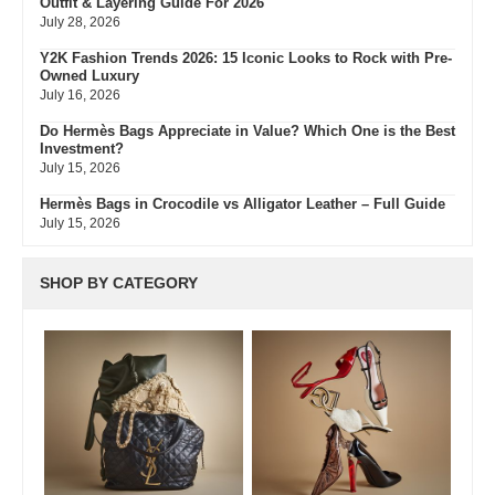
Outfit & Layering Guide For 2026
July 28, 2026
Y2K Fashion Trends 2026: 15 Iconic Looks to Rock with Pre-
Owned Luxury
July 16, 2026
Do Hermès Bags Appreciate in Value? Which One is the Best
Investment?
July 15, 2026
Hermès Bags in Crocodile vs Alligator Leather – Full Guide
July 15, 2026
Hermès Colors: Guide to Every Shade, Code & Resale Value
July 3, 2026
SHOP BY CATEGORY
Bvlgari Resale Value Guide: Best Investment Pieces to Buy
Pre-Owned
July 3, 2026
What Do Fair, Gently Used, Like New, Excellent & Pristine
Mean In Luxury Resale
July 2, 2026
Green Flags & Great Fits: The Off Campus Pre-Loved
Fashion Edit