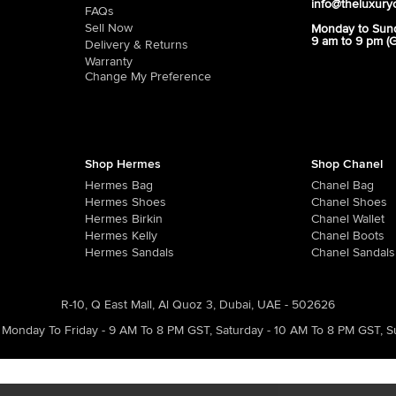
info@theluxury
FAQs
Sell Now
Monday to Sun
9 am to 9 pm (
Delivery & Returns
Warranty
Change My Preference
Shop Hermes
Shop Chanel
Hermes Bag
Chanel Bag
Hermes Shoes
Chanel Shoes
Hermes Birkin
Chanel Wallet
Hermes Kelly
Chanel Boots
Hermes Sandals
Chanel Sandals
R-10, Q East Mall, Al Quoz 3, Dubai, UAE - 502626
Monday To Friday - 9 AM To 8 PM GST
,
Saturday - 10 AM To 8 PM GST
,
S