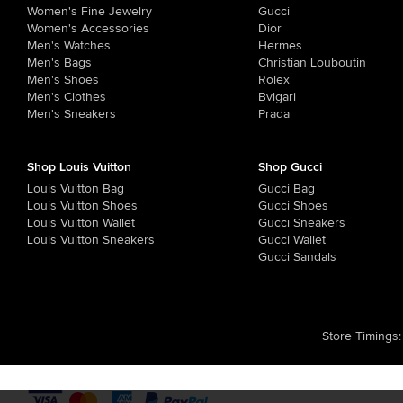
Women's Fine Jewelry
Gucci
Women's Accessories
Dior
Men's Watches
Hermes
Men's Bags
Christian Louboutin
Men's Shoes
Rolex
Men's Clothes
Bvlgari
Men's Sneakers
Prada
Shop Louis Vuitton
Shop Gucci
Louis Vuitton Bag
Gucci Bag
Louis Vuitton Shoes
Gucci Shoes
Louis Vuitton Wallet
Gucci Sneakers
Louis Vuitton Sneakers
Gucci Wallet
Gucci Sandals
Store Timings
: