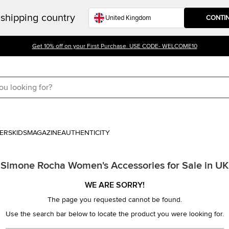
shipping country
CONTI
Get 10% off on your First Purchase. USE CODE- WELCOME10
ERS
KIDS
MAGAZINE
AUTHENTICITY
Simone Rocha Women's Accessories for Sale in UK
WE ARE SORRY!
The page you requested cannot be found.
Use the search bar below to locate the product you were looking for.