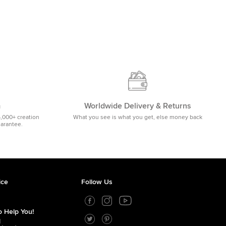
m
Worldwide Delivery & Returns
5,000+ creation
What you see is what you get, else money back
uarantee.
ice
Follow Us
 Help You!
1