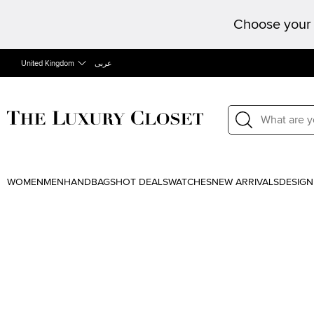
Choose your 
United Kingdom
عربى
WOMEN
MEN
HANDBAGS
HOT DEALS
WATCHES
NEW ARRIVALS
DESIGN