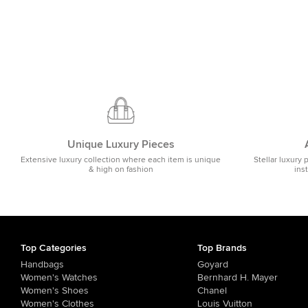
Unique Luxury Pieces
Extensive luxury collection where each item is unique
Stellar luxury 
& high on fashion
ins
Top Categories
Top Brands
Handbags
Goyard
Women's Watches
Bernhard H. Mayer
Women's Shoes
Chanel
Women's Clothes
Louis Vuitton