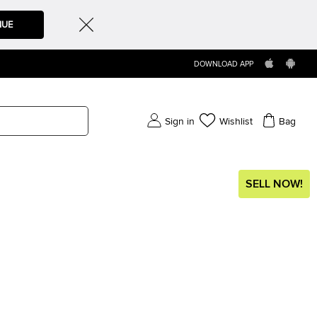
NUE
DOWNLOAD APP
Sign in
Wishlist
Bag
SELL NOW!