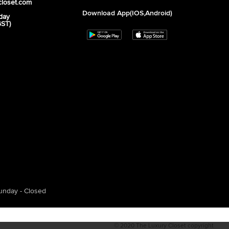
closet.com
Download App(iOS,Android)
day
GST)
unday - Closed
© 2020 The Luxury Closet copyright