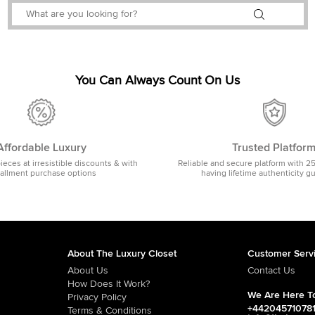
You Can Always Count On Us
Affordable Luxury
Trusted Platfor
pieces at irresistible discounts & with
Reliable and secure platform with 2
tallment purchase options
having lifetime authenticity g
About The Luxury Closet
Customer Serv
About Us
Contact Us
How Does It Work?
We Are Here To
Privacy Policy
+44204571078
Terms & Conditions