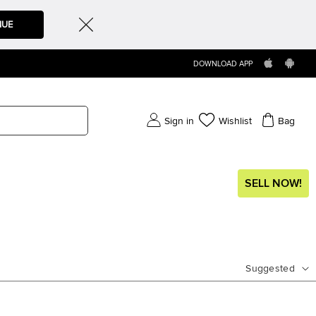
NUE
DOWNLOAD APP
Sign in
Wishlist
Bag
SELL NOW!
Suggested