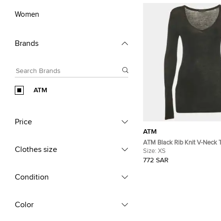
Women
Brands
ATM
Price
ATM
ATM Black Rib Knit V-Neck 
Clothes size
Size:
XS
772 SAR
Condition
Color