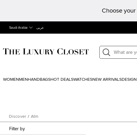
Choose your 
Saudi Arabia
عربى
WOMEN
MEN
HANDBAGS
HOT DEALS
WATCHES
NEW ARRIVALS
DESIGN
Discover
/
Atm
Filter by