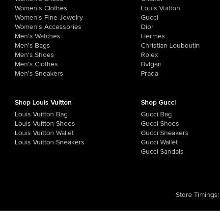
Women's Clothes
Louis Vuitton
Women's Fine Jewelry
Gucci
Women's Accessories
Dior
Men's Watches
Hermes
Men's Bags
Christian Louboutin
Men's Shoes
Rolex
Men's Clothes
Bvlgari
Men's Sneakers
Prada
Shop Louis Vuitton
Shop Gucci
Louis Vuitton Bag
Gucci Bag
Louis Vuitton Shoes
Gucci Shoes
Louis Vuitton Wallet
Gucci Sneakers
Louis Vuitton Sneakers
Gucci Wallet
Gucci Sandals
Store Timings
: