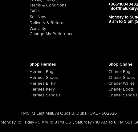
+96611834343
Terms & Conditions
info@theluxury
FAQs
Sell Now
Monday to Sun
9 am to 9 pm (
Delivery & Returns
Warranty
Change My Preference
Shop Hermes
Shop Chanel
Hermes Bag
Chanel Bag
Hermes Shoes
Chanel Shoes
Hermes Birkin
Chanel Wallet
Hermes Kelly
Chanel Boots
Hermes Sandals
Chanel Sandals
R-10, Q East Mall, Al Quoz 3, Dubai, UAE - 502626
Monday To Friday - 9 AM To 8 PM GST
,
Saturday - 10 AM To 8 PM GST
,
S