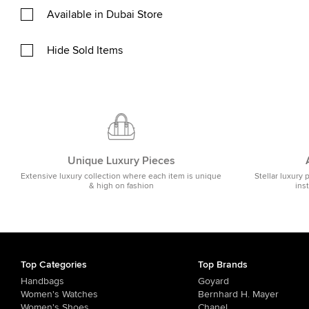
Available in Dubai Store
Hide Sold Items
Unique Luxury Pieces
Extensive luxury collection where each item is unique
Stellar luxury 
& high on fashion
ins
Top Categories
Top Brands
Handbags
Goyard
Women's Watches
Bernhard H. Mayer
Women's Shoes
Chanel