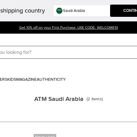
shipping country
CONTI
Get 10% off on your First Purchase. USE CODE- WELCOME10
ERS
KIDS
MAGAZINE
AUTHENTICITY
ATM Saudi Arabia
(
2
items
)