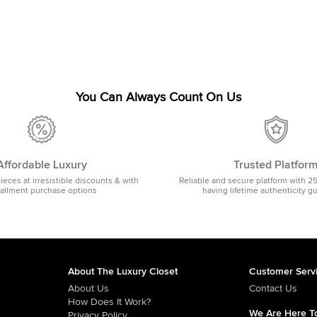
You Can Always Count On Us
Affordable Luxury
Trusted Platfor
pieces at irresistible discounts & with
Reliable and secure platform with 2
tallment purchase options
having lifetime authenticity g
About The Luxury Closet
Customer Serv
About Us
Contact Us
How Does It Work?
We Are Here To
Privacy Policy