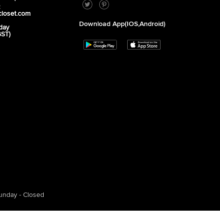
2
closet.com
Download App(iOS,Android)
day
GST)
unday - Closed