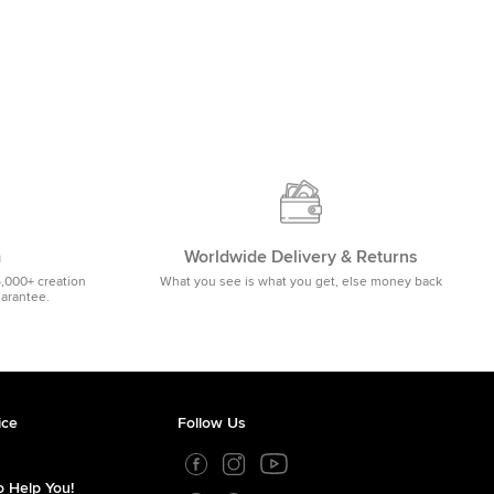
m
Worldwide Delivery & Returns
5,000+ creation
What you see is what you get, else money back
uarantee.
ice
Follow Us
 Help You!