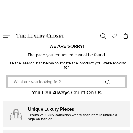
VALID TILL
00
day
:
00
hr
:
undefined
mins
:
00
sec
WE ARE SORRY!
The page you requested cannot be found.
Use the search bar below to locate the product you were looking
for.
You Can Always Count On Us
Unique Luxury Pieces
Extensive luxury collection where each item is unique &
high on fashion