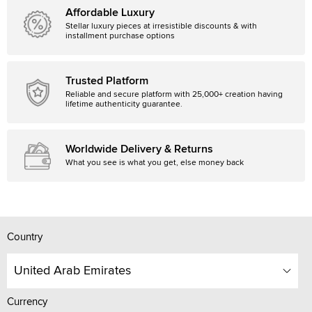
Affordable Luxury
Stellar luxury pieces at irresistible discounts & with
installment purchase options
Trusted Platform
Reliable and secure platform with 25,000+ creation having
lifetime authenticity guarantee.
Worldwide Delivery & Returns
What you see is what you get, else money back
Country
United Arab Emirates
Currency