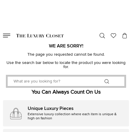
VALID TILL
00
day
:
00
hr
:
undefined
mins
:
00
sec
WE ARE SORRY!
The page you requested cannot be found.
Use the search bar below to locate the product you were looking
for.
You Can Always Count On Us
Unique Luxury Pieces
Extensive luxury collection where each item is unique &
high on fashion