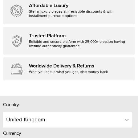
Affordable Luxury
Stellar luxury pieces at irresistible discounts & with
installment purchase options
Trusted Platform
Reliable and secure platform with 25,000+ creation having
lifetime authenticity guarantee.
Worldwide Delivery & Returns
What you see is what you get, else money back
Country
United Kingdom
Currency