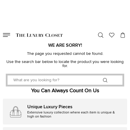
VALID TILL
00
day
:
00
hr
:
undefined
mins
:
00
sec
WE ARE SORRY!
The page you requested cannot be found.
Use the search bar below to locate the product you were looking
for.
You Can Always Count On Us
Unique Luxury Pieces
Extensive luxury collection where each item is unique &
high on fashion