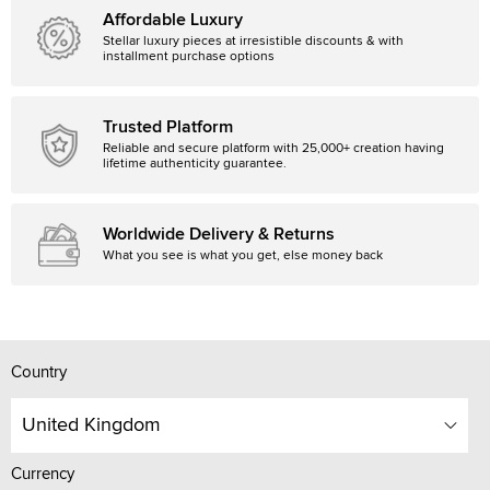
Affordable Luxury
Stellar luxury pieces at irresistible discounts & with
installment purchase options
Trusted Platform
Reliable and secure platform with 25,000+ creation having
lifetime authenticity guarantee.
Worldwide Delivery & Returns
What you see is what you get, else money back
Country
United Kingdom
Currency