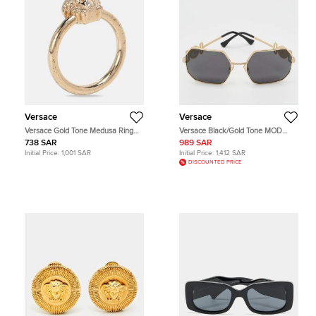
Versace
Versace
Versace Gold Tone Medusa Ring
Versace Black/Gold Tone MOD
Size 53
2248 Icon Medusa Square
738 SAR
989 SAR
Sunglasses
Initial Price:
1,001 SAR
Initial Price:
1,412 SAR
DISCOUNTED PRICE