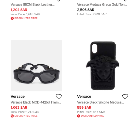
Versace 85CM Black Leather
Versace Medusa Greca Gold Tone
Baroque Double Buckle Belt
Hoop Earrings
1,204 SAR
2,506 SAR
Initial Price:
1,443 SAR
Initial Price:
2,619 SAR
DISCOUNTED PRICE
Versace
Versace
Versace Black MOD 4425U Frame
Versace Black Silicone Medusa
Sunglasses
iPhone X Cover
1,063 SAR
559 SAR
Initial Price:
1,210 SAR
Initial Price:
847 SAR
DISCOUNTED PRICE
DISCOUNTED PRICE