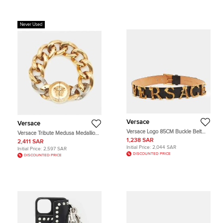
Never Used
Versace
Versace
Versace Logo 85CM Buckle Belt
Versace Tribute Medusa Medallion
Black Leather
Two-Tone Chain Bracelet
1,238 SAR
2,411 SAR
Initial Price:
2,044 SAR
Initial Price:
2,597 SAR
DISCOUNTED PRICE
DISCOUNTED PRICE