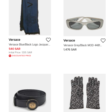
Versace
Versace
Versace Blue/Black Logo Jacquard
Versace Grey/Black MOD 4481
Wool Stole
Frame Sunglasses
540 SAR
1,476 SAR
Initial Price:
1,135 SAR
DISCOUNTED PRICE