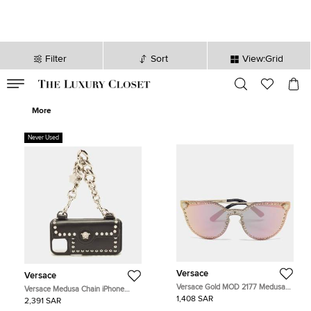
Filter
Sort
View:Grid
VALID TILL
00
day
:
00
hr
:
undefined
mins
:
00
sec
Versace Women's Accessories for Sale in Saudi Arabia | The Luxury
Closet
More
Never Used
Versace
Versace
Versace Gold MOD 2177 Medusa
Versace Medusa Chain iPhone
Studded Cat Eye Sunglasses
Case Black Leather
1,408 SAR
2,391 SAR