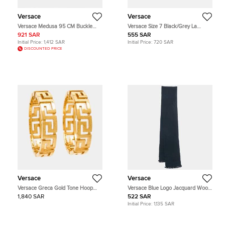
Versace
Versace
Versace Medusa 95 CM Buckle
Versace Size 7 Black/Grey La
Belt Black Leather
Greca Signature Leather Gloves
921 SAR
555 SAR
Initial Price:
1,412 SAR
Initial Price:
720 SAR
DISCOUNTED PRICE
Versace
Versace
Versace Greca Gold Tone Hoop
Versace Blue Logo Jacquard Wool
Earrings
Stole
1,840 SAR
522 SAR
Initial Price:
1,135 SAR