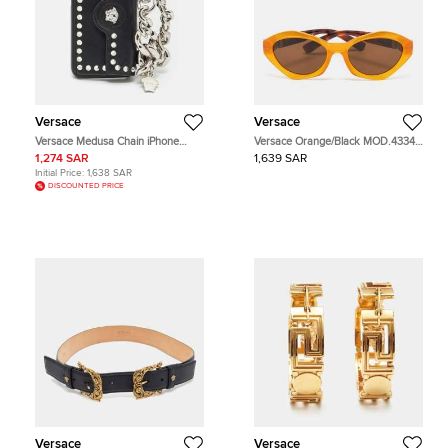
Versace
Versace
Versace Medusa Chain iPhone
Versace Orange/Black MOD.4334
Cover Black Leather
Medusa Oval Sunglasses
1,274 SAR
1,639 SAR
Initial Price:
1,638 SAR
DISCOUNTED PRICE
Versace
Versace