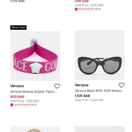
1,179 SAR
599 SAR
Initial Price:
1,435 SAR
DISCOUNTED PRICE
Never Used
Versace
Versace
Versace Black MOD 4325 Medusa
Versace Medusa Rubber Fabric
Cat Eye Sunglasses
Resin Festival Bracelet
1,105 SAR
820 SAR
Initial Price:
1,228 SAR
Initial Price:
1,000 SAR
DISCOUNTED PRICE