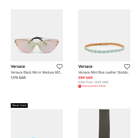
Versace
Versace
Versace Black Mirror Medusa MOD
Versace Mint Blue Leather Studded
2186 Butterfly Sunglasses
Belt 75 CM
1,179 SAR
599 SAR
Initial Price:
1,628 SAR
DISCOUNTED PRICE
Never Used