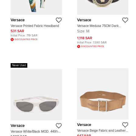
Versace
Versace
Versace Printed Fabric Headband
Versace Medusa 75CM Dark
Brown Leather Waist Belt
531 SAR
Size:
M
Initial Price:
719 SAR
1,118 SAR
DISCOUNTED PRICE
Initial Price:
1,590 SAR
DISCOUNTED PRICE
Never Used
Versace
Versace
Versace Beige Fabric and Leather
Versace White/Black MOD. 4491-U
Wide Buckle 110CM
Cat Eye Sunglasses