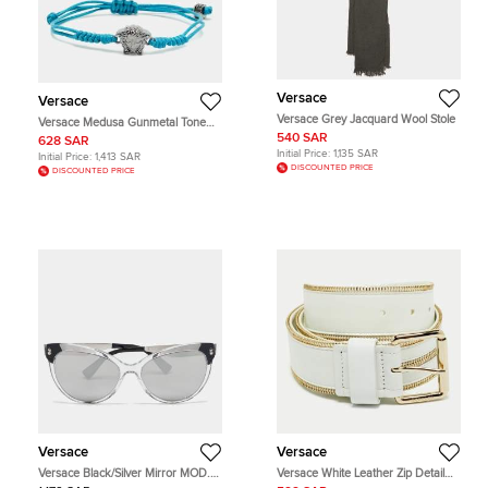
Versace
Versace
Versace Grey Jacquard Wool Stole
Versace Medusa Gunmetal Tone
Cord Bracelet
540 SAR
628 SAR
Initial Price:
1,135 SAR
Initial Price:
1,413 SAR
DISCOUNTED PRICE
DISCOUNTED PRICE
Versace
Versace
Versace Black/Silver Mirror MOD.
Versace White Leather Zip Detail
4338 Medusa Cat Eye Sunglasses
Buckle Belt 70 CM