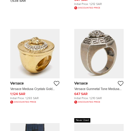
647 SAR
1,638 SAR
Initial Price:
1,212 SAR
DISCOUNTED PRICE
Versace
Versace
Versace Medusa Crystals Gold
Versace Gunmetal Tone Medusa
Tone Ring Sie 56
Ring Size EU 63
1,124 SAR
647 SAR
Initial Price:
1,293 SAR
Initial Price:
1,210 SAR
DISCOUNTED PRICE
DISCOUNTED PRICE
Never Used