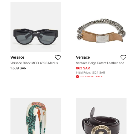
Versace
Versace
Versace Black MOD 4398 Medusa
Versace Beige Patent Leather and
Cat Eye Sunglasses
Chain Logo Plaque Belt 85CM
1,639 SAR
863 SAR
Initial Price:
1,824 SAR
DISCOUNTED PRICE