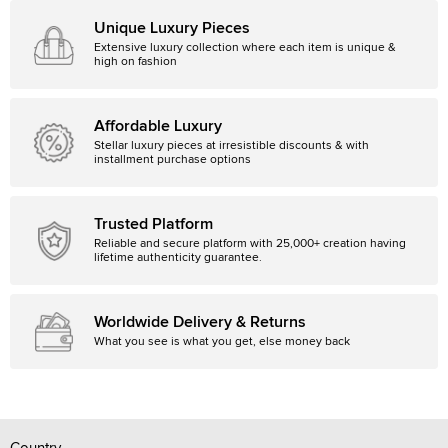
Unique Luxury Pieces
Extensive luxury collection where each item is unique &
high on fashion
Affordable Luxury
Stellar luxury pieces at irresistible discounts & with
installment purchase options
Trusted Platform
Reliable and secure platform with 25,000+ creation having
lifetime authenticity guarantee.
Worldwide Delivery & Returns
What you see is what you get, else money back