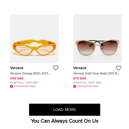
Versace
Versace
Versace Orange MOD 4373
Versace Gold Tone Metal 2147-B
Medusa Cat Eye Sunglasses
Sunglasses
599 SAR
875 SAR
Initial Price:
1,293 SAR
Initial Price:
1,024 SAR
DISCOUNTED PRICE
DISCOUNTED PRICE
LOAD MORE
You Can Always Count On Us