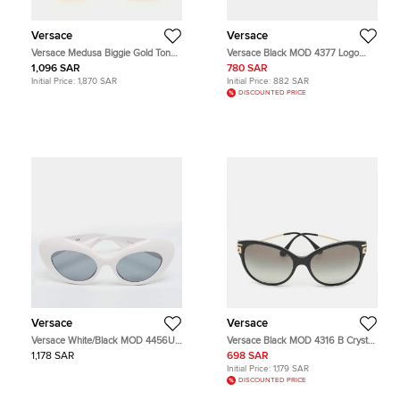
Versace
Versace
Versace Medusa Biggie Gold Tone
Versace Black MOD 4377 Logo
Earrings
Frame Rectangle Sunglasses
1,096 SAR
780 SAR
Initial Price:
1,870 SAR
Initial Price:
882 SAR
DISCOUNTED PRICE
Versace
Versace
Versace White/Black MOD 4456U
Versace Black MOD 4316 B Crystal
Frame Cat Eye Sunglasses
Cat Eye Sunglasses
1,178 SAR
698 SAR
Initial Price:
1,179 SAR
DISCOUNTED PRICE