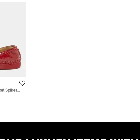
oat Spikes
 Sneakers