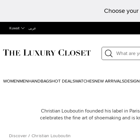
Choose your 
Kuwait
عربى
WOMEN
MEN
HANDBAGS
HOT DEALS
WATCHES
NEW ARRIVALS
DESIGN
Christian Louboutin founded his label in Paris
celebrates the fine art of shoemaking and is k
Discover
/
Christian Louboutin