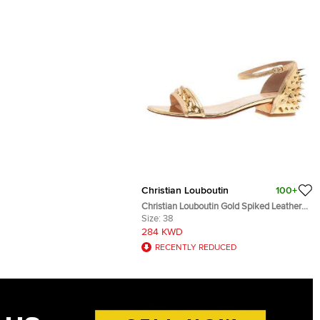
Christian Louboutin
100+
Christian Louboutin Gold Spiked Leather
Druide Sandals Size 38
Size:
38
284 KWD
RECENTLY REDUCED