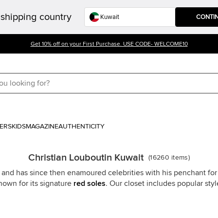
shipping country
CONTI
Get 10% off on your First Purchase. USE CODE- WELCOME10
ERS
KIDS
MAGAZINE
AUTHENTICITY
Christian Louboutin Kuwait
(
16260
items
)
 and has since then enamoured celebrities with his penchant for i
nown for its signature
red soles
. Our closet includes popular sty