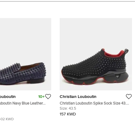
Louboutin
10+
Christian Louboutin
uboutin Navy Blue Leather
Christian Louboutin Spike Sock Size 43.5
pike Smoking Slippers Size
Black Neoprene Slip On Sneakers
Size:
43.5
157 KWD
402 KWD