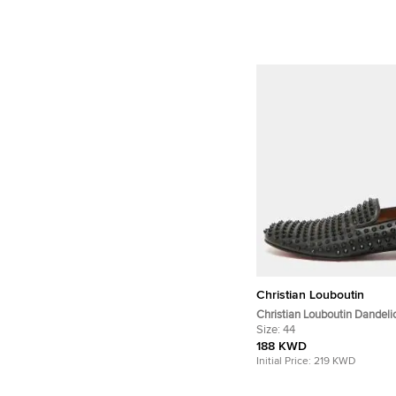
Christian Louboutin
Christian Louboutin Dandeli
Size 44 Black Leather Smoki
Size:
44
188 KWD
Initial Price:
219 KWD