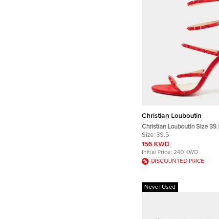
Christian Louboutin
Christian Louboutin Size 39
Crystal Embellished Strappy
Size:
39.5
156 KWD
Initial Price:
240 KWD
DISCOUNTED PRICE
Never Used