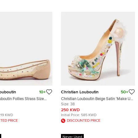
Louboutin
10+
Christian Louboutin
50+
uboutin Follies Strass Size
Christian Louboutin Beige Satin 'Make Up
Mesh and Suede Ballet Flats
Trash' Lady Peep-Toe Pumps Size 38
Size:
38
250 KWD
219 KWD
Initial Price:
585 KWD
TED PRICE
DISCOUNTED PRICE
Never Used