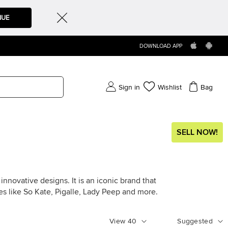
NUE
DOWNLOAD APP
Sign in
Wishlist
Bag
SELL NOW!
nnovative designs. It is an iconic brand that
les like So Kate, Pigalle, Lady Peep and more.
View
40
Suggested