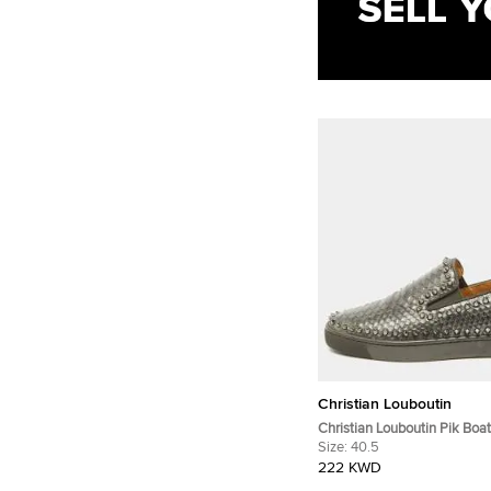
Christian Louboutin
Christian Louboutin Pik Boat
Grey Python Leather Slip O
Size:
40.5
222 KWD