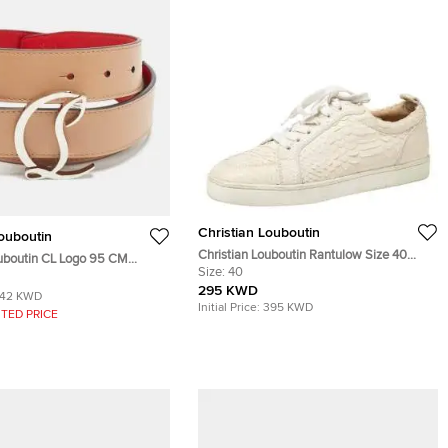
Christian Louboutin
Louboutin
Christian Louboutin Rantulow Size 40
ouboutin CL Logo 95 CM
White Python Leather Low Top Sneakers
Size:
40
Beige Leather
295 KWD
142 KWD
Initial Price:
395 KWD
TED PRICE