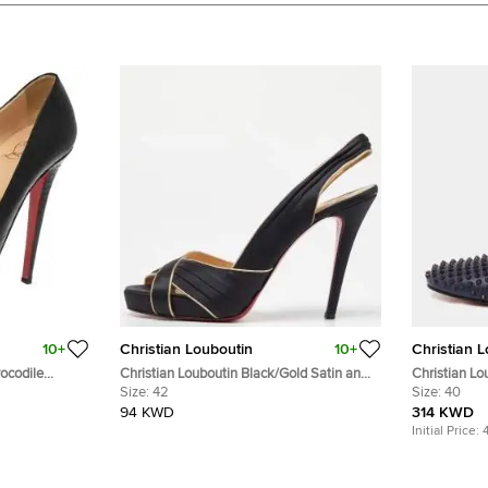
10+
Christian Louboutin
10+
Christian 
rocodile
Christian Louboutin Black/Gold Satin and
Christian Lo
mps Size 39.5
Leather Trim Platform Peep Toe Slingback
Size:
42
Dandelion S
Size:
40
Sandals Size 42
40
94 KWD
314 KWD
Initial Price: