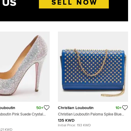
Louboutin
50+
Christian Louboutin
10+
uboutin Pink Suede Crystal
Christian Louboutin Paloma Spike Blue
 New Riche Peep Toe Pumps
Patent and Leather Shoulder Bag
135 KWD
Initial Price:
193 KWD
621 KWD