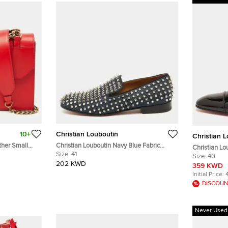
10+
Christian Louboutin
Christian 
ther Small
Christian Louboutin Navy Blue Fabric
Christian Lo
Dandelion Spikes Smoking Slippers Size
Size:
41
Black Patent
Size:
40
41
202 KWD
359 KWD
Initial Price:
DISCOUN
Never Used