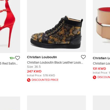
Christian Louboutin
10+
Christian 
Christian Louboutin Black Leather Louis
.5 Red Satin
Christian L
Spikes High-Top Sneakers Size 36.5
Size:
36.5
 Sandals
Buckle Belt 
131 KWD
247 KWD
Initial Price:
Initial Price:
578 KWD
DISCOUN
DISCOUNTED PRICE