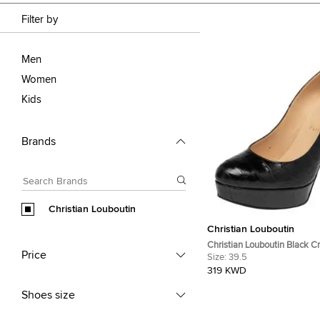
Filter by
Men
Women
Kids
Brands
Christian Louboutin
Christian Louboutin
Christian Louboutin Black C
Price
Leather Bianca Platform Pu
Size:
39.5
319 KWD
Shoes size