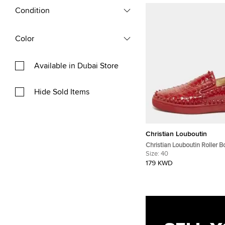
Condition
Color
Available in Dubai Store
Hide Sold Items
Christian Louboutin
Christian Louboutin Roller B
Size 40 Red Python Slip On
Size:
40
179 KWD