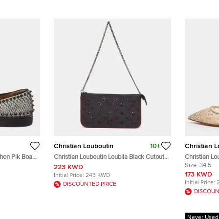
Christian Louboutin
10+
Christian 
thon Pik Boat
Christian Louboutin Loubila Black Cutout
Christian Lo
e 40
Leather Chain Clutch
34.5 Beige 
Size:
34.5
223 KWD
173 KWD
Initial Price:
243 KWD
Initial Price:
DISCOUNTED PRICE
DISCOUN
Never Used