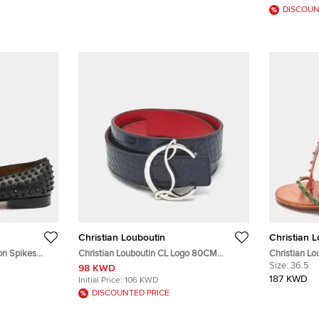
DISCOUN
Christian Louboutin
Christian 
on Spikes
Christian Louboutin CL Logo 80CM
Christian Lo
ng Slippers
Reversible Belt Navy Blue/Red Crocodile
Multicolor L
Size:
36.5
98 KWD
Embossed Leather
187 KWD
Initial Price:
106 KWD
DISCOUNTED PRICE