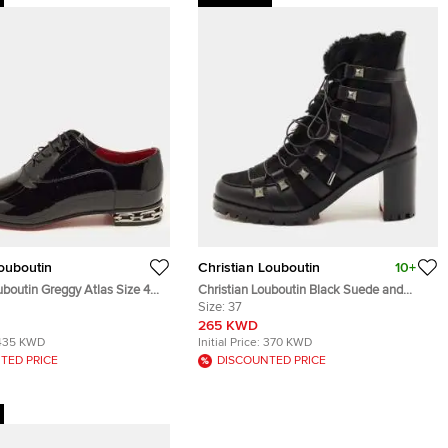
Louboutin
Christian Louboutin
10+
uboutin Greggy Atlas Size 40
Christian Louboutin Black Suede and
 Leather Oxfords
Leather Chaletta Ankle Boots Size 37
Size:
37
265 KWD
435 KWD
Initial Price:
370 KWD
TED PRICE
DISCOUNTED PRICE