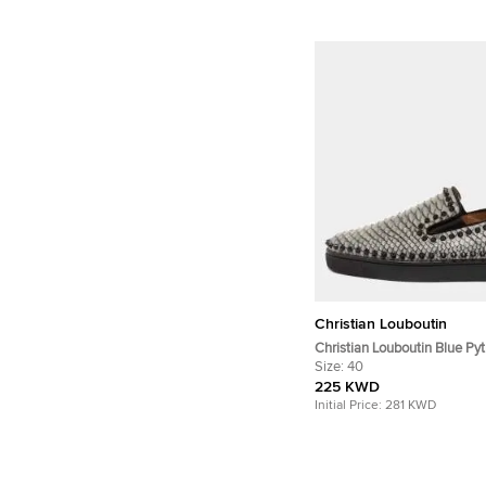
Christian Louboutin
Christian Louboutin Blue Py
Spike Slip On Sneakers Siz
Size:
40
225 KWD
Initial Price:
281 KWD