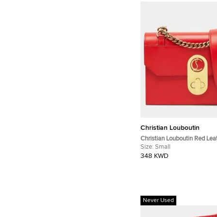
Christian Louboutin
Christian Louboutin Red Lea
Elisa Shoulder Bag
Size:
Small
348 KWD
Never Used