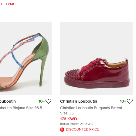
TED PRICE
Louboutin
10+
Christian Louboutin
10+
uboutin Riojana Size 36.5
Christian Louboutin Burgundy Patent
eather Ankle Strap Sandals
Leather Louis Junior Spikes Lace Up
Size:
35
Sneakers Size 35
176 KWD
Initial Price:
211 KWD
DISCOUNTED PRICE