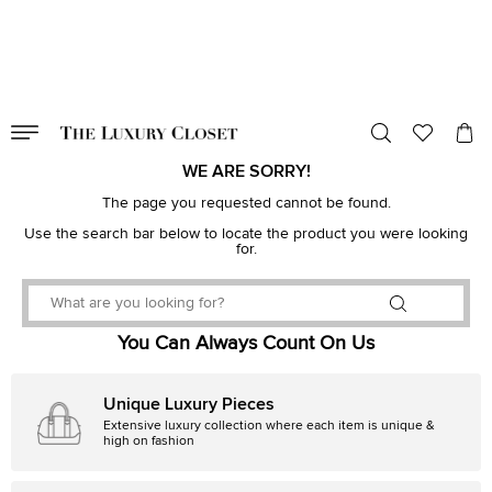
VALID TILL
00
day
:
00
hr
:
undefined
mins
:
00
sec
WE ARE SORRY!
The page you requested cannot be found.
Use the search bar below to locate the product you were looking
for.
You Can Always Count On Us
Unique Luxury Pieces
Extensive luxury collection where each item is unique &
high on fashion