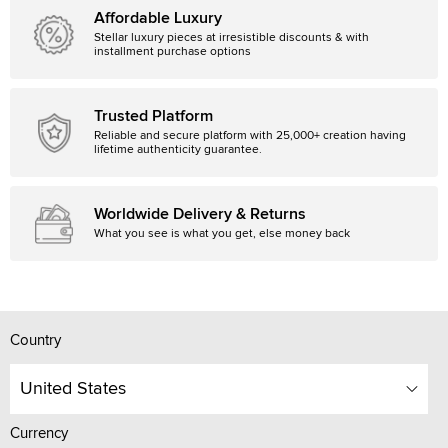
Affordable Luxury
Stellar luxury pieces at irresistible discounts & with
installment purchase options
Trusted Platform
Reliable and secure platform with 25,000+ creation having
lifetime authenticity guarantee.
Worldwide Delivery & Returns
What you see is what you get, else money back
Country
United States
Currency