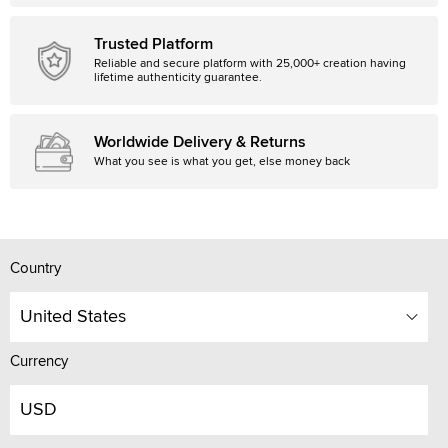
Trusted Platform
Reliable and secure platform with 25,000+ creation having
lifetime authenticity guarantee.
Worldwide Delivery & Returns
What you see is what you get, else money back
Country
United States
Currency
USD