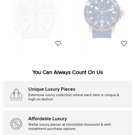
Ulysse Nardin
Ulysse Nardin
Ulysse Nardin MichelAngelo UTC
Ulysse Nardin Sport Power Reserve
SS Mens Wristwatch 35 MM
18K White Gold Rubber Mens
$3,957
$16,413
Wristwatch 44 MM
You Can Always Count On Us
Unique Luxury Pieces
Extensive luxury collection where each item is unique &
high on fashion
Affordable Luxury
Stellar luxury pieces at irresistible discounts & with
installment purchase options