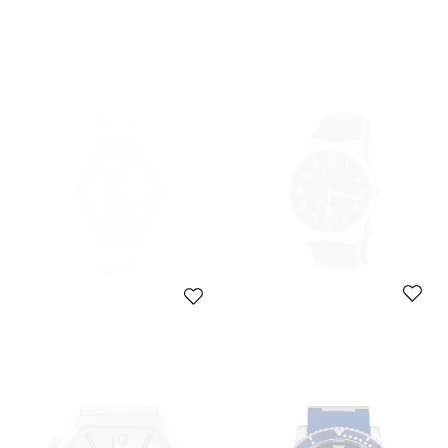
$16,428
Initial Price:
$16,728
DISCOUNTED PRICE
Never Used
Ulysse Nardin
Ulysse Nardin
Ulysse Nardin Black Stainless Steel
Ulysse Nardin Silver Maxi Marine
Maxi Marine Automatic Men's
Diver Titanium & Rose Gold Men's
$4,200
$12,017
Wristwatch 41 mm
Watch 45MM