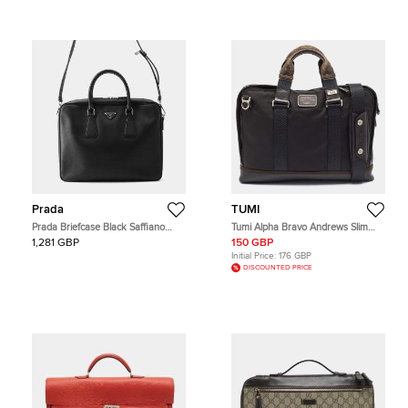
Prada
TUMI
Prada Briefcase Black Saffiano
Tumi Alpha Bravo Andrews Slim
Leather Briefcase Bag
Dark Brown/Black Nylon and
1,281 GBP
150 GBP
Leather Briefcase Bag
Initial Price:
176 GBP
DISCOUNTED PRICE