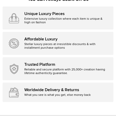
Unique Luxury Pieces
Extensive luxury collection where each item is unique &
high on fashion
Affordable Luxury
Stellar luxury pieces at irresistible discounts & with
installment purchase options
Trusted Platform
Reliable and secure platform with 25,000+ creation having
lifetime authenticity guarantee.
Worldwide Delivery & Returns
What you see is what you get, else money back