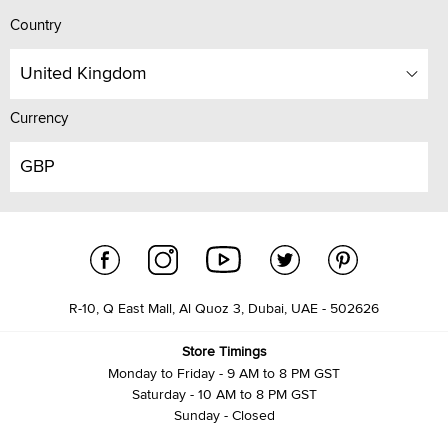
Country
United Kingdom
Currency
GBP
R-10, Q East Mall, Al Quoz 3, Dubai, UAE - 502626
Store Timings
Monday to Friday - 9 AM to 8 PM GST
Saturday - 10 AM to 8 PM GST
Sunday - Closed