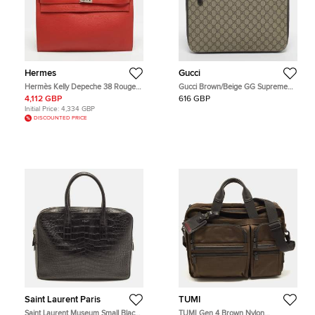
Hermes
Gucci
Hermès Kelly Depeche 38 Rouge
Gucci Brown/Beige GG Supreme
Garance Togo Leather Briefcase
Canvas Portfolio Case
4,112 GBP
616 GBP
Initial Price:
4,334 GBP
DISCOUNTED PRICE
Saint Laurent Paris
TUMI
Saint Laurent Museum Small Black
TUMI Gen 4 Brown Nylon