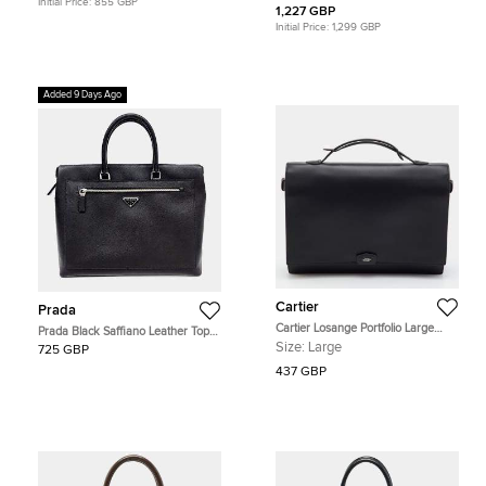
Initial Price:
855 GBP
1,227 GBP
Initial Price:
1,299 GBP
Added 9 Days Ago
Cartier
Prada
Cartier Losange Portfolio Large
Prada Black Saffiano Leather Top
Black Leather Briefcase
Handle Bag
Size:
Large
725 GBP
437 GBP