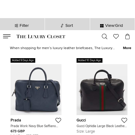
Filter
Sort
View:Grid
VALID TILL
00
day
:
00
hr
:
undefined
mins
:
00
sec
Men Briefcases for Sale in UK - The Luxury Closet
When shopping for men’s luxury leather briefcases, The Luxury
More
Closet, USA has all you need. We have huge stocks of the best
luxury men’s briefcases as well as designer briefcases. All our
Added 9 Days Ago
Added 10 Days Ago
stocks are vetted for authenticity, so you can be safe in the
knowledge that you’ll get what you pay for. Looking for something
a little more casual, have you checked the
men’s designer bags?
Prada
Gucci
Prada Work Navy Blue Saffiano
Gucci Ophidia Large Black Leather
Leather Briefcase
Briefcase
673 GBP
Size:
Large