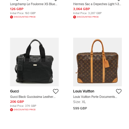
Longchamp Le Foulonne XS Blue
Hermes Sac a Depeches Light 1-37
Leather Briefcase Bag
Black Togo Calfskin Leather Top
126 GBP
3,064 GBP
Handle Bag
Initial Price:
160 GBP
Initial Price:
3,287 GBP
DISCOUNTED PRICE
DISCOUNTED PRICE
Gucci
Louis Vuitton
Gucci Black Guccissima Leather
Louis Vuitton Porte Documents
and Nylon Briefcase Bag
Monogram Canvas Briefcase
206 GBP
Size:
XL
Initial Price:
374 GBP
599 GBP
DISCOUNTED PRICE