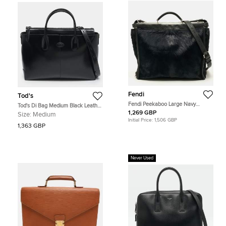
Fendi
Tod's
Fendi Peekaboo Large Navy
Tod's Di Bag Medium Black Leather
Blue/Black Calf Hair and Leather
Briefcase
1,269 GBP
Size:
Medium
Briefcase
Initial Price:
1,506 GBP
1,363 GBP
Never Used