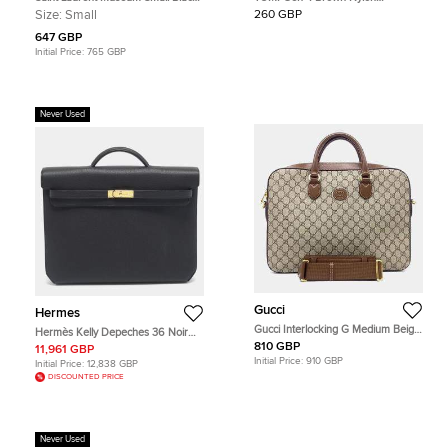
Croc Embossed Leather Briefcase
Expandable Organizer Laptop
Size:
Small
260 GBP
Briefcase
647 GBP
Initial Price:
765 GBP
Never Used
Gucci
Hermes
Gucci Interlocking G Medium Beige
Hermès Kelly Depeches 36 Noir
Coated Canvas Briefcase Bag
Togo Leather Briefcase
810 GBP
11,961 GBP
Initial Price:
910 GBP
Initial Price:
12,838 GBP
DISCOUNTED PRICE
Never Used