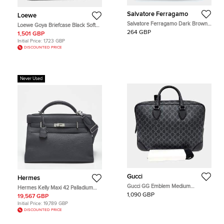
Salvatore Ferragamo
Loewe
Salvatore Ferragamo Dark Brown
Loewe Goya Briefcase Black Soft
Leather Double Gusset Briefcase
Grained Calfskin Leather Briefcase
264 GBP
1,501 GBP
Bag
Initial Price:
1,723 GBP
DISCOUNTED PRICE
Never Used
Gucci
Hermes
Gucci GG Emblem Medium
Hermes Kelly Maxi 42 Palladium
Briefcase Black GG Supreme
Finish Gris Misty Togo Leather Top
1,090 GBP
19,567 GBP
Canvas Top Handle Bag
Handle Bag
Initial Price:
19,789 GBP
DISCOUNTED PRICE