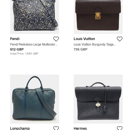
Fendi
Louis Vuitton
Fendi Peekaboo Large Multicolor
Louis Vuitton Burgundy Taiga
Camouflage Leather Briefcase
Leather Serviette Kourad Briefcase
612 GBP
736 GBP
Initial Price:
1,484 GBP
Longchamp
Hermes