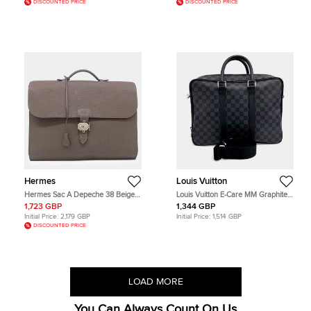
DISCOUNTED PRICE
DISCOUNTED PRICE
Hermes
Louis Vuitton
Hermes Sac A Depeche 38 Beige
Louis Vuitton E-Care MM Graphite
Grey Togo Calfskin Leather
Damier Graphite Canvas Briefcase
1,723 GBP
1,344 GBP
Briefcase Bag
Bag
Initial Price:
2,179 GBP
Initial Price:
1,514 GBP
DISCOUNTED PRICE
LOAD MORE
You Can Always Count On Us