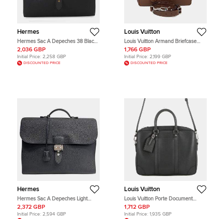
Hermes
Louis Vuitton
Hermes Sac A Depeches 38 Black
Louis Vuitton Armand Briefcase
Togo Calfskin Leather Briefcase
Brown Taurillon Leather Briefcase
2,036 GBP
1,766 GBP
Bag
Bag
Initial Price:
2,258 GBP
Initial Price:
2,199 GBP
DISCOUNTED PRICE
DISCOUNTED PRICE
Hermes
Louis Vuitton
Hermes Sac A Depeches Light
Louis Vuitton Porte Document
Black Togo Calfskin Leather
Voyage PM Black Taiga Leather
2,372 GBP
1,712 GBP
Briefcase Bag
Briefcase Bag
Initial Price:
2,594 GBP
Initial Price:
1,935 GBP