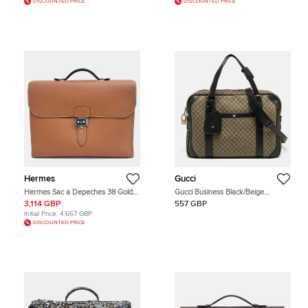
DISCOUNTED PRICE
DISCOUNTED PRICE
Hermes
Gucci
Hermes Sac a Depeches 38 Gold
Gucci Business Black/Beige
Cuir Epsom Leather Briefcase Bag
Diamante Coated Canvas Briefcase
3,114 GBP
557 GBP
Initial Price:
4,667 GBP
DISCOUNTED PRICE