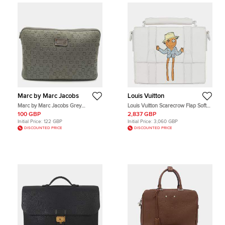
Marc by Marc Jacobs
Louis Vuitton
Marc by Marc Jacobs Grey
Louis Vuitton Scarecrow Flap Soft
Polyester Dreamy Logo Laptop
Messenger Trunk White Lambskin
100 GBP
2,837 GBP
Case
Leather Shoulder Bag
Initial Price:
122 GBP
Initial Price:
3,060 GBP
DISCOUNTED PRICE
DISCOUNTED PRICE