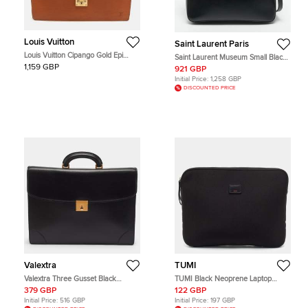
Louis Vuitton
Saint Laurent Paris
Louis Vuitton Cipango Gold Epi
Saint Laurent Museum Small Black
Leather Serviette Conseiller
Leather Flat Briefcase
1,159 GBP
921 GBP
Briefcase
Initial Price:
1,258 GBP
DISCOUNTED PRICE
Valextra
TUMI
Valextra Three Gusset Black
TUMI Black Neoprene Laptop
Leather Briefcase
Sleeve
379 GBP
122 GBP
Initial Price:
516 GBP
Initial Price:
197 GBP