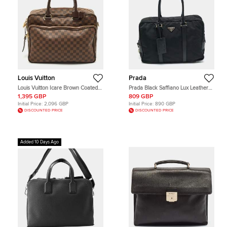
Louis Vuitton
Prada
Louis Vuitton Icare Brown Coated
Prada Black Saffiano Lux Leather
Canvas and Leather Laptop Bag
and Nylon Laptop Briefcase Bag
1,395 GBP
809 GBP
Initial Price:
2,096 GBP
Initial Price:
890 GBP
DISCOUNTED PRICE
DISCOUNTED PRICE
Added 10 Days Ago