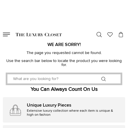
VALID TILL
00
day
:
00
hr
:
undefined
mins
:
00
sec
WE ARE SORRY!
The page you requested cannot be found.
Use the search bar below to locate the product you were looking
for.
You Can Always Count On Us
Unique Luxury Pieces
Extensive luxury collection where each item is unique &
high on fashion