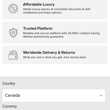
Affordable Luxury
Stellar luxury pieces at irresistible discounts & with
installment purchase options
Trusted Platform
Reliable and secure platform with 25,000+ creation having
lifetime authenticity guarantee.
Worldwide Delivery & Returns
What you see is what you get, else money back
Country
Canada
Currency