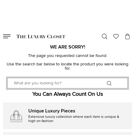
VALID TILL
00
day
:
00
hr
:
undefined
mins
:
00
sec
WE ARE SORRY!
The page you requested cannot be found.
Use the search bar below to locate the product you were looking
for.
You Can Always Count On Us
Unique Luxury Pieces
Extensive luxury collection where each item is unique &
high on fashion