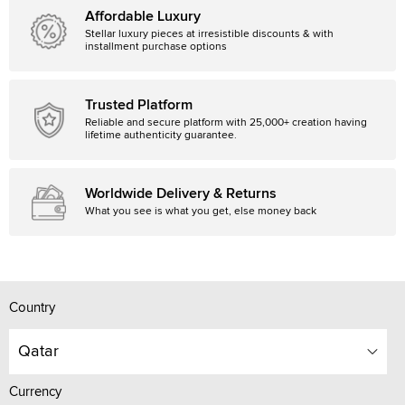
Affordable Luxury
Stellar luxury pieces at irresistible discounts & with
installment purchase options
Trusted Platform
Reliable and secure platform with 25,000+ creation having
lifetime authenticity guarantee.
Worldwide Delivery & Returns
What you see is what you get, else money back
Country
Qatar
Currency