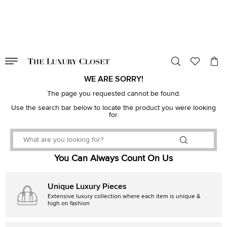
VALID TILL
00
day
:
00
hr
:
undefined
mins
:
00
sec
WE ARE SORRY!
The page you requested cannot be found.
Use the search bar below to locate the product you were looking
for.
You Can Always Count On Us
Unique Luxury Pieces
Extensive luxury collection where each item is unique &
high on fashion