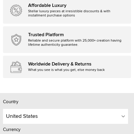
Affordable Luxury
Stellar luxury pieces at irresistible discounts & with
installment purchase options
Trusted Platform
Reliable and secure platform with 25,000+ creation having
lifetime authenticity guarantee.
Worldwide Delivery & Returns
What you see is what you get, else money back
Country
United States
Currency