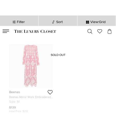
Filter
Sort
View:Grid
VALID TILL
00
day
:
00
hr
:
undefined
mins
:
00
sec
SOLD OUT
Beenas
Beenas Mirror Work Embroidered
Cotton Blend Maxi Dress M
Size:
M
$139
Initial Price:
$212