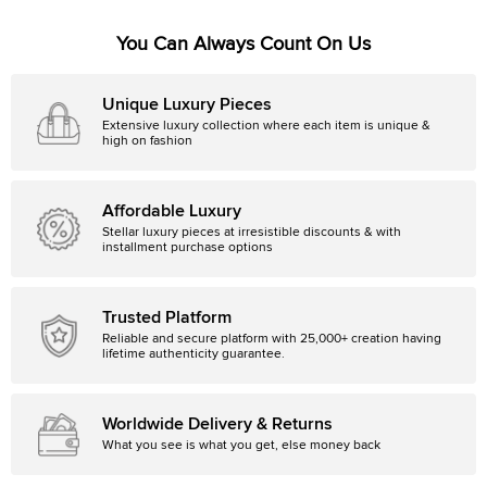
You Can Always Count On Us
Unique Luxury Pieces
Extensive luxury collection where each item is unique &
high on fashion
Affordable Luxury
Stellar luxury pieces at irresistible discounts & with
installment purchase options
Trusted Platform
Reliable and secure platform with 25,000+ creation having
lifetime authenticity guarantee.
Worldwide Delivery & Returns
What you see is what you get, else money back