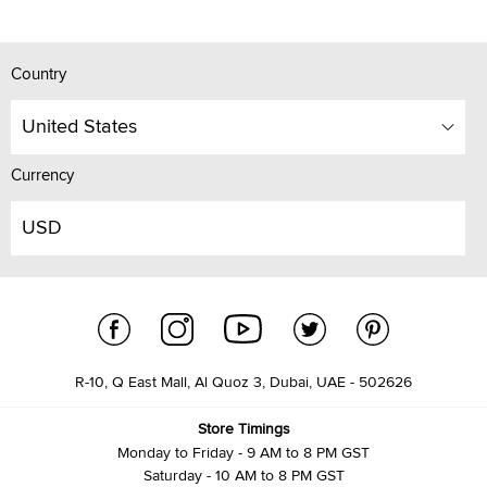
Country
United States
Currency
USD
R-10, Q East Mall, Al Quoz 3, Dubai, UAE - 502626
Store Timings
Monday to Friday - 9 AM to 8 PM GST
Saturday - 10 AM to 8 PM GST