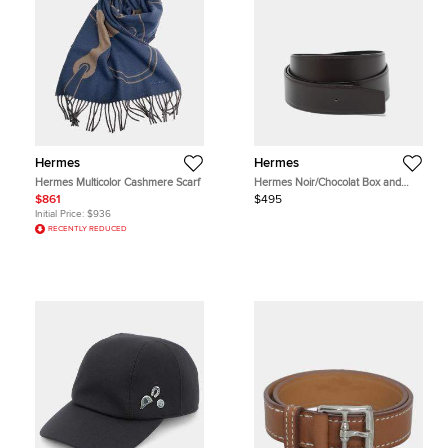
Hermes
Hermes
Hermes Multicolor Cashmere Scarf
Hermes Noir/Chocolat Box and
Chamonix Leather Reversible Belt
$861
$495
Strap 100 CM
Initial Price:
$936
RECENTLY REDUCED