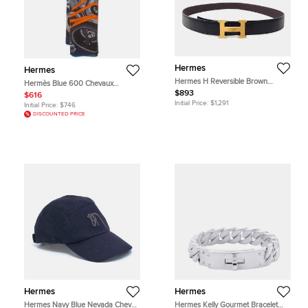
Hermes
Hermes
Hermes H Reversible Brown
Hermès Blue 600 Chevaux
Leather Belt (W)
Cashmere and Silk Blend Scarf
$893
$616
Initial Price:
$1,291
Initial Price:
$746
DISCOUNTED PRICE
Hermes
Hermes
Hermes Navy Blue Nevada Cheval
Hermes Kelly Gourmet Bracelet