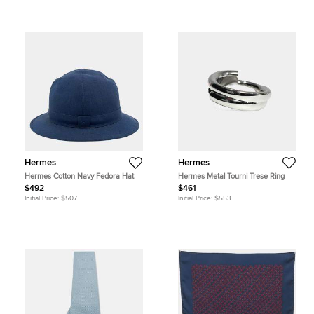
Hermes
Hermes
Hermes Cotton Navy Fedora Hat
Hermes Metal Tourni Trese Ring
$492
$461
Initial Price:
$507
Initial Price:
$553