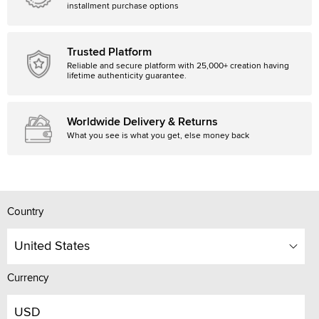
installment purchase options
Trusted Platform
Reliable and secure platform with 25,000+ creation having
lifetime authenticity guarantee.
Worldwide Delivery & Returns
What you see is what you get, else money back
Country
United States
Currency
USD