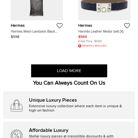
Hermes
Hermes
Hermes Mesh Lambskin Black
Hermès Leather Medor belt (X)
Stole
$598
$569
Initial Price:
$599
RECENTLY REDUCED
LOAD MORE
You Can Always Count On Us
Unique Luxury Pieces
Extensive luxury collection where each item is unique &
high on fashion
Affordable Luxury
Stellar luxury pieces at irresistible discounts & with