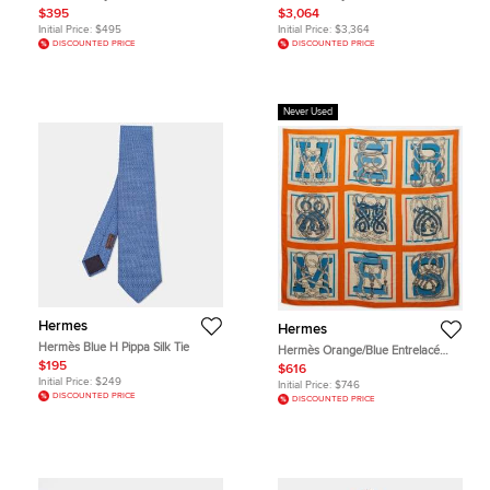
au Trait Cap Size 58
Size Gm/Sh Sv925
$395
$3,064
Initial Price:
$495
Initial Price:
$3,364
DISCOUNTED PRICE
DISCOUNTED PRICE
Never Used
Hermes
Hermes
Hermès Blue H Pippa Silk Tie
Hermès Orange/Blue Entrelacé
Cashmere and Silk Blend Square
$195
$616
Scarf
Initial Price:
$249
Initial Price:
$746
DISCOUNTED PRICE
DISCOUNTED PRICE