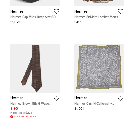
Hermes
Hermes
Hermes Cap Miles Jump Size 60
Hermes Etriviere Leather Men's
Black Wool Cotton
Accessories Bracelet
$1,021
$499
Hermes
Hermes
Hermes Brown Silk H Wave
Hermes Carr H Calligraphy
Faconne H Pattern Neck Tie
Equestre Size 140
$193
$1,561
Gravier/Chartreuse/Atlantic
Initial Price:
$221
Cashmere Silk
DISCOUNTED PRICE