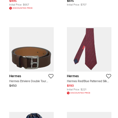
$495
$615
Togo Leather
Initial Price:
$667
Initial Price:
$707
DISCOUNTED PRICE
Hermes
Hermes
Hermes Etriviere Double Tour
Hermes Red/Blue Patterned Silk
Barenia Calfskin Leather Men's
Neck Tie
$450
$193
Bracelet
Initial Price:
$221
DISCOUNTED PRICE