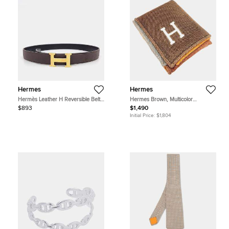
Hermes
Hermes
Hermès Leather H Reversible Belt
Hermes Brown, Multicolor
(B)
Cashmere Blanket
$893
$1,490
Initial Price:
$1,804