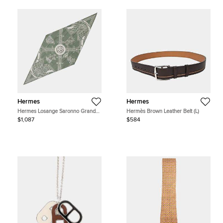
Hermes
Hermes
Hermes Losange Saronno Grand
Hermès Brown Leather Belt (L)
Tunnel Sage/White Cotton100%
$1,087
$584