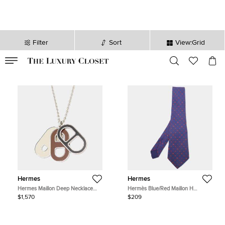
Filter
Sort
View:Grid
VALID TILL
00
day
:
00
hr
:
undefined
mins
:
00
sec
Hermes
Hermes
Hermes Maillon Deep Necklace
Hermès Blue/Red Maillon H
Dune Metal
Traditional Silk Tie
$1,570
$209