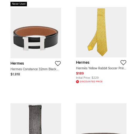
Never Used
Hermes
Hermes
Hermès Yellow Rabbit Soccer Print
Hermes Constance 32mm Black
Silk Tie
Gold Box Calfskin Togo Calfskin
$189
$1,818
Leather Men's Belt 100
Initial Price:
$229
DISCOUNTED PRICE