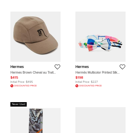
Hermes
Hermes
Hermes Brown Cheval au Trait
Hermès Multicolor Printed Silk
Wool Nevada Cap Size 58
Petite Bow Tie
$415
$198
Initial Price:
$495
Initial Price:
$227
DISCOUNTED PRICE
DISCOUNTED PRICE
Never Used