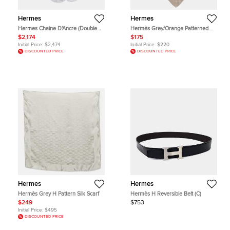
Hermes
Hermes
Hermes Chaine D'Ancre (Double
Hermès Grey/Orange Patterned
Chain) Size Sh Sv925
Silk Tie
$2,174
$175
Initial Price:
$2,474
Initial Price:
$220
DISCOUNTED PRICE
DISCOUNTED PRICE
Hermes
Hermes
Hermès Grey H Pattern Silk Scarf
Hermès H Reversible Belt (C)
$249
$753
Initial Price:
$495
DISCOUNTED PRICE