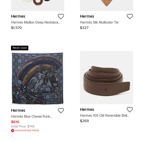
Hermes
Hermes
Hermes Maillon Deep Necklace
Hermès Silk Multicolor Tie
Dune Metal Lacquer
$1,570
$327
Never Used
Hermes
Hermes
Hermes 105 CM Reversible Belt
Hermès Blue Cheval Punk
Strap Cacao/Noir Togo and Box
Cashmere and Silk Blend Scarf
$269
$616
Leather
Initial Price:
$746
DISCOUNTED PRICE