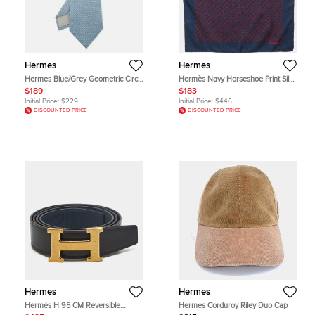
Hermes
Hermes
Hermes Blue/Grey Geometric Circle
Hermès Navy Horseshoe Print Silk
Pattern Silk Tie
Pocket Square
$189
$183
Initial Price:
$229
Initial Price:
$446
DISCOUNTED PRICE
DISCOUNTED PRICE
Hermes
Hermes
Hermès H 95 CM Reversible
Hermes Corduroy Riley Duo Cap
Buckle Belt Noir/Colvert Box and