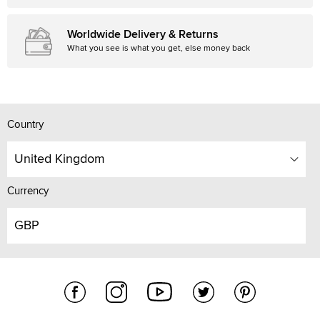
Worldwide Delivery & Returns
What you see is what you get, else money back
Country
United Kingdom
Currency
GBP