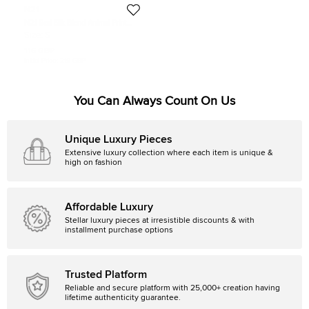
N21
N21 Red Silk Blend Animal Print
Midi Skirt S
Size:
S
116 GBP
Initial Price:
219 GBP
You Can Always Count On Us
Unique Luxury Pieces
Extensive luxury collection where each item is unique &
high on fashion
Affordable Luxury
Stellar luxury pieces at irresistible discounts & with
installment purchase options
Trusted Platform
Reliable and secure platform with 25,000+ creation having
lifetime authenticity guarantee.