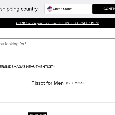
shipping country
CONTI
Get 10% off on your First Purchase. USE CODE- WELCOME10
ERS
KIDS
MAGAZINE
AUTHENTICITY
Tissot for Men
(
128
items
)