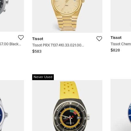
Tissot
Tissot
057.00 Black
Tissot Chemi
Tissot PRX T137.410.33.021.00
Wristwatch 42
Special Edit
$828
Champagne Dial Yellow Gold PVD Coated
$583
Dial Two Ton
Stainless Steel Men's Wristwatch 40 mm
Wristwatch
Never Used