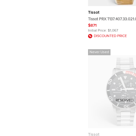
Tissot
Tissot PRX T137.407.33.021
Champagne Dial PVD Coated
$871
Steel Men's Wristwatch 40
Initial Price:
$1,067
DISCOUNTED PRICE
Never Used
RESERVED
Tissot