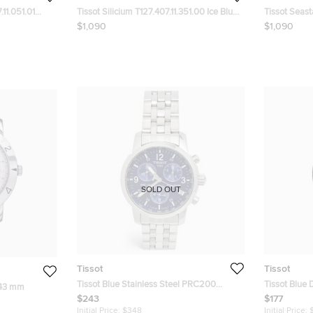
.11.051.01
Tissot Silicium T127.407.11.351.00 Ice Blue
Tissot Seas
en's
Dial Stainless Steel Men's Wristwatch 40
Black Dial T
$1,090
$1,090
mm
Wristwatch
SOLD OUT
Tissot
Tissot
Tissot Blue Stainless Steel PRC200
Tissot Blue 
 43 mm
T114.417.11.047.00 Men's Wristwatch 42
PRS 516 T04
$243
$177
mm
Wristwatch
Initial Price:
$348
Initial Price: