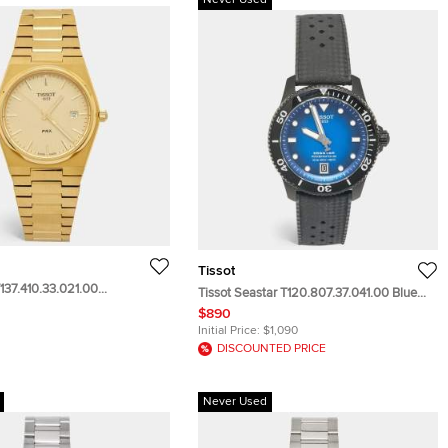
Never Used
Tissot
137.410.33.021.00
Tissot Seastar T120.807.37.041.00 Blue
ial PVD Coated Stainless
Dial PVD Coated Stainless Steel Rubber
$890
 Wristwatch 40 mm
Men's Wristwatch 40 mm
Initial Price:
$1,090
DISCOUNTED PRICE
Never Used