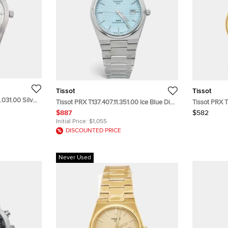
Tissot
Tissot
.031.00 Silver
Tissot PRX T137.407.11.351.00 Ice Blue Dial
Tissot PRX T
Wristwatch
Stainless Steel Men's Wristwatch 40 mm
Champagne D
$887
$582
Stainless S
Initial Price:
$1,055
DISCOUNTED PRICE
Never Used