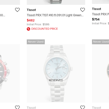
Tissot
Tissot
Tissot PRX 
.00
Tissot PRX T137.410.11.091.01 Light Green
T137.407.11.
$754
 Stainless
Dial Stainless Steel Men's Wristwatch 40
$482
Steel Men's
 mm
mm
Initial Price:
Initial Price:
$586
DISCOUNTED PRICE
Never Used
Never Used
RESERVED
Tissot
Tissot