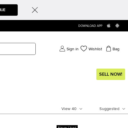
NUE
DOWNLOAD APP
Sign in
Wishlist
Bag
SELL NOW!
View
40
Suggested