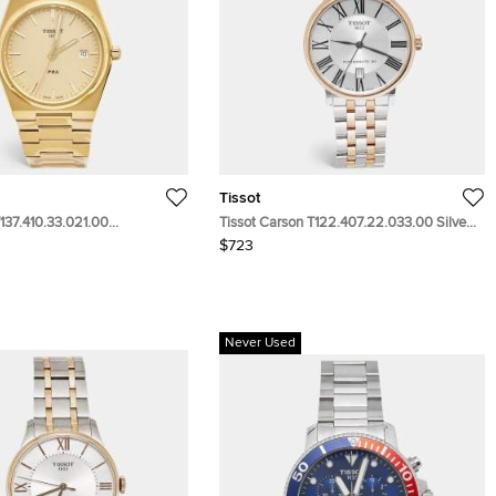
Tissot
137.410.33.021.00
Tissot Carson T122.407.22.033.00 Silver
ial Yellow Gold PVD Coated
Dial Two Tone Stainless Steel Men's
$723
teel Men's Wristwatch 40 mm
Wristwatch 40 mm
Never Used