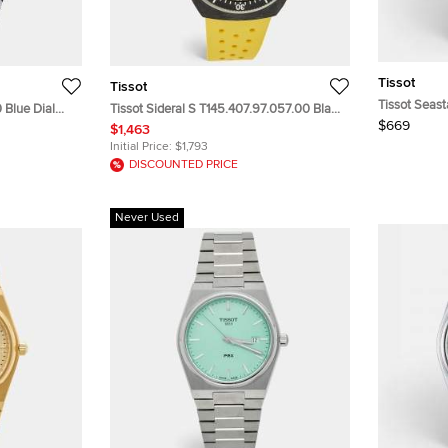
Tissot
Tissot
Tissot Seast
0 Blue Dial
Tissot Sideral S T145.407.97.057.00 Black
Blue Dial St
$669
stwatch 40mm
Dial Two Tone Stainless Steel Rubber
$1,463
Wristwatch
Men's Wristwatch 41 mm
Initial Price:
$1,793
DISCOUNTED PRICE
Never Used