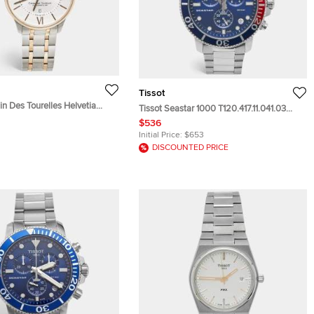
Tissot
n Des Tourelles Helvetia
Tissot Seastar 1000 T120.417.11.041.03
ion T099.407.22.038.01 Silver
Blue Dial Stainless Steel Men's
$536
e Stainless Steel Men's
Wristwatch 45.50 mm
Initial Price:
$653
 42 mm
DISCOUNTED PRICE