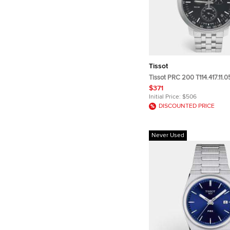
Tissot
Tissot PRC 200 T114.417.11.
Dial Stainless Steel Men's 
$371
mm
Initial Price:
$506
DISCOUNTED PRICE
Never Used