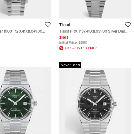
Tissot
ar 1000 T120.417.11.041.00
Tissot PRX T137.410.11.031.00 Silver Dial
ainless Steel Men's
Stainless Steel Men's Wristwatch 40 mm
$461
 45.50mm
Initial Price:
$560
DISCOUNTED PRICE
Never Used