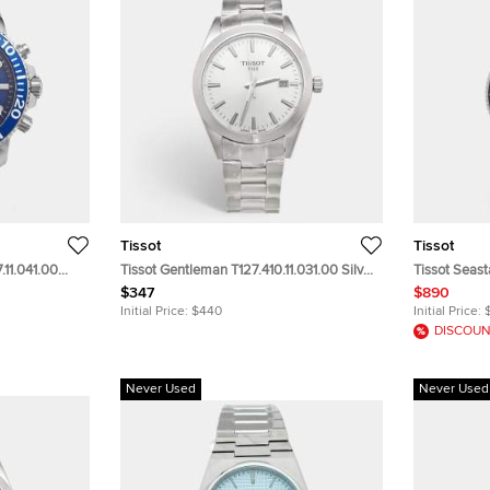
Tissot
Tissot
.11.041.00
Tissot Gentleman T127.410.11.031.00 Silver
Tissot Seast
n's
Dial Stainless Steel Men's Wristwatch
Graded Turqu
$347
$890
40mm
Steel Men's
Initial Price:
$440
Initial Price:
DISCOUN
Never Used
Never Used