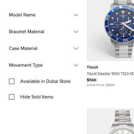
Model Name
Bracelet Material
Case Material
Movement Type
Tissot
Tissot Seastar 1000 T120.417
Blue Dial Stainless Steel Me
$566
Available in Dubai Store
Wristwatch 45.50mm
Initial Price:
$669
Hide Sold Items