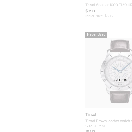
Tissot Seastar 1000 T120.417
Black Dial Stainless Steel M
$399
Wristwatch 45.50 mm
Initial Price:
$506
Never Used
SOLD OUT
Tissot
Tissot Brown leather watch
Size:
43MM
$1,112