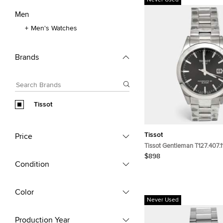
Never Used
Men
Men's Watches
Brands
Tissot
Tissot
Price
Tissot Gentleman T127.407.1
Black Dial Stainless Steel M
$898
Wristwatch 40 mm
Condition
Color
Never Used
Production Year