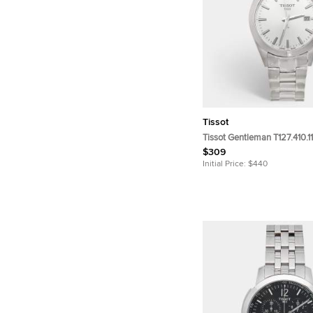
Tissot
Tissot Gentleman T127.410.11
Dial Stainless Steel Men's 
$309
40mm
Initial Price:
$440