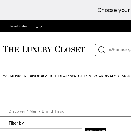
Choose your 
United States
عربى
WOMEN
MEN
HANDBAGS
HOT DEALS
WATCHES
NEW ARRIVALS
DESIGN
Discover
/
Men
/
Brand Tissot
Filter by