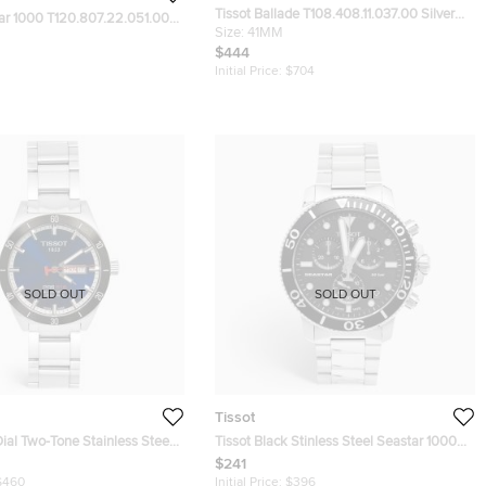
Tissot Ballade T108.408.11.037.00 Silver
tar 1000 T120.807.22.051.00
Dial Stainless Steel Men's Wristwatch 41
Size:
41MM
wo Tone Stainless Steel Men's
mm
$444
 40 mm
Initial Price:
$704
SOLD OUT
SOLD OUT
Tissot
Dial Two-Tone Stainless Steel
Tissot Black Stinless Steel Seastar 1000
4.430.21.041.00 Men's
T120.417.11.051.00 Men's Wristwatch
$241
 42 mm
45.50 mm
$460
Initial Price:
$396