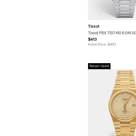
Tissot
Tissot PRX T137.410.11.041.0
Stainless Steel me n's Wri
$413
Initial Price:
$497
Never Used