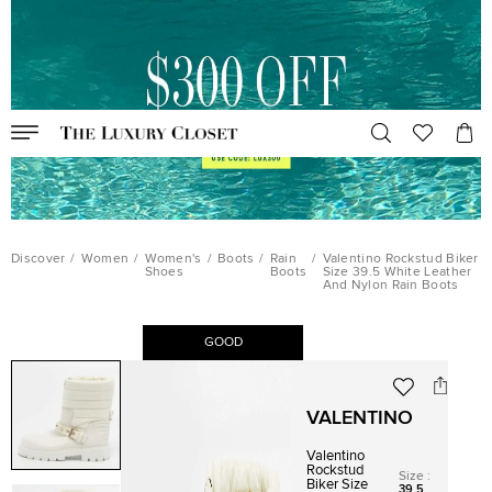
Discover
/
Women
/
Women's
/
Boots
/
Rain
/
Valentino Rockstud Biker
Shoes
Boots
Size 39.5 White Leather
And Nylon Rain Boots
GOOD
VALENTINO
Valentino
Rockstud
Size
:
Biker Size
39.5