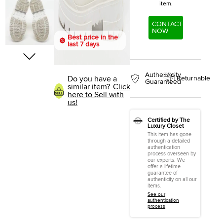
item.
CONTACT
NOW
Best price in the
last 7 days
Authenticity
Do you have a
Returnable
Guaranteed
similar item?
Click
here to Sell with
us!
Certified by The
Luxury Closet
This item has gone
through a detailed
authentication
process overseen by
our experts. We
offer a lifetime
guarantee of
authenticity on all our
items.
See our
authentication
process