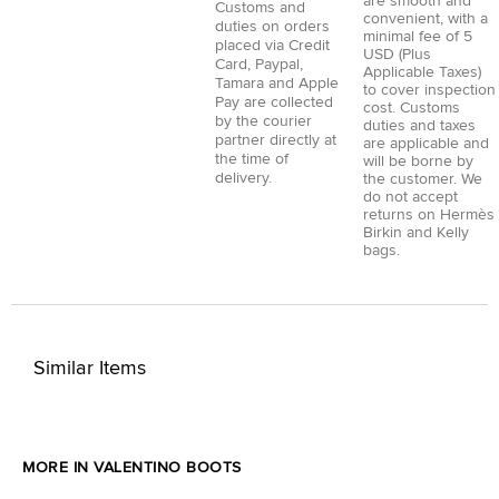
are smooth and
Customs and
convenient, with a
duties on orders
minimal fee of 5
placed via
Credit
USD (Plus
Card
,
Paypal
,
Applicable Taxes)
Tamara
and
Apple
to cover inspection
Pay
are collected
cost. Customs
by the courier
duties and taxes
partner directly at
are applicable and
the time of
will be borne by
delivery.
the customer. We
do not accept
returns on Hermès
Birkin and Kelly
bags.
Similar Items
MORE IN VALENTINO BOOTS