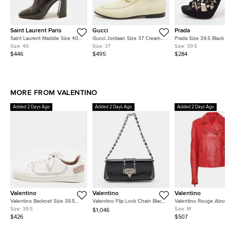
Saint Laurent Paris
Gucci
Prada
Saint Laurent Maddie Size 40
Gucci Jordaan Size 37 Cream
Prada Size 39.5 Black 
Black Leather Mid Calf Boots
Leather Ankle Length Boots
Eyelet Detail Platform 
Size:
40
Size:
37
Size:
39.5
Booties
$446
$495
$284
MORE FROM VALENTINO
Added 2 Days Ago
Added 2 Days Ago
Added 2 Days Ago
Valentino
Valentino
Valentino
Valentino Backnet Size 39.5
Valentino Flip Lock Chain Black
Valentino Rouge Absol
White/Purple Perforated
Glossy Leather Shoulder Bag
Leather Biker Jacket M
Size:
39.5
Size:
M
$1,046
Leather Lace Up Sneakers
$426
$507