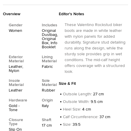
Overview
Editor's Notes
These Valentino Rockstud biker
Gender
Includes
Women
Original
boots are made in white leather
Dustbag,
with nylon panels for added
Original
durability. Signature stud detailing
Box, Info
Booklet
runs along the design, while the
sturdy sole provides grip in wet
Exterior
Lining
conditions. The mid-calf height
Material
Material
offers coverage with a structured
Leather,
Fabric
Nylon
look.
Insole
Sole
Size & Fit
Material
Material
Leather
Rubber
Outsole Length
:
27 cm
Hardware
Origin
Outsole Width
:
9.5 cm
Gold -
Italy
Heel Size
:
4 cm
Tone
Calf Circumference
:
37 cm
Closure
Shaft
Type
Size
:
39.5
17 cm
Slip On