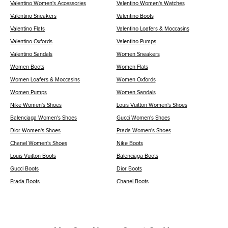
Valentino Women's Accessories
Valentino Women's Watches
Valentino Sneakers
Valentino Boots
Valentino Flats
Valentino Loafers & Moccasins
Valentino Oxfords
Valentino Pumps
Valentino Sandals
Women Sneakers
Women Boots
Women Flats
Women Loafers & Moccasins
Women Oxfords
Women Pumps
Women Sandals
Nike Women's Shoes
Louis Vuitton Women's Shoes
Balenciaga Women's Shoes
Gucci Women's Shoes
Dior Women's Shoes
Prada Women's Shoes
Chanel Women's Shoes
Nike Boots
Louis Vuitton Boots
Balenciaga Boots
Gucci Boots
Dior Boots
Prada Boots
Chanel Boots