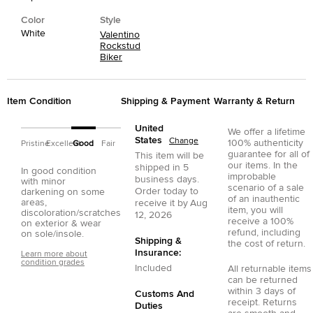
Color
Style
White
Valentino
Rockstud
Biker
Item Condition
Shipping & Payment
Warranty & Return
United
We offer a lifetime
States
Change
100% authenticity
Pristine
Excellent
Good
Fair
guarantee for all of
This item will be
our items. In the
shipped in
5
In good condition
improbable
business days.
with minor
scenario of a sale
Order today to
darkening on some
of an inauthentic
areas,
receive it by
Aug
item, you will
discoloration/scratches
12, 2026
receive a 100%
on exterior & wear
refund, including
on sole/insole.
Shipping &
the cost of return.
Insurance:
Learn more about
condition grades
Included
All returnable items
can be returned
within 3 days of
Customs And
receipt. Returns
Duties