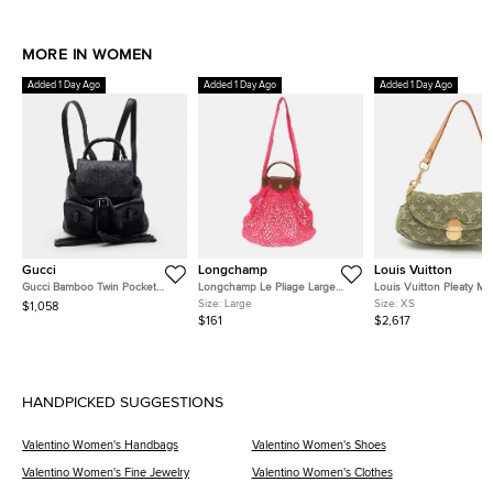
MORE IN WOMEN
Added 1 Day Ago
Added 1 Day Ago
Added 1 Day Ago
Gucci
Longchamp
Louis Vuitton
Gucci Bamboo Twin Pocket
Longchamp Le Pliage Large
Louis Vuitton Pleaty Mi
Black Leather Backpack
Pink Felt Mesh and Leather
Monogram Denim Shoul
Size:
Large
Size:
XS
$1,058
Shoulder Bag
Bag
$161
$2,617
HANDPICKED SUGGESTIONS
Valentino Women's Handbags
Valentino Women's Shoes
Valentino Women's Fine Jewelry
Valentino Women's Clothes