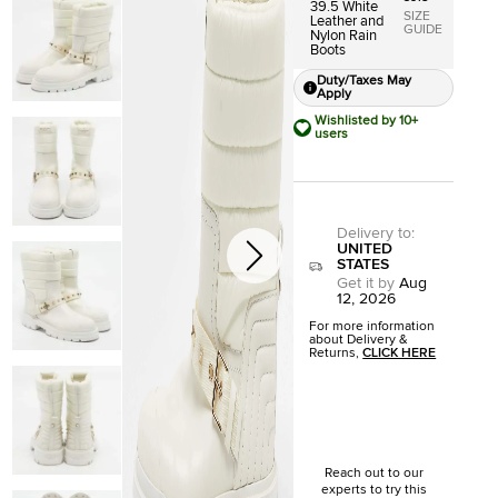
39.5 White
SIZE
Leather and
GUIDE
Nylon Rain
Boots
Duty/Taxes May
Apply
Wishlisted by 10+
users
Delivery to
:
UNITED
STATES
Get it by
Aug
12, 2026
For more information
about Delivery &
Returns,
CLICK HERE
Reach out to our
experts to try this