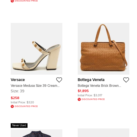
DISCOUNTED PRICE
Versace
Bottega Veneta
Versace Medusa Size 39 Cream
Bottega Veneta Brick Brown
Leather Studded Block Heel Slide
Intrecciato Leather Tote
Size:
39
$1,895
Sandals
Initial Price:
$3,017
$258
DISCOUNTED PRICE
Initial Price:
$320
DISCOUNTED PRICE
Never Used