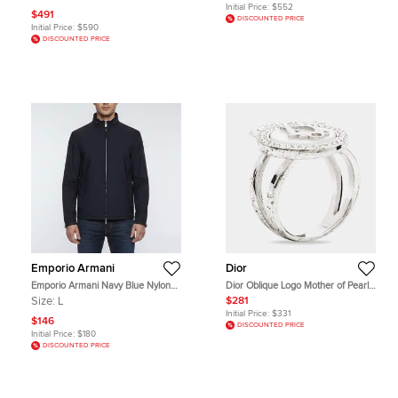
Initial Price:
$552
$491
DISCOUNTED PRICE
Initial Price:
$590
DISCOUNTED PRICE
Emporio Armani
Dior
Emporio Armani Navy Blue Nylon
Dior Oblique Logo Mother of Pearl
Unzippable Hood Jacket L
Crystal Star Silver Tone Ring Size 52
Size:
L
$281
Initial Price:
$331
$146
DISCOUNTED PRICE
Initial Price:
$180
DISCOUNTED PRICE