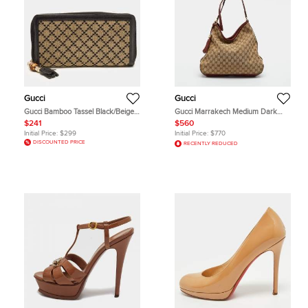
Gucci
Gucci
Gucci Bamboo Tassel Black/Beige
Gucci Marrakech Medium Dark
Diamante Canvas Zip Around
Brown/Beige GG Canvas and
$241
$560
Wallet
Leather Hobo
Initial Price:
$299
Initial Price:
$770
DISCOUNTED PRICE
RECENTLY REDUCED