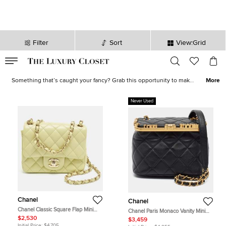
Filter
Sort
View:Grid
VALID TILL
00
day
:
00
hr
:
undefined
mins
:
00
sec
Shoes, Bags, Jewelry on Sale - Online Shopping | The Luxury Closet
Something that’s caught your fancy? Grab this opportunity to make
More
it yours! Our sale collection has everything from statement-worthy
apparel
to must-have
accessories
. Avoid missing out on the best
Never Used
deals and stock your closet with luxurious creations now!
Chanel
Chanel
Chanel Classic Square Flap Mini
Chanel Paris Monaco Vanity Mini
Light Green Quilted Leather Bag
Black Quilted Leather Shoulder Bag
$2,530
$3,459
Initial Price:
$4,705