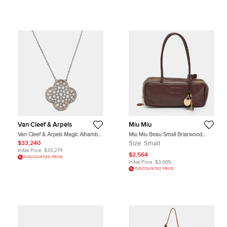
Van Cleef & Arpels
Miu Miu
Van Cleef & Arpels Magic Alhambra
Miu Miu Beau Small Briarwood
Diamond 18k White Gold Necklace
Leather Satchel
$33,240
Size:
Small
Initial Price:
$35,274
$2,564
DISCOUNTED PRICE
Initial Price:
$3,005
DISCOUNTED PRICE