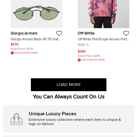
Giorgio Armani
Off-White
Giorgio Armani Black AR 115 S-M
Off-White Pink/Purple Arrows Print
Oval Sunglasses
Tie & Dye Cotton Hoodie L
$170
Size:
L
Initial Price:
$214
$189
DISCOUNTED PRICE
Initial Price:
$219
DISCOUNTED PRICE
LOAD MORE
You Can Always Count On Us
Unique Luxury Pieces
Extensive luxury collection where each item is unique &
high on fashion