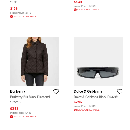
Button Up Shirt L
BV1221S Frame Cat Eye Sunglasses
Size:
L
$309
Initial Price:
$369
$138
DISCOUNTED PRICE
Initial Price:
$149
DISCOUNTED PRICE
Burberry
Dolce & Gabbana
Burberry Brit Black Diamond
Dolce & Gabbana Black DG6181
Quilted Synthetic Jacket S
Logo Shield Sunglasses
Size:
S
$245
Initial Price:
$289
$353
DISCOUNTED PRICE
Initial Price:
$418
DISCOUNTED PRICE