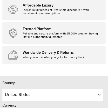
Affordable Luxury
Stellar luxury pieces at irresistible discounts & with
installment purchase options
Trusted Platform
Reliable and secure platform with 25,000+ creation having
lifetime authenticity guarantee.
Worldwide Delivery & Returns
What you see is what you get, else money back
Country
United States
Currency