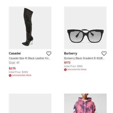
Casadei
Burberry
Casadei Size 41 Black Leather Knee
Burberry Black Gradient B 4328
Length Boots
Evelyn Square Sunglasses
Size:
41
$173
Initial Price:
$199
$375
DISCOUNTED PRICE
Initial Price:
$495
DISCOUNTED PRICE