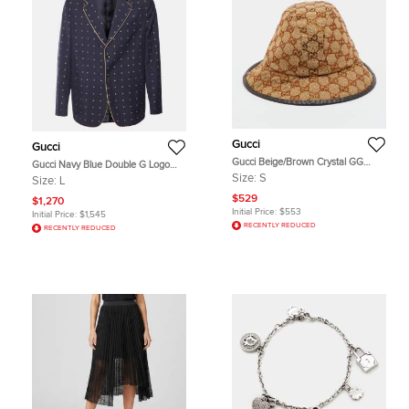
Gucci
Gucci
Gucci Beige/Brown Crystal GG
Gucci Navy Blue Double G Logo
Canvas Bucket Hat S
Jacquard Wool Tailored Blazer L
Size:
S
Size:
L
$529
$1,270
Initial Price:
$553
Initial Price:
$1,545
RECENTLY REDUCED
RECENTLY REDUCED