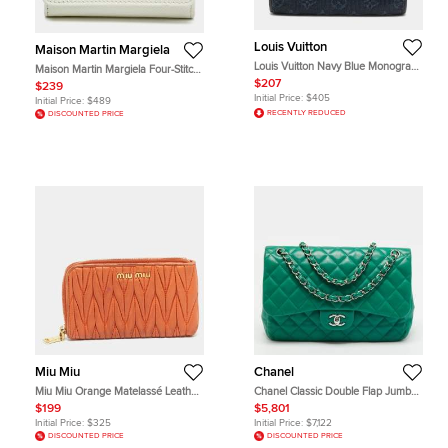
Louis Vuitton
Maison Martin Margiela
Louis Vuitton Navy Blue Monogram
Maison Martin Margiela Four-Stitch
Mini Lin Canvas Compact Wallet
White Leather Trifold Wallet
$207
$239
Initial Price:
$405
Initial Price:
$489
RECENTLY REDUCED
DISCOUNTED PRICE
Miu Miu
Chanel
Miu Miu Orange Matelassé Leather
Chanel Classic Double Flap Jumbo
Zip Around Purse
Green Quilted Leather Shoulder
$199
$5,801
Bag
Initial Price:
$325
Initial Price:
$7,122
DISCOUNTED PRICE
DISCOUNTED PRICE