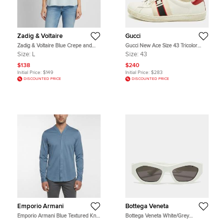
Zadig & Voltaire
Gucci
Zadig & Voltaire Blue Crepe and
Gucci New Ace Size 43 Tricolor
Lace Strappy Cami Top L
Logo Band Elastic and Leather Low
Size:
L
Size:
43
Top Sneakers
$138
$240
Initial Price:
$149
Initial Price:
$283
DISCOUNTED PRICE
DISCOUNTED PRICE
Emporio Armani
Bottega Veneta
Emporio Armani Blue Textured Knit
Bottega Veneta White/Grey