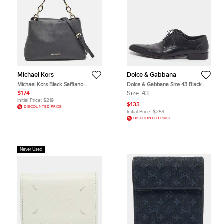
Michael Kors
Dolce & Gabbana
Michael Kors Black Saffiano
Dolce & Gabbana Size 43 Black
Leather Portia Top Handle Bag
Leather Derby
$174
Size:
43
Initial Price:
$219
$133
DISCOUNTED PRICE
Initial Price:
$254
DISCOUNTED PRICE
Never Used