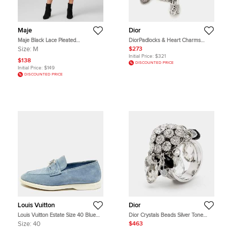
Maje
Dior
Maje Black Lace Pleated
DiorPadlocks & Heart Charms
Asymmetric Midi Skirt M
Crystal Silver Tone Bracelet
Size:
M
$273
Initial Price:
$321
$138
DISCOUNTED PRICE
Initial Price:
$149
DISCOUNTED PRICE
Louis Vuitton
Dior
Louis Vuitton Estate Size 40 Blue
Dior Crystals Beads Silver Tone
Suede Slip On Loafers
Ring Size 53
Size:
40
$463