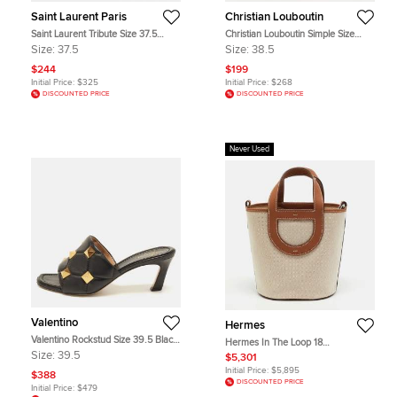
Saint Laurent Paris
Christian Louboutin
Saint Laurent Tribute Size 37.5
Christian Louboutin Simple Size
Brown Patent Leather Ankle Strap
38.5 Beige Patent Leather Platform
Size:
37.5
Size:
38.5
Sandals
Pumps
$244
$199
Initial Price:
$325
Initial Price:
$268
DISCOUNTED PRICE
DISCOUNTED PRICE
Never Used
Valentino
Hermes
Valentino Rockstud Size 39.5 Black
Hermes In The Loop 18
Leather Slide Sandals
Ecru/Beige/Gold H Toile and Swift
Size:
39.5
$5,301
Leather Tote
Initial Price:
$5,895
$388
DISCOUNTED PRICE
Initial Price:
$479