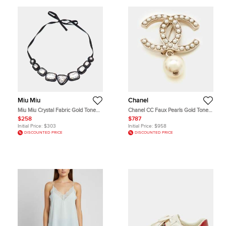
Miu Miu
Chanel
Miu Miu Crystal Fabric Gold Tone
Chanel CC Faux Pearls Gold Tone
Choker Necklace
Brooch
$258
$787
Initial Price:
$303
Initial Price:
$958
DISCOUNTED PRICE
DISCOUNTED PRICE