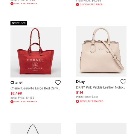
Initial Price:
$4,955
DISCOUNTED PRICE
DISCOUNTED PRICE
Never Used
Dkny
Chanel
DKNY Pink Pebble Leather Noho
Chanel Deauville Large Red Canvas
Tote
Shopper Tote
$114
$2,498
Initial Price:
$219
Initial Price:
$4,155
RECENTLY REDUCED
DISCOUNTED PRICE