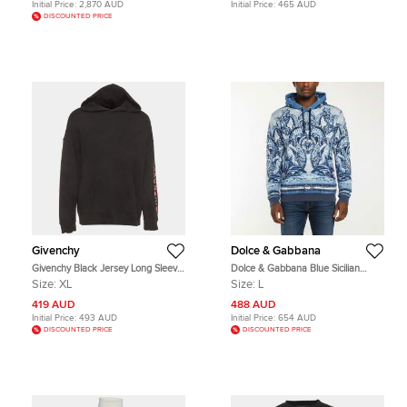
Initial Price:
2,870 AUD
Initial Price:
465 AUD
DISCOUNTED PRICE
Givenchy
Dolce & Gabbana
Givenchy Black Jersey Long Sleeve
Dolce & Gabbana Blue Sicilian
Hoodie XL
Majolica Print Cotton Hoodie L
Size:
XL
Size:
L
419 AUD
488 AUD
Initial Price:
493 AUD
Initial Price:
654 AUD
DISCOUNTED PRICE
DISCOUNTED PRICE