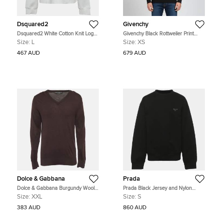
Dsquared2
Givenchy
Dsquared2 White Cotton Knit Logo
Givenchy Black Rottweiler Print
Graphic Crewneck Sweatshirt L
Cotton Long Sleeve Sweatshirt XS
Size:
L
Size:
XS
467 AUD
679 AUD
Dolce & Gabbana
Prada
Dolce & Gabbana Burgundy Wool
Prada Black Jersey and Nylon
Knit V-Neck Sweater XXL
Triangle Re-Nylon Sweater S
Size:
XXL
Size:
S
383 AUD
860 AUD