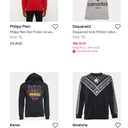
Philipp Plein
Dsquared2
Philipp Plein Red Printed Jersey
Dsquared2 Grey Printed Cotton
Long Sleeve Hoodie XL
Knit Vest XS
Size:
XL
Size:
XS
511 AUD
186 AUD
Initial Price:
394 AUD
DISCOUNTED PRICE
Kenzo
Givenchy