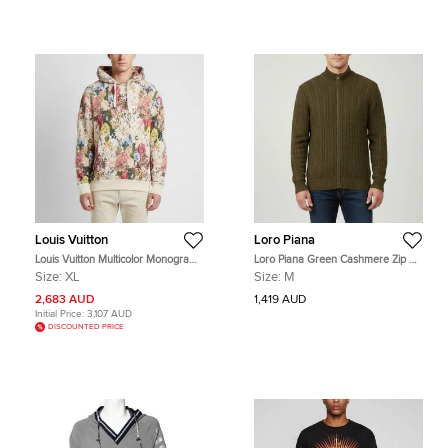
Louis Vuitton
Loro Piana
Louis Vuitton Multicolor Monogram
Loro Piana Green Cashmere Zip Up
Print Long Sleeve Hoodie XL
Cardigan M
Size:
XL
Size:
M
2,683 AUD
1,419 AUD
Initial Price:
3,107 AUD
DISCOUNTED PRICE