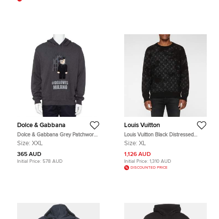
Dolce & Gabbana
Louis Vuitton
Dolce & Gabbana Grey Patchwork
Louis Vuitton Black Distressed
Detail Hooded Sweatshirt XXL
Monogram Wool Blend Sweater XL
Size:
XXL
Size:
XL
365 AUD
1,126 AUD
Initial Price:
578 AUD
Initial Price:
1,310 AUD
DISCOUNTED PRICE