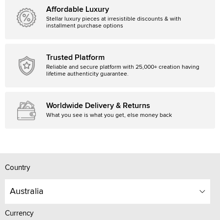
Affordable Luxury
Stellar luxury pieces at irresistible discounts & with
installment purchase options
Trusted Platform
Reliable and secure platform with 25,000+ creation having
lifetime authenticity guarantee.
Worldwide Delivery & Returns
What you see is what you get, else money back
Country
Australia
Currency