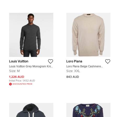
Louis Vuitton
Loro Piana
Louis Vuitton Grey Monogram Knit
Loro Piana Beige Cashmere
Long Sleeve Sweater M
Crewneck Sweater XXL
Size:
M
Size:
XXL
1,226 AUD
843 AUD
Initial Price:
1,432 AUD
DISCOUNTED PRICE