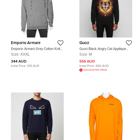
Emporio Armani
Gucci
Emporio Armani Grey Cotton Knit
Gucci Black Angry Cat Applique
Contrast Trim hooded Sweatshirt
Cotton Crewneck Sweatshirt M
Size:
XXXL
Size:
M
3XL
344 AUD
556 AUD
Initial Price:
619 AUD
Initial Price:
666 AUD
DISCOUNTED PRICE