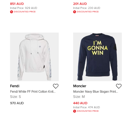
851 AUD
201 AUD
Initial Price:
929 AUD
Initial Price:
230 AUD
DISCOUNTED PRICE
DISCOUNTED PRICE
Fendi
Moncler
Fendi White FF Print Cotton Knit
Moncler Navy Blue Slogan Print
Hoodie S
Cotton Fleece Crewneck Sweatshirt
Size:
S
Size:
M
M
970 AUD
440 AUD
Initial Price:
474 AUD
DISCOUNTED PRICE