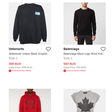
Vetements
Balenciaga
Vetements Unisex Black Graphic
Balenciaga Black Logo Wool Knit
Print Cotton Knit Crewneck
Crewneck Pullover L
Size:
L
Size:
L
Sweatshirt L
300 AUD
543 AUD
Initial Price:
498 AUD
Initial Price:
651 AUD
DISCOUNTED PRICE
DISCOUNTED PRICE