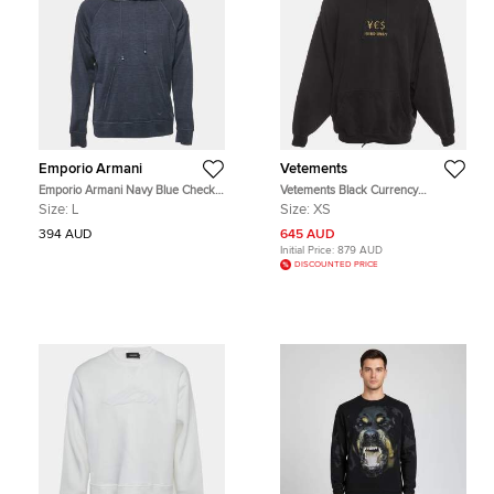
Emporio Armani
Vetements
Emporio Armani Navy Blue Checks
Vetements Black Currency
Jersey Hoodie L
Embroidered Cotton Knit Hoodie XS
Size:
L
Size:
XS
394 AUD
645 AUD
Initial Price:
879 AUD
DISCOUNTED PRICE