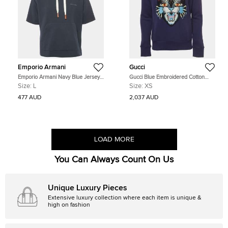
Emporio Armani
Gucci
Emporio Armani Navy Blue Jersey
Gucci Blue Embroidered Cotton
Short Sleeve Hoodie L
Crewneck Sweatshirt XS
Size:
L
Size:
XS
477 AUD
2,037 AUD
LOAD MORE
You Can Always Count On Us
Unique Luxury Pieces
Extensive luxury collection where each item is unique &
high on fashion