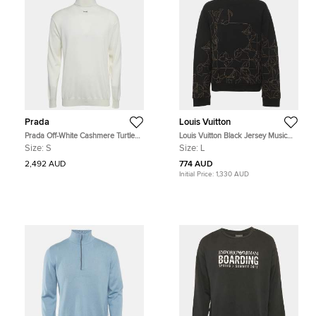
Prada
Louis Vuitton
Prada Off-White Cashmere Turtle
Louis Vuitton Black Jersey Music
Neck Long Sleeve Sweater S
Line Embroidered Sweater L
Size:
S
Size:
L
2,492 AUD
774 AUD
Initial Price:
1,330 AUD