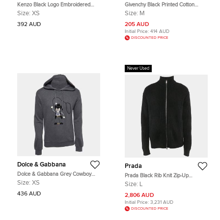
Kenzo Black Logo Embroidered
Givenchy Black Printed Cotton
Cotton Knit Hoodie XS
Crew Neck Sweatshirt M
Size:
XS
Size:
M
392 AUD
205 AUD
Initial Price:
414 AUD
DISCOUNTED PRICE
Never Used
Dolce & Gabbana
Prada
Dolce & Gabbana Grey Cowboy
Prada Black Rib Knit Zip-Up
Patch Cotton Hoodie XS
Cardigan L
Size:
XS
Size:
L
436 AUD
2,806 AUD
Initial Price:
3,231 AUD
DISCOUNTED PRICE