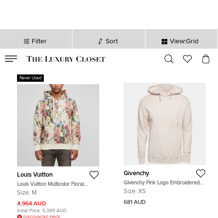
Filter
Sort
View:Grid
VALID TILL
00
day
:
00
hr
:
undefined
mins
:
00
sec
Never Used
Givenchy
Louis Vuitton
Givenchy Pink Logo Embroidered
Louis Vuitton Multicolor Floral
Cotton Knit Hoodie XS
Monogram Jacquard Knit Hoodie M
Size:
XS
Size:
M
681 AUD
4,964 AUD
Initial Price:
5,389 AUD
DISCOUNTED PRICE