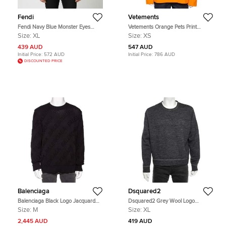
Fendi
Vetements
Fendi Navy Blue Monster Eyes
Vetements Orange Pets Print
Wool Blend Crewneck Sweatshirt
Cotton Oversized Hoodie XS
Size:
XL
Size:
XS
XL
439 AUD
547 AUD
Initial Price:
572 AUD
Initial Price:
786 AUD
DISCOUNTED PRICE
Balenciaga
Dsquared2
Balenciaga Black Logo Jacquard
Dsquared2 Grey Wool Logo
Cotton Oversized Sweater M
Embossed Long Sleeve Sweatshirt
Size:
M
Size:
XL
XL
2,445 AUD
419 AUD