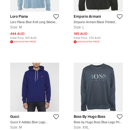
Loro Piana
Emporio Armani
Loro Piana Blue Knit Long Sleeve
Emporio Armani Black Printed
Sweatshirt M
Cotton Crew Neck Sweatshirt L
Size:
M
Size:
L
444 AUD
185 AUD
Initial Price:
601 AUD
Initial Price:
270 AUD
DISCOUNTED PRICE
DISCOUNTED PRICE
Gucci
Boss By Hugo Boss
Gucci X Adidas Blue Logo
Boss by Hugo Boss Blue Logo Print
Embroidered Wool Knitted Hoodie
Cotton Knit Sweatshirt XXL
Size:
M
Size:
XXL
M