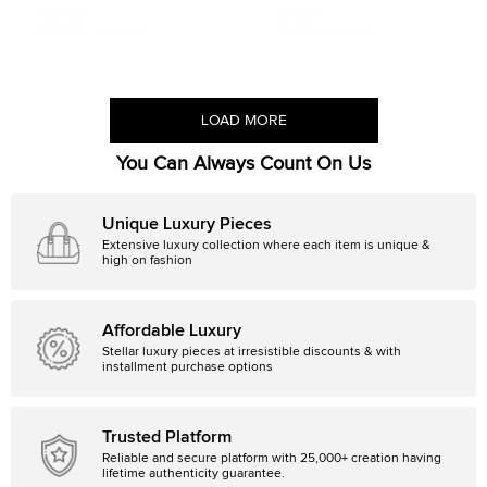
Sneakers Size 40.5
752 GBP
94 GBP
Initial Price:
2,350 GBP
Initial Price:
234 GBP
LOAD MORE
You Can Always Count On Us
Unique Luxury Pieces
Extensive luxury collection where each item is unique &
high on fashion
Affordable Luxury
Stellar luxury pieces at irresistible discounts & with
installment purchase options
Trusted Platform
Reliable and secure platform with 25,000+ creation having
lifetime authenticity guarantee.