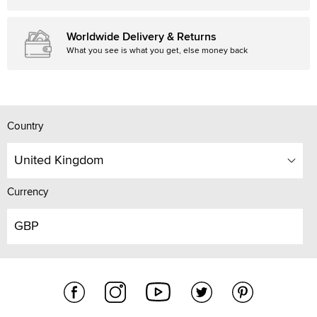
Worldwide Delivery & Returns
What you see is what you get, else money back
Country
United Kingdom
Currency
GBP