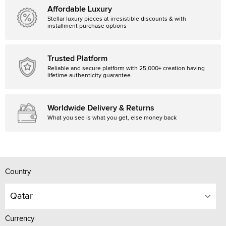
Affordable Luxury
Stellar luxury pieces at irresistible discounts & with
installment purchase options
Trusted Platform
Reliable and secure platform with 25,000+ creation having
lifetime authenticity guarantee.
Worldwide Delivery & Returns
What you see is what you get, else money back
Country
Qatar
Currency