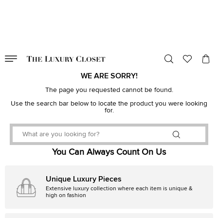
VALID TILL
00
day
:
00
hr
:
undefined
mins
:
00
sec
WE ARE SORRY!
The page you requested cannot be found.
Use the search bar below to locate the product you were looking
for.
You Can Always Count On Us
Unique Luxury Pieces
Extensive luxury collection where each item is unique &
high on fashion