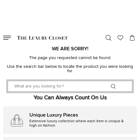
VALID TILL
00
day
:
00
hr
:
undefined
mins
:
00
sec
WE ARE SORRY!
The page you requested cannot be found.
Use the search bar below to locate the product you were looking
for.
You Can Always Count On Us
Unique Luxury Pieces
Extensive luxury collection where each item is unique &
high on fashion