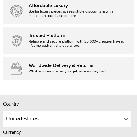
Affordable Luxury
Stellar luxury pieces at irresistible discounts & with
installment purchase options
Trusted Platform
Reliable and secure platform with 25,000+ creation having
lifetime authenticity guarantee.
Worldwide Delivery & Returns
What you see is what you get, else money back
Country
United States
Currency